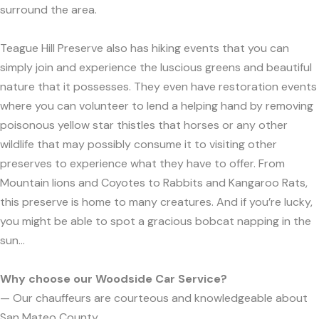
surround the area.
Teague Hill Preserve also has hiking events that you can
simply join and experience the luscious greens and beautiful
nature that it possesses. They even have restoration events
where you can volunteer to lend a helping hand by removing
poisonous yellow star thistles that horses or any other
wildlife that may possibly consume it to visiting other
preserves to experience what they have to offer. From
Mountain lions and Coyotes to Rabbits and Kangaroo Rats,
this preserve is home to many creatures. And if you’re lucky,
you might be able to spot a gracious bobcat napping in the
sun...
Why choose our Woodside Car Service?
— Our chauffeurs are courteous and knowledgeable about
San Mateo County.