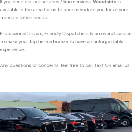
If you need our car services / limo services,
Woodside
is
available in the area for us to accommodate you for all your
transportation needs.
Professional Drivers, Friendly Dispatchers & an overall service
to make your trip here a breeze to have an unforgettable
experience.
Any questions or concerns, feel free to call, text OR email us.