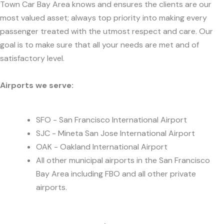
Town Car Bay Area knows and ensures the clients are our
most valued asset; always top priority into making every
passenger treated with the utmost respect and care. Our
goal is to make sure that all your needs are met and of
satisfactory level.
Airports we serve:
SFO - San Francisco International Airport
SJC - Mineta San Jose International Airport
OAK - Oakland International Airport
All other municipal airports in the San Francisco
Bay Area including FBO and all other private
airports.