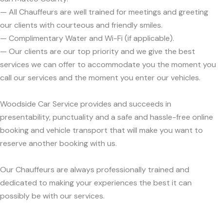
— All Chauffeurs are well trained for meetings and greeting
our clients with courteous and friendly smiles.
— Complimentary Water and Wi-Fi (if applicable).
— Our clients are our top priority and we give the best
services we can offer to accommodate you the moment you
call our services and the moment you enter our vehicles.
Woodside Car Service provides and succeeds in
presentability, punctuality and a safe and hassle-free online
booking and vehicle transport that will make you want to
reserve another booking with us.
Our Chauffeurs are always professionally trained and
dedicated to making your experiences the best it can
possibly be with our services.