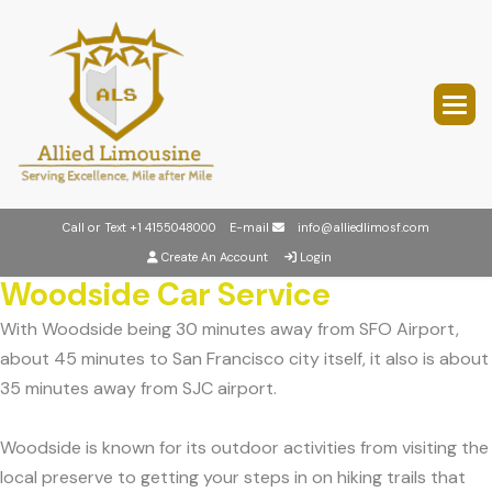
Call or Text
+1 4155048000
E-mail
info@alliedlimosf.com
Create An Account
Login
Woodside Car Service
With Woodside being 30 minutes away from SFO Airport,
about 45 minutes to San Francisco city itself, it also is about
35 minutes away from SJC airport.
Woodside is known for its outdoor activities from visiting the
local preserve to getting your steps in on hiking trails that