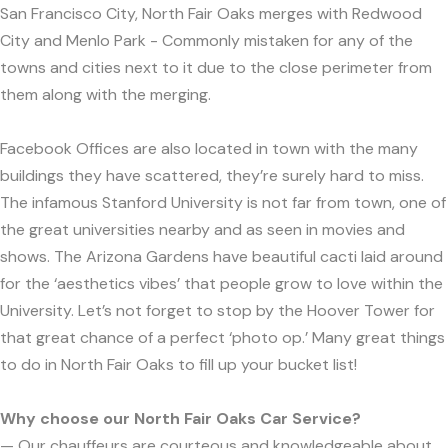
San Francisco City, North Fair Oaks merges with Redwood
City and Menlo Park - Commonly mistaken for any of the
towns and cities next to it due to the close perimeter from
them along with the merging.
Facebook Offices are also located in town with the many
buildings they have scattered, they’re surely hard to miss.
The infamous Stanford University is not far from town, one of
the great universities nearby and as seen in movies and
shows. The Arizona Gardens have beautiful cacti laid around
for the ‘aesthetics vibes’ that people grow to love within the
University. Let’s not forget to stop by the Hoover Tower for
that great chance of a perfect ‘photo op.’ Many great things
to do in North Fair Oaks to fill up your bucket list!
Why choose our North Fair Oaks Car Service?
— Our chauffeurs are courteous and knowledgeable about