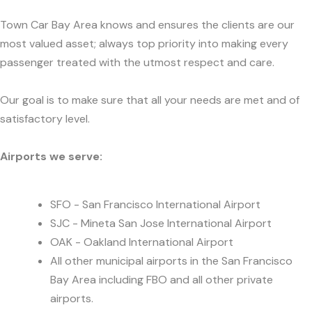
Town Car Bay Area knows and ensures the clients are our
most valued asset; always top priority into making every
passenger treated with the utmost respect and care.
Our goal is to make sure that all your needs are met and of
satisfactory level.
Airports we serve:
SFO - San Francisco International Airport
SJC - Mineta San Jose International Airport
OAK - Oakland International Airport
All other municipal airports in the San Francisco
Bay Area including FBO and all other private
airports.