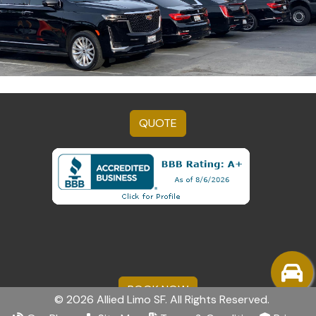
QUOTE
BOOK NOW
© 2026 Allied Limo SF. All Rights Reserved.