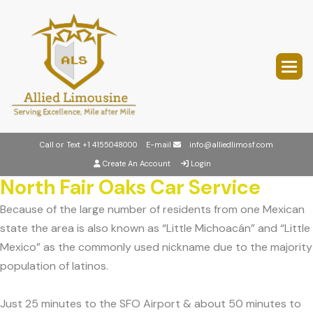
Call or Text
+1 4155048000
E-mail
info@alliedlimosf.com
Create An Account
Login
North Fair Oaks Car Service
Because of the large number of residents from one Mexican
state the area is also known as “Little Michoacán” and “Little
Mexico” as the commonly used nickname due to the majority
population of latinos.
Just 25 minutes to the SFO Airport & about 50 minutes to