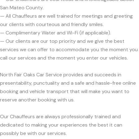
San Mateo County.
— All Chauffeurs are well trained for meetings and greeting
our clients with courteous and friendly smiles.
— Complimentary Water and Wi-Fi (if applicable).
— Our clients are our top priority and we give the best
services we can offer to accommodate you the moment you
call our services and the moment you enter our vehicles.
North Fair Oaks Car Service provides and succeeds in
presentability, punctuality and a safe and hassle-free online
booking and vehicle transport that will make you want to
reserve another booking with us.
Our Chauffeurs are always professionally trained and
dedicated to making your experiences the best it can
possibly be with our services.