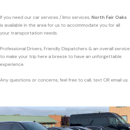
If you need our car services / limo services,
North Fair Oaks
is available in the area for us to accommodate you for all
your transportation needs.
Professional Drivers, Friendly Dispatchers & an overall service
to make your trip here a breeze to have an unforgettable
experience.
Any questions or concerns, feel free to call, text OR email us.