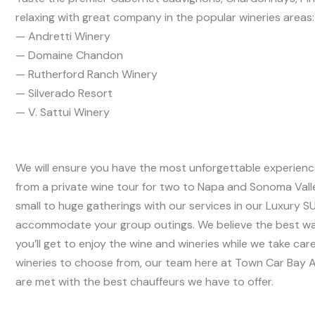
relaxing with great company in the popular wineries areas:
— Andretti Winery
— Domaine Chandon
— Rutherford Ranch Winery
— Silverado Resort
— V. Sattui Winery
We will ensure you have the most unforgettable experience 
from a private wine tour for two to Napa and Sonoma Vall
small to huge gatherings with our services in our Luxury 
accommodate your group outings. We believe the best way 
you’ll get to enjoy the wine and wineries while we take car
wineries to choose from, our team here at Town Car Bay Ar
are met with the best chauffeurs we have to offer.