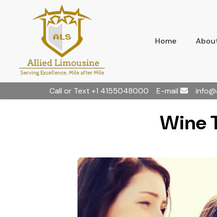
Home
About
Call or Text
+1 4155048000
E-mail
info@
Wine T