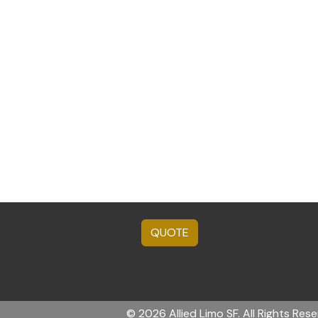
QUOTE
© 2026 Allied Limo SF. All Rights Rese