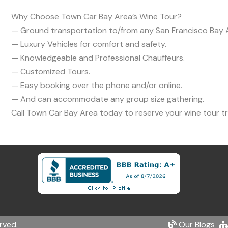
Why Choose Town Car Bay Area’s Wine Tour?
— Ground transportation to/from any San Francisco Bay A
— Luxury Vehicles for comfort and safety.
— Knowledgeable and Professional Chauffeurs.
— Customized Tours.
— Easy booking over the phone and/or online.
— And can accommodate any group size gathering.
Call Town Car Bay Area today to reserve your wine tour
rved.
Our Blogs