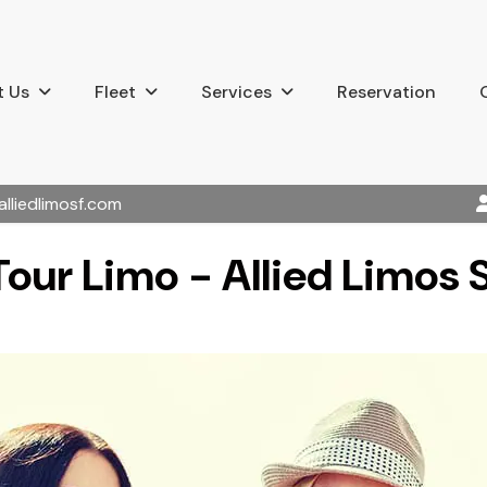
 Us
Fleet
Services
Reservation
alliedlimosf.com
our Limo - Allied Limos 