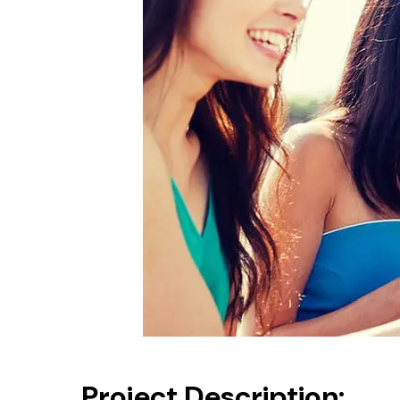
Project Description: