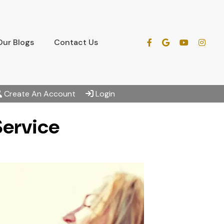
Our Blogs
Contact Us
Create An Account
Login
Service