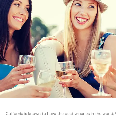
California is known to have the best wineries in the world