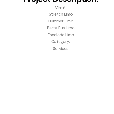
Client:
Stretch Limo
Hummer Limo
Party Bus Limo
Escalade Limo
Category:
Services