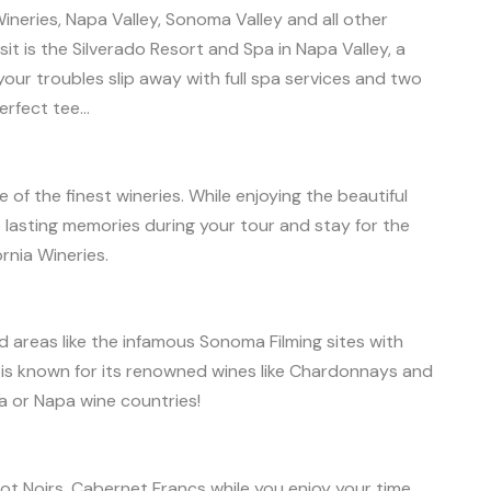
ineries, Napa Valley, Sonoma Valley and all other
sit is the Silverado Resort and Spa in Napa Valley, a
ur troubles slip away with full spa services and two
erfect tee…
f the finest wineries. While enjoying the beautiful
lasting memories during your tour and stay for the
ornia Wineries.
areas like the infamous Sonoma Filming sites with
is known for its renowned wines like Chardonnays and
 or Napa wine countries!
t Noirs, Cabernet Francs while you enjoy your time