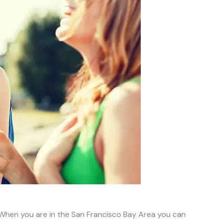
; When you are in the San Francisco Bay Area you can