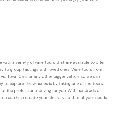
with a variety of wine tours that are available to offer
ey to group tastings with loved ones. Wine tours from
SUVs, Town Cars or any other bigger vehicle so we can
to explore the wineries is by taking one of the tours,
e of the professional driving for you. With hundreds of
ea can help create your itinerary so that all your needs