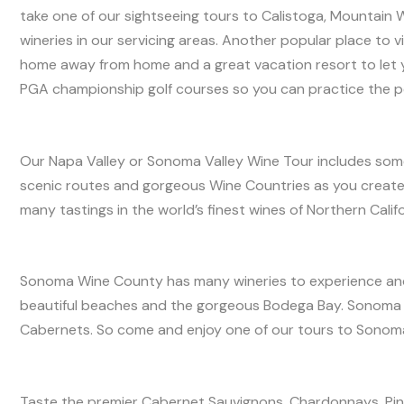
take one of our sightseeing tours to Calistoga, Mountain W
wineries in our servicing areas. Another popular place to vi
home away from home and a great vacation resort to let yo
PGA championship golf courses so you can practice the p
Our Napa Valley or Sonoma Valley Wine Tour includes some o
scenic routes and gorgeous Wine Countries as you create 
many tastings in the world’s finest wines of Northern Calif
Sonoma Wine County has many wineries to experience and 
beautiful beaches and the gorgeous Bodega Bay. Sonoma 
Cabernets. So come and enjoy one of our tours to Sonoma
Taste the premier Cabernet Sauvignons, Chardonnays, Pino