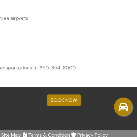
rea airports.
 transportations at 650-854-8000.
BOOK NOW
Site Map
Terms & Condition
Privacy Policy