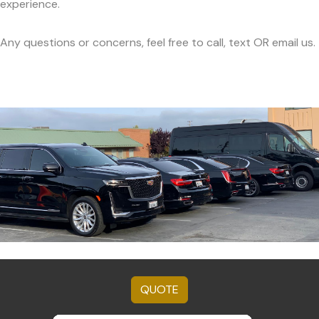
experience.
Any questions or concerns, feel free to call, text OR email us.
QUOTE