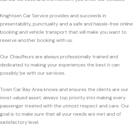
Knightsen Car Service provides and succeeds in
presentability, punctuality and a safe and hassle-free online
booking and vehicle transport that will make you want to
reserve another booking with us.
Our Chauffeurs are always professionally trained and
dedicated to making your experiences the best it can
possibly be with our services.
Town Car Bay Area knows and ensures the clients are our
most valued asset; always top priority into making every
passenger treated with the utmost respect and care. Our
goal is to make sure that all your needs are met and of
satisfactory level.