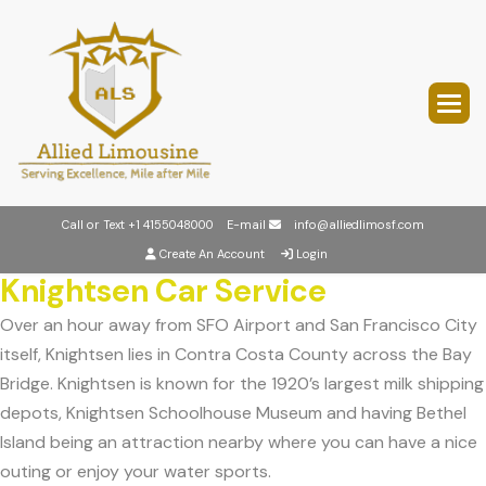
Call or Text
+1 4155048000
E-mail
info@alliedlimosf.com
Create An Account
Login
Knightsen Car Service
Over an hour away from SFO Airport and San Francisco City
itself, Knightsen lies in Contra Costa County across the Bay
Bridge. Knightsen is known for the 1920’s largest milk shipping
depots, Knightsen Schoolhouse Museum and having Bethel
Island being an attraction nearby where you can have a nice
outing or enjoy your water sports.