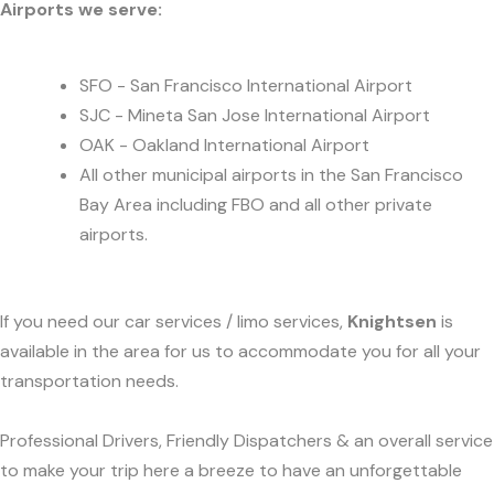
Airports we serve:
SFO - San Francisco International Airport
SJC - Mineta San Jose International Airport
OAK - Oakland International Airport
All other municipal airports in the San Francisco
Bay Area including FBO and all other private
airports.
If you need our car services / limo services,
Knightsen
is
available in the area for us to accommodate you for all your
transportation needs.
Professional Drivers, Friendly Dispatchers & an overall service
to make your trip here a breeze to have an unforgettable