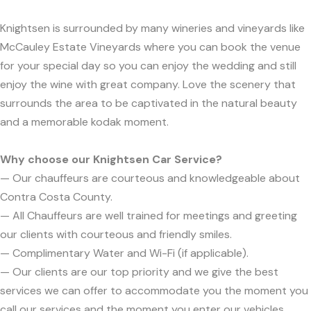
Knightsen is surrounded by many wineries and vineyards like
McCauley Estate Vineyards where you can book the venue
for your special day so you can enjoy the wedding and still
enjoy the wine with great company. Love the scenery that
surrounds the area to be captivated in the natural beauty
and a memorable kodak moment.
Why choose our Knightsen Car Service?
— Our chauffeurs are courteous and knowledgeable about
Contra Costa County.
— All Chauffeurs are well trained for meetings and greeting
our clients with courteous and friendly smiles.
— Complimentary Water and Wi-Fi (if applicable).
— Our clients are our top priority and we give the best
services we can offer to accommodate you the moment you
call our services and the moment you enter our vehicles.