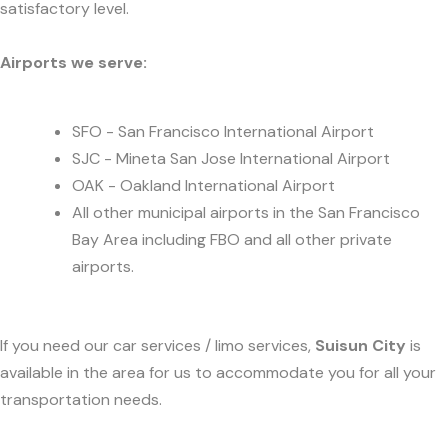
satisfactory level.
Airports we serve:
SFO - San Francisco International Airport
SJC - Mineta San Jose International Airport
OAK - Oakland International Airport
All other municipal airports in the San Francisco
Bay Area including FBO and all other private
airports.
If you need our car services / limo services,
Suisun City
is
available in the area for us to accommodate you for all your
transportation needs.