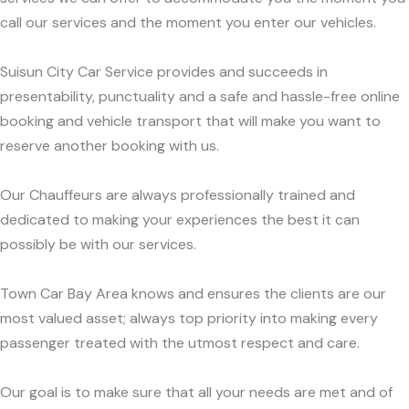
call our services and the moment you enter our vehicles.
Suisun City Car Service provides and succeeds in
presentability, punctuality and a safe and hassle-free online
booking and vehicle transport that will make you want to
reserve another booking with us.
Our Chauffeurs are always professionally trained and
dedicated to making your experiences the best it can
possibly be with our services.
Town Car Bay Area knows and ensures the clients are our
most valued asset; always top priority into making every
passenger treated with the utmost respect and care.
Our goal is to make sure that all your needs are met and of