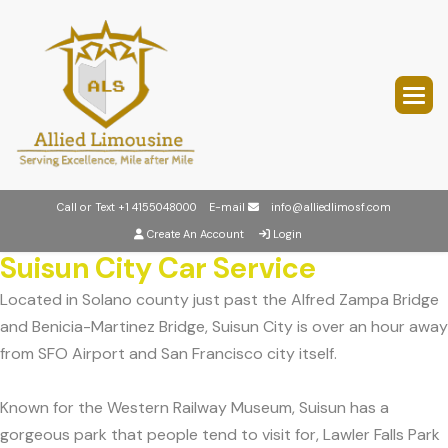
Call or Text
+1 4155048000
E-mail
info@alliedlimosf.com
Create An Account
Login
Suisun City Car Service
Located in Solano county just past the Alfred Zampa Bridge
and Benicia-Martinez Bridge, Suisun City is over an hour away
from SFO Airport and San Francisco city itself.
Known for the Western Railway Museum, Suisun has a
gorgeous park that people tend to visit for, Lawler Falls Park