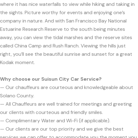
where it has nice waterfalls to view while hiking and taking in
the sights. Picture worthy for events and enjoying one’s
company in nature. And with San Francisco Bay National
Estuarine Research Reserve to the south being minutes
away, you can view the tidal marshes and the reserve sites
called China Camp and Rush Ranch. Viewing the hills just
right, you’ll see the beautiful sunrise and sunset for a great
Kodak moment.
Why choose our Suisun City Car Service?
— Our chauffeurs are courteous and knowledgeable about
Solano County.
— All Chauffeurs are well trained for meetings and greeting
our clients with courteous and friendly smiles.
— Complimentary Water and Wi-Fi (if applicable).
— Our clients are our top priority and we give the best
services we can offer to accommodate you the moment you