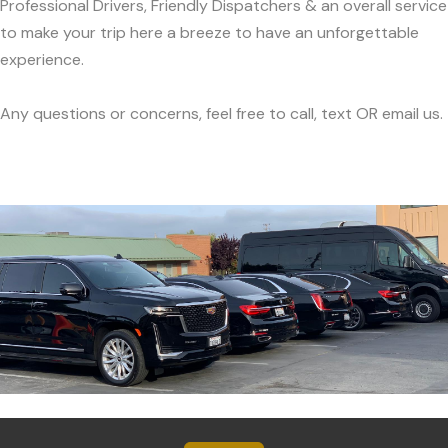
Professional Drivers, Friendly Dispatchers & an overall service
to make your trip here a breeze to have an unforgettable
experience.
Any questions or concerns, feel free to call, text OR email us.