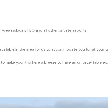
y Area including FBO and all other private airports.
available in the area for us to accommodate you for all your 
ce to make your trip here a breeze to have an unforgettable ex