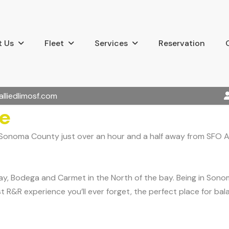
 Us
Fleet
Services
Reservation
alliedlimosf.com
ce
n Sonoma County just over an hour and a half away from SFO A
y, Bodega and Carmet in the North of the bay. Being in Sonom
t R&R experience you’ll ever forget, the perfect place for bal