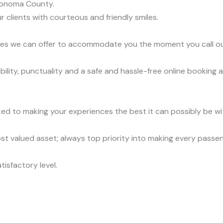
Sonoma County.
r clients with courteous and friendly smiles.
vices we can offer to accommodate you the moment you call o
lity, punctuality and a safe and hassle-free online booking a
ed to making your experiences the best it can possibly be wit
t valued asset; always top priority into making every passe
tisfactory level.