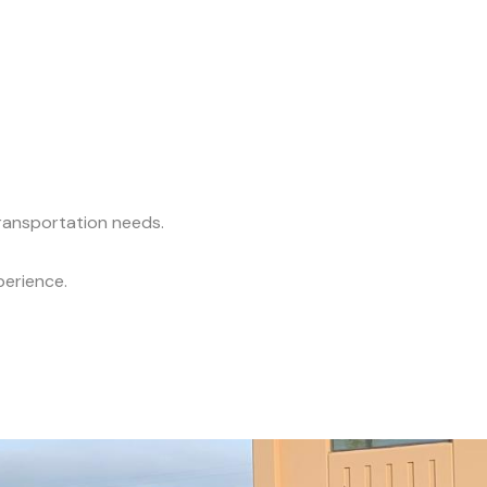
transportation needs.
perience.