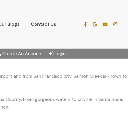
Our Blogs
Contact Us
Create An Account
Login
irport and from San Francisco city. Salmon Creek is known to
a County. From gorgeous waters to city life in Santa Rosa,
ance.