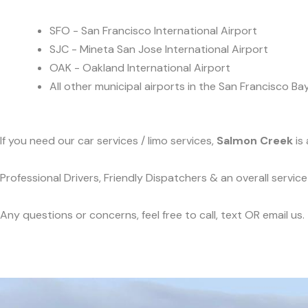
SFO - San Francisco International Airport
SJC - Mineta San Jose International Airport
OAK - Oakland International Airport
All other municipal airports in the San Francisco Ba
If you need our car services / limo services,
Salmon Creek
is 
Professional Drivers, Friendly Dispatchers & an overall servi
Any questions or concerns, feel free to call, text OR email us.