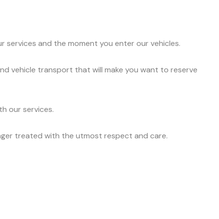
ur services and the moment you enter our vehicles.
nd vehicle transport that will make you want to reserve
h our services.
nger treated with the utmost respect and care.