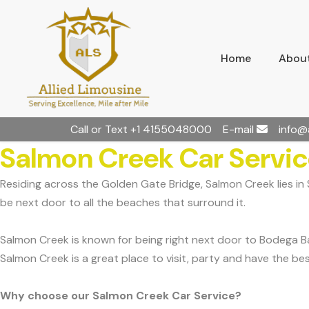
Home
About
Call or Text
+1 4155048000
E-mail
info@
Salmon Creek Car Servi
Residing across the Golden Gate Bridge, Salmon Creek lies i
be next door to all the beaches that surround it.
Salmon Creek is known for being right next door to Bodega Ba
Salmon Creek is a great place to visit, party and have the bes
Why choose our Salmon Creek Car Service?