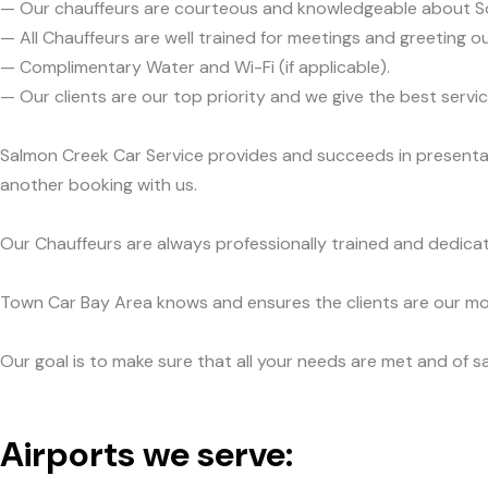
— Our chauffeurs are courteous and knowledgeable about 
— All Chauffeurs are well trained for meetings and greeting ou
— Complimentary Water and Wi-Fi (if applicable).
— Our clients are our top priority and we give the best ser
Salmon Creek Car Service provides and succeeds in presentabi
another booking with us.
Our Chauffeurs are always professionally trained and dedicat
Town Car Bay Area knows and ensures the clients are our mos
Our goal is to make sure that all your needs are met and of sa
Airports we serve: