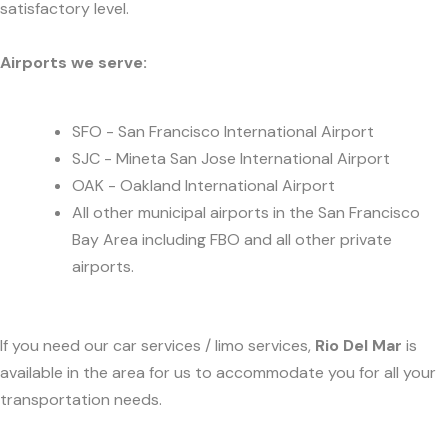
satisfactory level.
Airports we serve:
SFO - San Francisco International Airport
SJC - Mineta San Jose International Airport
OAK - Oakland International Airport
All other municipal airports in the San Francisco
Bay Area including FBO and all other private
airports.
If you need our car services / limo services,
Rio Del Mar
is
available in the area for us to accommodate you for all your
transportation needs.