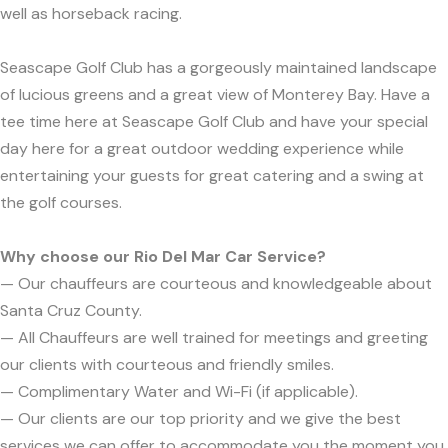
well as horseback racing.
Seascape Golf Club has a gorgeously maintained landscape
of lucious greens and a great view of Monterey Bay. Have a
tee time here at Seascape Golf Club and have your special
day here for a great outdoor wedding experience while
entertaining your guests for great catering and a swing at
the golf courses.
Why choose our Rio Del Mar Car Service?
— Our chauffeurs are courteous and knowledgeable about
Santa Cruz County.
— All Chauffeurs are well trained for meetings and greeting
our clients with courteous and friendly smiles.
— Complimentary Water and Wi-Fi (if applicable).
— Our clients are our top priority and we give the best
services we can offer to accommodate you the moment you