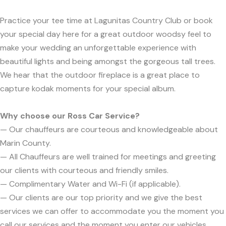
Practice your tee time at Lagunitas Country Club or book
your special day here for a great outdoor woodsy feel to
make your wedding an unforgettable experience with
beautiful lights and being amongst the gorgeous tall trees.
We hear that the outdoor fireplace is a great place to
capture kodak moments for your special album.
Why choose our Ross Car Service?
— Our chauffeurs are courteous and knowledgeable about
Marin County.
— All Chauffeurs are well trained for meetings and greeting
our clients with courteous and friendly smiles.
— Complimentary Water and Wi-Fi (if applicable).
— Our clients are our top priority and we give the best
services we can offer to accommodate you the moment you
call our services and the moment you enter our vehicles.