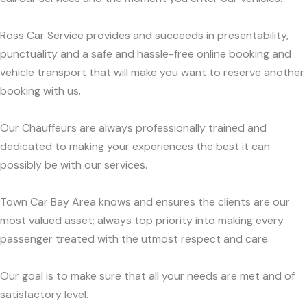
Ross Car Service provides and succeeds in presentability,
punctuality and a safe and hassle-free online booking and
vehicle transport that will make you want to reserve another
booking with us.
Our Chauffeurs are always professionally trained and
dedicated to making your experiences the best it can
possibly be with our services.
Town Car Bay Area knows and ensures the clients are our
most valued asset; always top priority into making every
passenger treated with the utmost respect and care.
Our goal is to make sure that all your needs are met and of
satisfactory level.