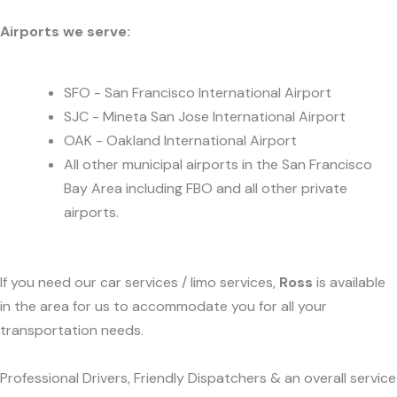
Airports we serve:
SFO - San Francisco International Airport
SJC - Mineta San Jose International Airport
OAK - Oakland International Airport
All other municipal airports in the San Francisco
Bay Area including FBO and all other private
airports.
If you need our car services / limo services,
Ross
is available
in the area for us to accommodate you for all your
transportation needs.
Professional Drivers, Friendly Dispatchers & an overall service