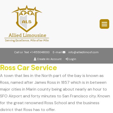
Call or Text
+1 4155048000
E-mail
info@alliedlimosf.com
Create An Account
Login
Ross Car Service
A town that lies in the North part of the bay is known as
Ross, named after James Ross in 1857 which is in between
major cities in Marin county being about nearly an hour to
SFO Airport and forty minutes to San Francisco city. Known
for the great renowned Ross School and the business
district that Ross has to offer.