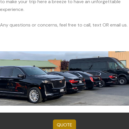
to make your trip here a breeze to have an unforgettable
experience.
Any questions or concerns, feel free to call, text OR email us.
QUOTE