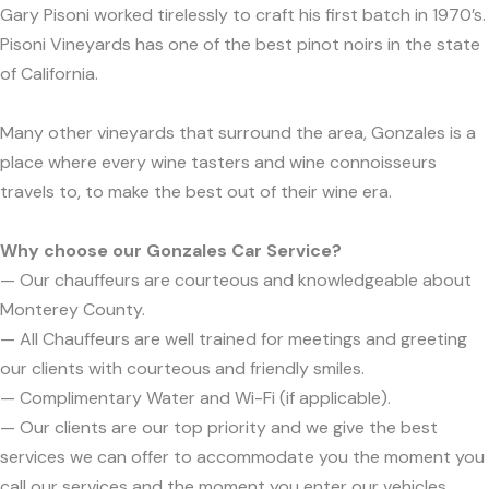
Gary Pisoni worked tirelessly to craft his first batch in 1970’s.
Pisoni Vineyards has one of the best pinot noirs in the state
of California.
Many other vineyards that surround the area, Gonzales is a
place where every wine tasters and wine connoisseurs
travels to, to make the best out of their wine era.
Why choose our Gonzales Car Service?
— Our chauffeurs are courteous and knowledgeable about
Monterey County.
— All Chauffeurs are well trained for meetings and greeting
our clients with courteous and friendly smiles.
— Complimentary Water and Wi-Fi (if applicable).
— Our clients are our top priority and we give the best
services we can offer to accommodate you the moment you
call our services and the moment you enter our vehicles.