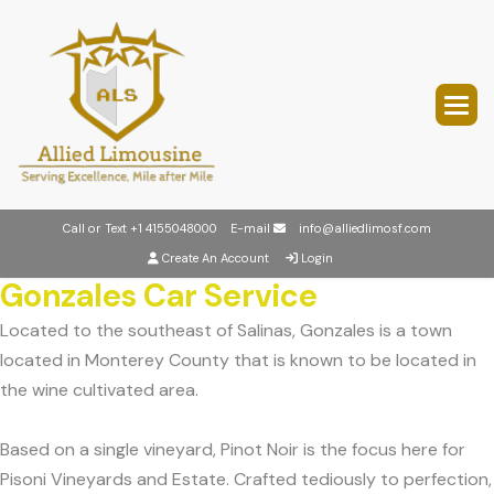
Call or Text
+1 4155048000
E-mail
info@alliedlimosf.com
Create An Account
Login
Gonzales Car Service
Located to the southeast of Salinas, Gonzales is a town
located in Monterey County that is known to be located in
the wine cultivated area.
Based on a single vineyard, Pinot Noir is the focus here for
Pisoni Vineyards and Estate. Crafted tediously to perfection,