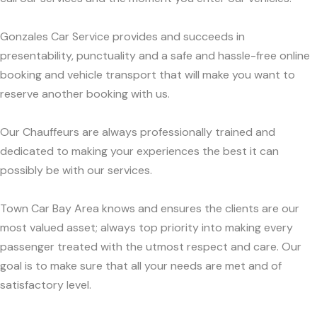
Gonzales Car Service provides and succeeds in
presentability, punctuality and a safe and hassle-free online
booking and vehicle transport that will make you want to
reserve another booking with us.
Our Chauffeurs are always professionally trained and
dedicated to making your experiences the best it can
possibly be with our services.
Town Car Bay Area knows and ensures the clients are our
most valued asset; always top priority into making every
passenger treated with the utmost respect and care. Our
goal is to make sure that all your needs are met and of
satisfactory level.