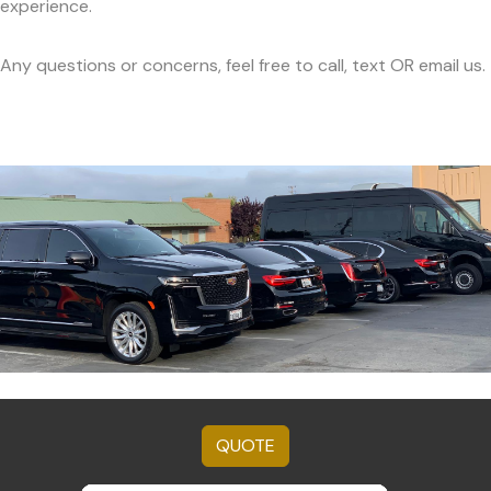
experience.
Any questions or concerns, feel free to call, text OR email us.
QUOTE