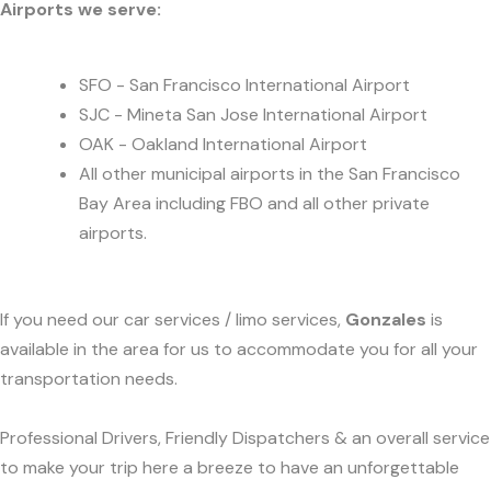
Airports we serve:
SFO - San Francisco International Airport
SJC - Mineta San Jose International Airport
OAK - Oakland International Airport
All other municipal airports in the San Francisco
Bay Area including FBO and all other private
airports.
If you need our car services / limo services,
Gonzales
is
available in the area for us to accommodate you for all your
transportation needs.
Professional Drivers, Friendly Dispatchers & an overall service
to make your trip here a breeze to have an unforgettable