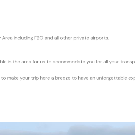
y Area including FBO and all other private airports.
able in the area for us to accommodate you for all your trans
ce to make your trip here a breeze to have an unforgettable ex