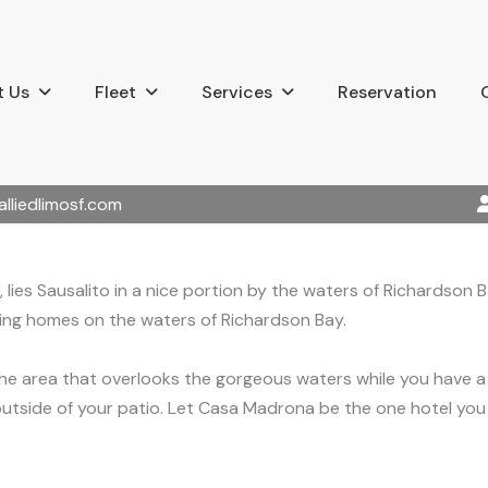
 Us
Fleet
Services
Reservation
alliedlimosf.com
 lies Sausalito in a nice portion by the waters of Richardson
ating homes on the waters of Richardson Bay.
he area that overlooks the gorgeous waters while you have a 
utside of your patio. Let Casa Madrona be the one hotel you p