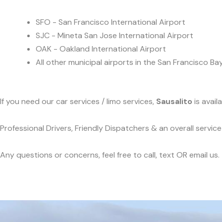
SFO - San Francisco International Airport
SJC - Mineta San Jose International Airport
OAK - Oakland International Airport
All other municipal airports in the San Francisco Ba
If you need our car services / limo services,
Sausalito
is avail
Professional Drivers, Friendly Dispatchers & an overall servi
Any questions or concerns, feel free to call, text OR email us.