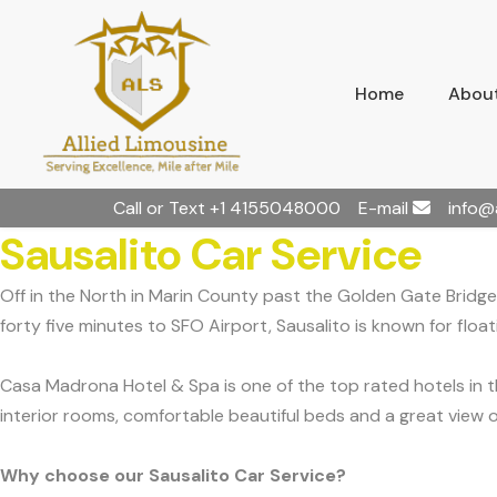
Home
About
Call or Text
+1 4155048000
E-mail
info@
Sausalito Car Service
Off in the North in Marin County past the Golden Gate Bridge,
forty five minutes to SFO Airport, Sausalito is known for flo
Casa Madrona Hotel & Spa is one of the top rated hotels in t
interior rooms, comfortable beautiful beds and a great view o
Why choose our Sausalito Car Service?