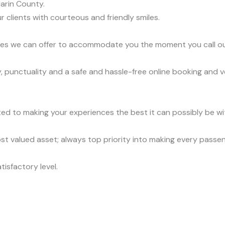
arin County.
r clients with courteous and friendly smiles.
vices we can offer to accommodate you the moment you call o
y, punctuality and a safe and hassle-free online booking and 
ed to making your experiences the best it can possibly be wit
t valued asset; always top priority into making every passe
tisfactory level.