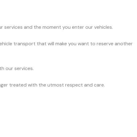
ur services and the moment you enter our vehicles.
vehicle transport that will make you want to reserve another
h our services.
nger treated with the utmost respect and care.