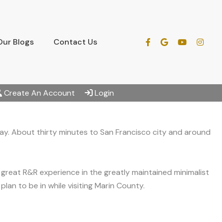
Our Blogs
Contact Us
Create An Account
Login
 Bay. About thirty minutes to San Francisco city and around
great R&R experience in the greatly maintained minimalist
lan to be in while visiting Marin County.