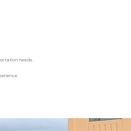
portation needs.
perience.