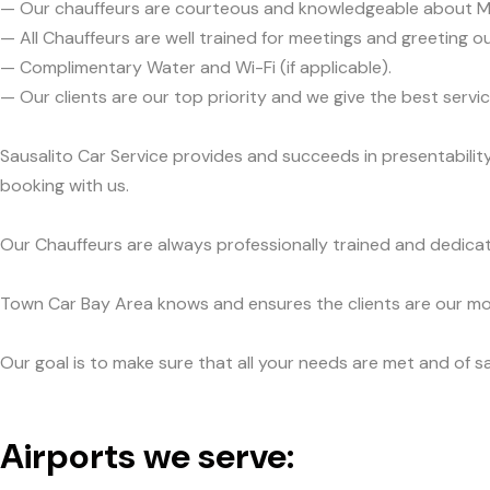
— Our chauffeurs are courteous and knowledgeable about M
— All Chauffeurs are well trained for meetings and greeting ou
— Complimentary Water and Wi-Fi (if applicable).
— Our clients are our top priority and we give the best ser
Sausalito Car Service provides and succeeds in presentabilit
booking with us.
Our Chauffeurs are always professionally trained and dedicat
Town Car Bay Area knows and ensures the clients are our mos
Our goal is to make sure that all your needs are met and of sa
Airports we serve: