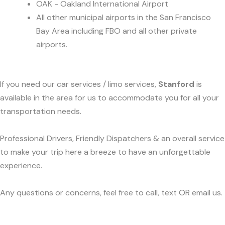
OAK - Oakland International Airport
All other municipal airports in the San Francisco
Bay Area including FBO and all other private
airports.
If you need our car services / limo services,
Stanford
is
available in the area for us to accommodate you for all your
transportation needs.
Professional Drivers, Friendly Dispatchers & an overall service
to make your trip here a breeze to have an unforgettable
experience.
Any questions or concerns, feel free to call, text OR email us.