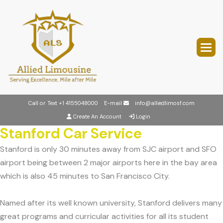
Call or Text
+1 4155048000
E-mail
info@alliedlimosf.com
Create An Account
Login
Stanford Car Service
Stanford is only 30 minutes away from SJC airport and SFO
airport being between 2 major airports here in the bay area
which is also 45 minutes to San Francisco City.
Named after its well known university, Stanford delivers many
great programs and curricular activities for all its student