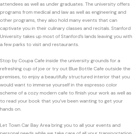
attendees as well as under graduates. The university offers
programs from medical and law as well as engineering and
other programs, they also hold many events that can
captivate you in their culinary classes and recitals. Stanford
University takes up most of Stanford’s lands leaving you with
a few parks to visit and restaurants.
Stop by Coupa Cafe inside the university grounds for a
refreshing cup of joe or try out Blue Bottle Cafe outside the
premises, to enjoy a beautifully structured interior that you
would want to immerse yourself in the espresso color
scheme of a cozy modern cafe to finish your work as well as
to read your book that you’ve been wanting to get your
hands on.
Let Town Car Bay Area bring you to all your events and
personal needs while we take care of all your transportation