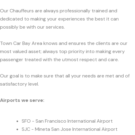
Our Chauffeurs are always professionally trained and
dedicated to making your experiences the best it can
possibly be with our services.
Town Car Bay Area knows and ensures the clients are our
most valued asset; always top priority into making every
passenger treated with the utmost respect and care.
Our goal is to make sure that all your needs are met and of
satisfactory level.
Airports we serve:
SFO - San Francisco International Airport
SJC - Mineta San Jose International Airport