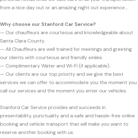
from a nice day out or an amazing night out experience...
Why choose our Stanford Car Service?
— Our chauffeurs are courteous and knowledgeable about
Santa Clara County.
— All Chauffeurs are well trained for meetings and greeting
our clients with courteous and friendly smiles.
— Complimentary Water and Wi-Fi (if applicable).
— Our clients are our top priority and we give the best
services we can offer to accommodate you the moment you
call our services and the moment you enter our vehicles.
Stanford Car Service provides and succeeds in
presentability, punctuality and a safe and hassle-free online
booking and vehicle transport that will make you want to
reserve another booking with us.