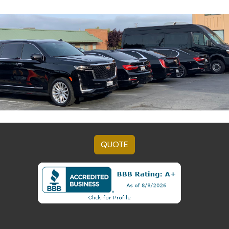
QUOTE