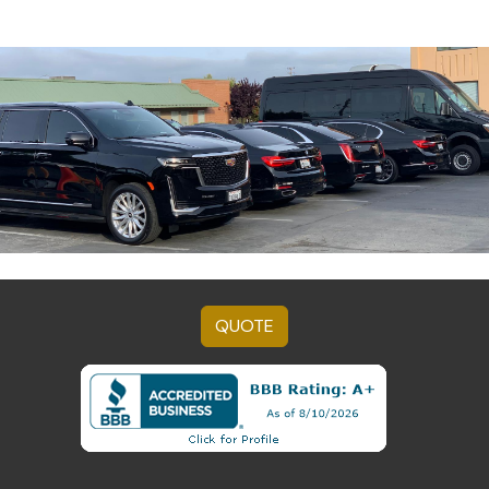
QUOTE