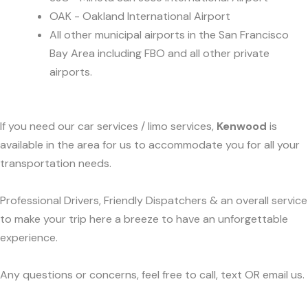
OAK - Oakland International Airport
All other municipal airports in the San Francisco
Bay Area including FBO and all other private
airports.
If you need our car services / limo services,
Kenwood
is
available in the area for us to accommodate you for all your
transportation needs.
Professional Drivers, Friendly Dispatchers & an overall service
to make your trip here a breeze to have an unforgettable
experience.
Any questions or concerns, feel free to call, text OR email us.