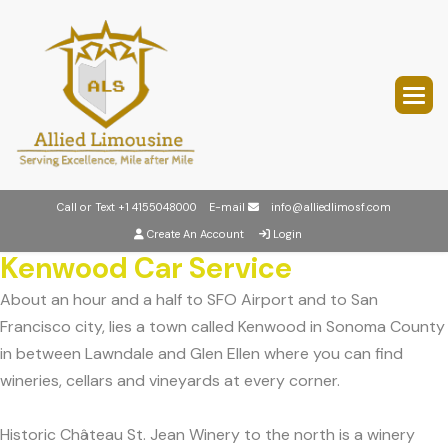
Call or Text
+1 4155048000
E-mail
info@alliedlimosf.com
Create An Account
Login
Kenwood Car Service
About an hour and a half to SFO Airport and to San
Francisco city, lies a town called Kenwood in Sonoma County
in between Lawndale and Glen Ellen where you can find
wineries, cellars and vineyards at every corner.
Historic Château St. Jean Winery to the north is a winery