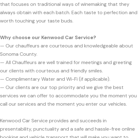
that focuses on traditional ways of winemaking that they
always obtain with each batch. Each taste to perfection and
worth touching your taste buds.
Why choose our Kenwood Car Service?
— Our chauffeurs are courteous and knowledgeable about
Sonoma County.
— All Chauffeurs are well trained for meetings and greeting
our clients with courteous and friendly smiles.
— Complimentary Water and Wi-Fi (if applicable).
— Our clients are our top priority and we give the best
services we can offer to accommodate you the moment you
call our services and the moment you enter our vehicles.
Kenwood Car Service provides and succeeds in
presentability, punctuality and a safe and hassle-free online
booking and vehicle transport that will make you want to