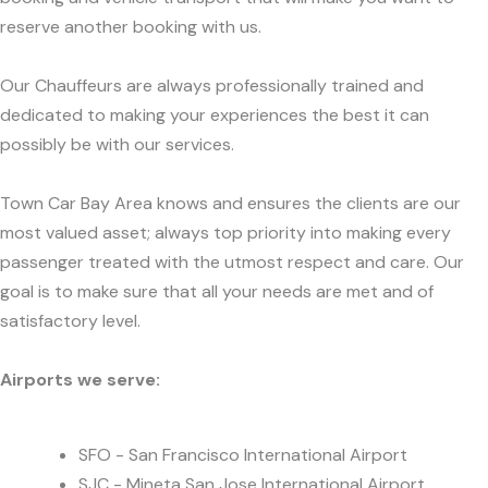
reserve another booking with us.
Our Chauffeurs are always professionally trained and
dedicated to making your experiences the best it can
possibly be with our services.
Town Car Bay Area knows and ensures the clients are our
most valued asset; always top priority into making every
passenger treated with the utmost respect and care. Our
goal is to make sure that all your needs are met and of
satisfactory level.
Airports we serve:
SFO - San Francisco International Airport
SJC - Mineta San Jose International Airport