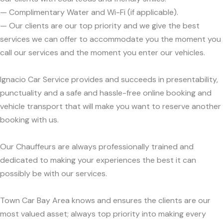
— Complimentary Water and Wi-Fi (if applicable).
— Our clients are our top priority and we give the best
services we can offer to accommodate you the moment you
call our services and the moment you enter our vehicles.
Ignacio Car Service provides and succeeds in presentability,
punctuality and a safe and hassle-free online booking and
vehicle transport that will make you want to reserve another
booking with us.
Our Chauffeurs are always professionally trained and
dedicated to making your experiences the best it can
possibly be with our services.
Town Car Bay Area knows and ensures the clients are our
most valued asset; always top priority into making every