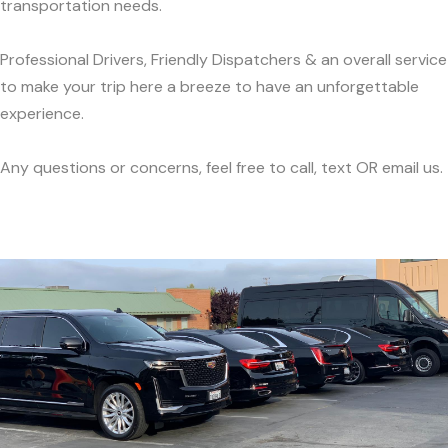
transportation needs.
Professional Drivers, Friendly Dispatchers & an overall service
to make your trip here a breeze to have an unforgettable
experience.
Any questions or concerns, feel free to call, text OR email us.