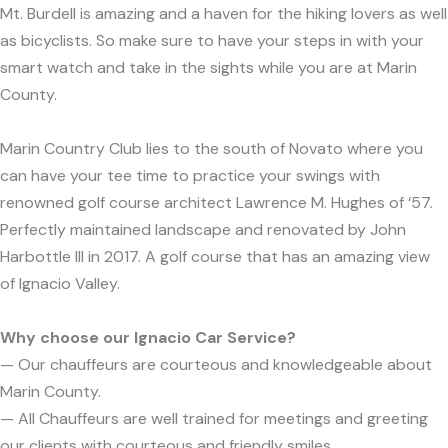
Mt. Burdell is amazing and a haven for the hiking lovers as well
as bicyclists. So make sure to have your steps in with your
smart watch and take in the sights while you are at Marin
County.
Marin Country Club lies to the south of Novato where you
can have your tee time to practice your swings with
renowned golf course architect Lawrence M. Hughes of ‘57.
Perfectly maintained landscape and renovated by John
Harbottle III in 2017. A golf course that has an amazing view
of Ignacio Valley.
Why choose our Ignacio Car Service?
— Our chauffeurs are courteous and knowledgeable about
Marin County.
— All Chauffeurs are well trained for meetings and greeting
our clients with courteous and friendly smiles.