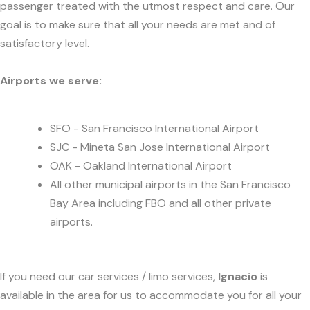
passenger treated with the utmost respect and care. Our
goal is to make sure that all your needs are met and of
satisfactory level.
Airports we serve:
SFO - San Francisco International Airport
SJC - Mineta San Jose International Airport
OAK - Oakland International Airport
All other municipal airports in the San Francisco
Bay Area including FBO and all other private
airports.
If you need our car services / limo services,
Ignacio
is
available in the area for us to accommodate you for all your