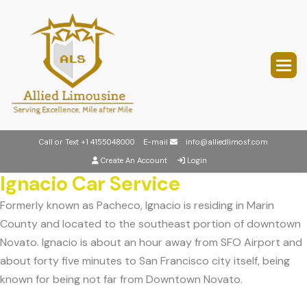
Call or Text
+1 4155048000
E-mail
info@alliedlimosf.com
Create An Account
Login
Ignacio Car Service
Formerly known as Pacheco, Ignacio is residing in Marin
County and located to the southeast portion of downtown
Novato. Ignacio is about an hour away from SFO Airport and
about forty five minutes to San Francisco city itself, being
known for being not far from Downtown Novato.