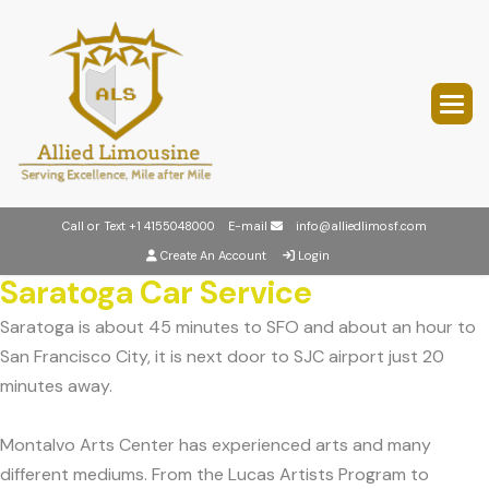
Call or Text
+1 4155048000
E-mail
info@alliedlimosf.com
Create An Account
Login
Saratoga Car Service
Saratoga is about 45 minutes to SFO and about an hour to
San Francisco City, it is next door to SJC airport just 20
minutes away.
Montalvo Arts Center has experienced arts and many
different mediums. From the Lucas Artists Program to