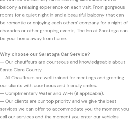
balcony a relaxing experience on each visit. From gorgeous
rooms for a quiet night in and a beautiful balcony that can
be romantic or enjoying each others’ company for a night of
charades or other grouping events, The Inn at Saratoga can
be your home away from home.
Why choose our Saratoga Car Service?
— Our chauffeurs are courteous and knowledgeable about
Santa Clara County.
— All Chauffeurs are well trained for meetings and greeting
our clients with courteous and friendly smiles.
— Complimentary Water and Wi-Fi (if applicable).
— Our clients are our top priority and we give the best
services we can offer to accommodate you the moment you
call our services and the moment you enter our vehicles.