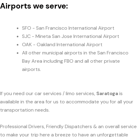
Airports we serve:
SFO - San Francisco International Airport
SJC - Mineta San Jose International Airport
OAK - Oakland International Airport
All other municipal airports in the San Francisco
Bay Area including FBO and all other private
airports.
If you need our car services / limo services,
Saratoga
is
available in the area for us to accommodate you for all your
transportation needs.
Professional Drivers, Friendly Dispatchers & an overall service
to make your trip here a breeze to have an unforgettable