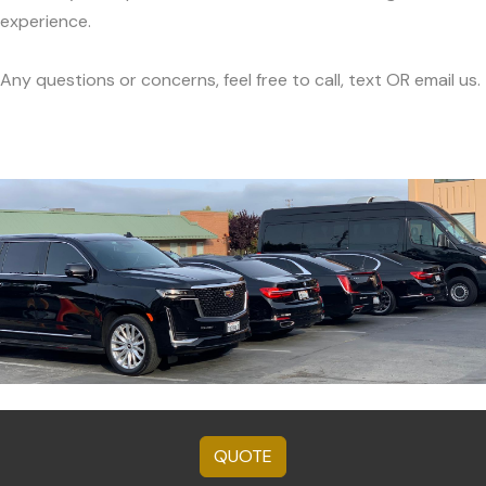
experience.
Any questions or concerns, feel free to call, text OR email us.
QUOTE