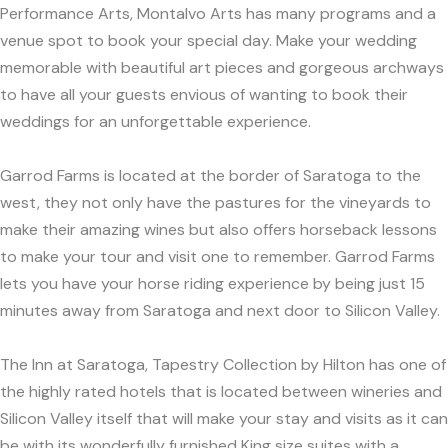
Performance Arts, Montalvo Arts has many programs and a
venue spot to book your special day. Make your wedding
memorable with beautiful art pieces and gorgeous archways
to have all your guests envious of wanting to book their
weddings for an unforgettable experience.
Garrod Farms is located at the border of Saratoga to the
west, they not only have the pastures for the vineyards to
make their amazing wines but also offers horseback lessons
to make your tour and visit one to remember. Garrod Farms
lets you have your horse riding experience by being just 15
minutes away from Saratoga and next door to Silicon Valley.
The Inn at Saratoga, Tapestry Collection by Hilton has one of
the highly rated hotels that is located between wineries and
Silicon Valley itself that will make your stay and visits as it can
be with its wonderfully furnished King size suites with a