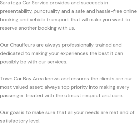
Saratoga Car Service provides and succeeds in
presentability, punctuality and a safe and hassle-free online
booking and vehicle transport that will make you want to
reserve another booking with us.
Our Chauffeurs are always professionally trained and
dedicated to making your experiences the best it can
possibly be with our services.
Town Car Bay Area knows and ensures the clients are our
most valued asset; always top priority into making every
passenger treated with the utmost respect and care.
Our goal is to make sure that all your needs are met and of
satisfactory level.