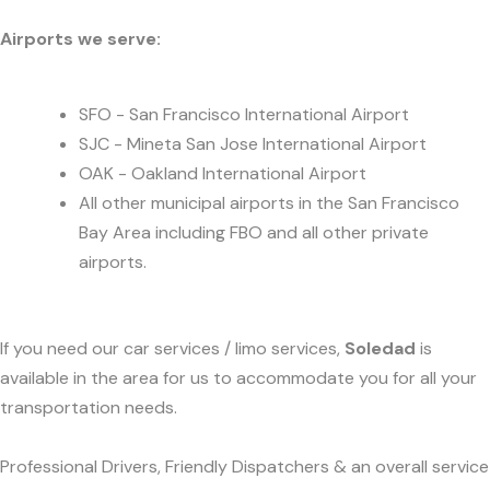
Airports we serve:
SFO - San Francisco International Airport
SJC - Mineta San Jose International Airport
OAK - Oakland International Airport
All other municipal airports in the San Francisco
Bay Area including FBO and all other private
airports.
If you need our car services / limo services,
Soledad
is
available in the area for us to accommodate you for all your
transportation needs.
Professional Drivers, Friendly Dispatchers & an overall service