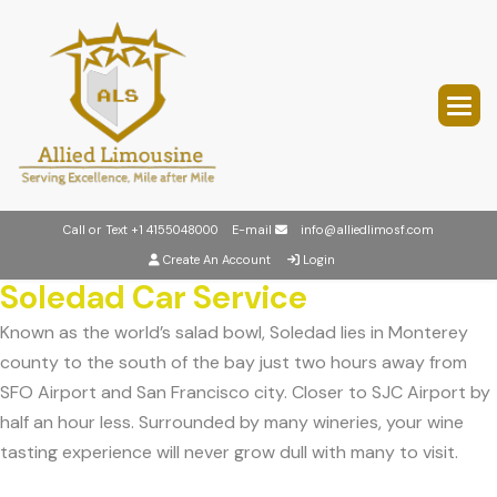
Call or Text
+1 4155048000
E-mail
info@alliedlimosf.com
Create An Account
Login
Soledad Car Service
Known as the world’s salad bowl, Soledad lies in Monterey
county to the south of the bay just two hours away from
SFO Airport and San Francisco city. Closer to SJC Airport by
half an hour less. Surrounded by many wineries, your wine
tasting experience will never grow dull with many to visit.