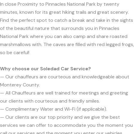
In close Proximity to Pinnacles National Park by twenty
minutes, known for its great hiking trails and great scenery.
Find the perfect spot to catch a break and take in the sights
of the beautiful nature that surrounds you in Pinnacles
National Park where you can also camp and share roasted
marshmallows with. The caves are filled with red legged frogs,
so be careful!
Why choose our Soledad Car Service?
— Our chauffeurs are courteous and knowledgeable about
Monterey County.
— All Chauffeurs are well trained for meetings and greeting
our clients with courteous and friendly smiles.
— Complimentary Water and Wi-Fi (if applicable).
— Our clients are our top priority and we give the best
services we can offer to accommodate you the moment you
call our services and the moment you enter our vehicles.