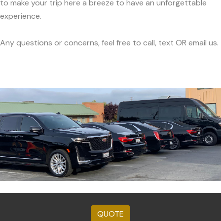
to make your trip here a breeze to have an unforgettable
experience.
Any questions or concerns, feel free to call, text OR email us.
QUOTE