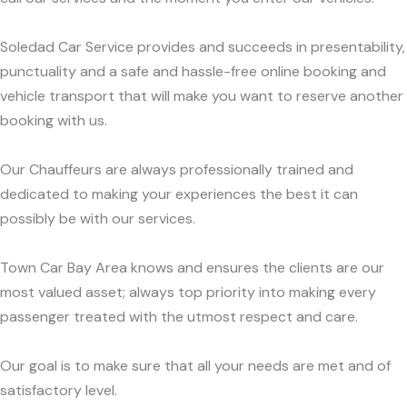
Soledad Car Service provides and succeeds in presentability,
punctuality and a safe and hassle-free online booking and
vehicle transport that will make you want to reserve another
booking with us.
Our Chauffeurs are always professionally trained and
dedicated to making your experiences the best it can
possibly be with our services.
Town Car Bay Area knows and ensures the clients are our
most valued asset; always top priority into making every
passenger treated with the utmost respect and care.
Our goal is to make sure that all your needs are met and of
satisfactory level.