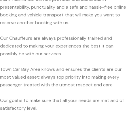
presentability, punctuality and a safe and hassle-free online
booking and vehicle transport that will make you want to
reserve another booking with us.
Our Chauffeurs are always professionally trained and
dedicated to making your experiences the best it can
possibly be with our services.
Town Car Bay Area knows and ensures the clients are our
most valued asset; always top priority into making every
passenger treated with the utmost respect and care.
Our goal is to make sure that all your needs are met and of
satisfactory level.