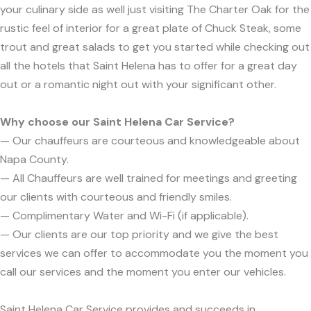
your culinary side as well just visiting The Charter Oak for the
rustic feel of interior for a great plate of Chuck Steak, some
trout and great salads to get you started while checking out
all the hotels that Saint Helena has to offer for a great day
out or a romantic night out with your significant other.
Why choose our Saint Helena Car Service?
— Our chauffeurs are courteous and knowledgeable about
Napa County.
— All Chauffeurs are well trained for meetings and greeting
our clients with courteous and friendly smiles.
— Complimentary Water and Wi-Fi (if applicable).
— Our clients are our top priority and we give the best
services we can offer to accommodate you the moment you
call our services and the moment you enter our vehicles.
Saint Helena Car Service provides and succeeds in