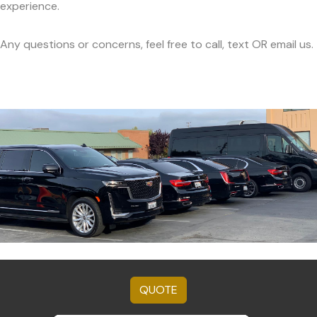
experience.
Any questions or concerns, feel free to call, text OR email us.
QUOTE