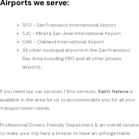
Airports we serve:
SFO - San Francisco International Airport
SJC - Mineta San Jose International Airport
OAK - Oakland International Airport
All other municipal airports in the San Francisco
Bay Area including FBO and all other private
airports.
If you need our car services / limo services,
Saint Helena
is
available in the area for us to accommodate you for all your
transportation needs.
Professional Drivers, Friendly Dispatchers & an overall service
to make your trip here a breeze to have an unforgettable