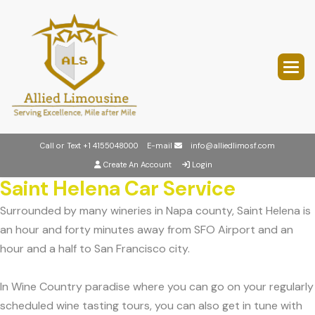
Call or Text
+1 4155048000
E-mail
info@alliedlimosf.com
Create An Account
Login
Saint Helena Car Service
Surrounded by many wineries in Napa county, Saint Helena is
an hour and forty minutes away from SFO Airport and an
hour and a half to San Francisco city.
In Wine Country paradise where you can go on your regularly
scheduled wine tasting tours, you can also get in tune with