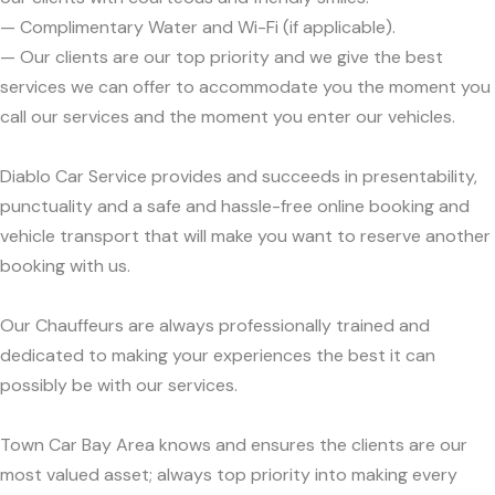
— Complimentary Water and Wi-Fi (if applicable).
— Our clients are our top priority and we give the best
services we can offer to accommodate you the moment you
call our services and the moment you enter our vehicles.
Diablo Car Service provides and succeeds in presentability,
punctuality and a safe and hassle-free online booking and
vehicle transport that will make you want to reserve another
booking with us.
Our Chauffeurs are always professionally trained and
dedicated to making your experiences the best it can
possibly be with our services.
Town Car Bay Area knows and ensures the clients are our
most valued asset; always top priority into making every