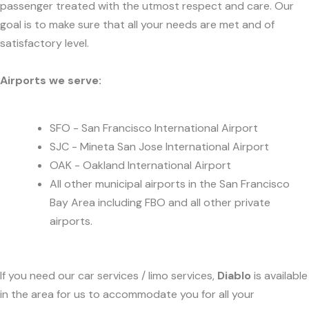
passenger treated with the utmost respect and care. Our
goal is to make sure that all your needs are met and of
satisfactory level.
Airports we serve:
SFO - San Francisco International Airport
SJC - Mineta San Jose International Airport
OAK - Oakland International Airport
All other municipal airports in the San Francisco
Bay Area including FBO and all other private
airports.
If you need our car services / limo services,
Diablo
is available
in the area for us to accommodate you for all your