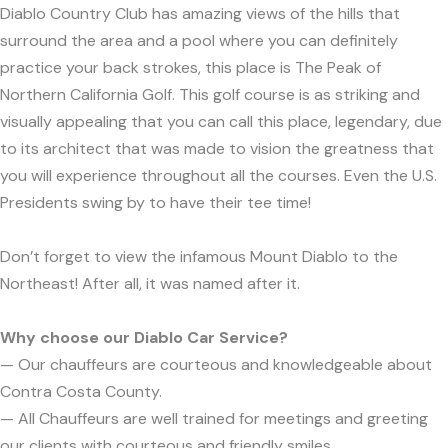
Diablo Country Club has amazing views of the hills that
surround the area and a pool where you can definitely
practice your back strokes, this place is The Peak of
Northern California Golf. This golf course is as striking and
visually appealing that you can call this place, legendary, due
to its architect that was made to vision the greatness that
you will experience throughout all the courses. Even the U.S.
Presidents swing by to have their tee time!
Don’t forget to view the infamous Mount Diablo to the
Northeast! After all, it was named after it.
Why choose our Diablo Car Service?
— Our chauffeurs are courteous and knowledgeable about
Contra Costa County.
— All Chauffeurs are well trained for meetings and greeting
our clients with courteous and friendly smiles.