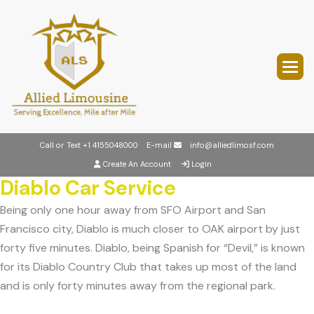
Call or Text
+1 4155048000
E-mail
info@alliedlimosf.com
Create An Account
Login
Diablo Car Service
Being only one hour away from SFO Airport and San
Francisco city, Diablo is much closer to OAK airport by just
forty five minutes. Diablo, being Spanish for “Devil,” is known
for its Diablo Country Club that takes up most of the land
and is only forty minutes away from the regional park.