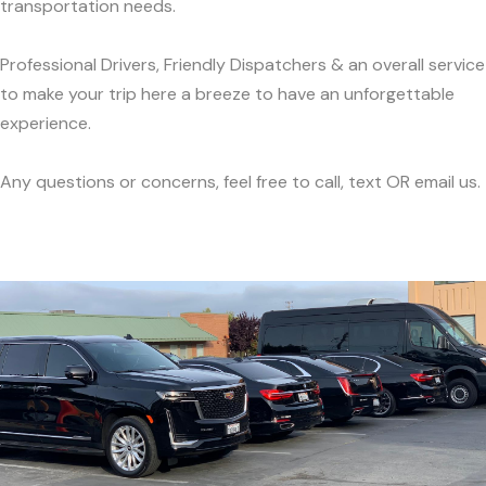
transportation needs.
Professional Drivers, Friendly Dispatchers & an overall service
to make your trip here a breeze to have an unforgettable
experience.
Any questions or concerns, feel free to call, text OR email us.