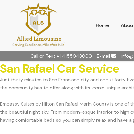
Home
About
Call or Text
+1 4155048000
E-mail
info@
San Rafael Car Service
Just thirty minutes to San Francisco city and about forty five
the community has to offer along with its iconic unique archi
Embassy Suites by Hilton San Rafael Marin County is one of 
the beautiful night sky. From modern-esque interior to high q
having comfortable beds so you can simply relax and have a g