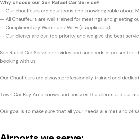
Why choose our San Rafael Car Service?
— Our chauffeurs are courteous and knowledgeable about M
— All Chauffeurs are well trained for meetings and greeting ou
— Complimentary Water and Wi-Fi (if applicable).
— Our clients are our top priority and we give the best ser
San Rafael Car Service provides and succeeds in presentabili
booking with us.
Our Chauffeurs are always professionally trained and dedicat
Town Car Bay Area knows and ensures the clients are our mos
Our goal is to make sure that all your needs are met and of sa
Airports we serve: