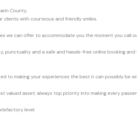
arin County.
r clients with courteous and friendly smiles.
vices we can offer to accommodate you the moment you call o
ty, punctuality and a safe and hassle-free online booking and
ed to making your experiences the best it can possibly be wit
t valued asset; always top priority into making every passe
tisfactory level.