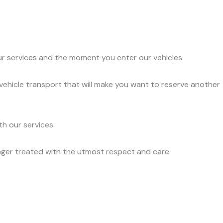
ur services and the moment you enter our vehicles.
 vehicle transport that will make you want to reserve another
h our services.
nger treated with the utmost respect and care.