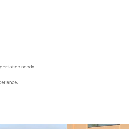
sportation needs.
perience.