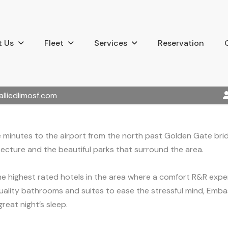
 Us
Fleet
Services
Reservation
alliedlimosf.com
 minutes to the airport from the north past Golden Gate bridge
tecture and the beautiful parks that surround the area.
the highest rated hotels in the area where a comfort R&R exp
uality bathrooms and suites to ease the stressful mind, Embas
reat night’s sleep.