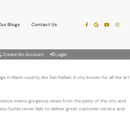
Our Blogs
Contact Us
Create An Account
Login
 in Marin county, lies San Rafael. A city known for all the art
erience meets gorgeous views from the patio of the city and
sy Suites never fails to deliver great customer service and