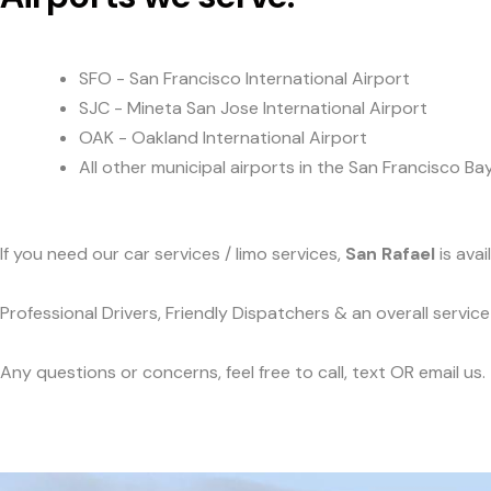
SFO - San Francisco International Airport
SJC - Mineta San Jose International Airport
OAK - Oakland International Airport
All other municipal airports in the San Francisco Ba
If you need our car services / limo services,
San Rafael
is ava
Professional Drivers, Friendly Dispatchers & an overall servi
Any questions or concerns, feel free to call, text OR email us.