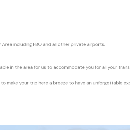
y Area including FBO and all other private airports.
ilable in the area for us to accommodate you for all your tran
ce to make your trip here a breeze to have an unforgettable ex