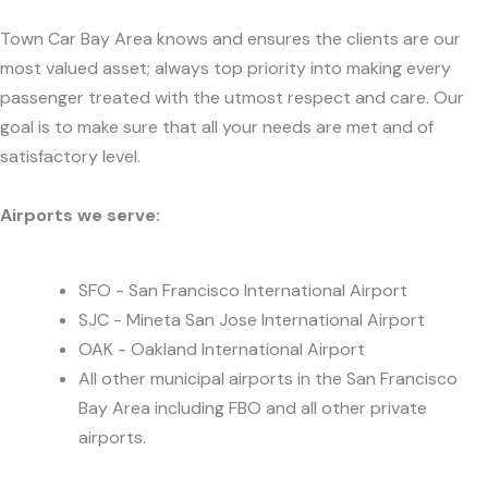
Town Car Bay Area knows and ensures the clients are our
most valued asset; always top priority into making every
passenger treated with the utmost respect and care. Our
goal is to make sure that all your needs are met and of
satisfactory level.
Airports we serve:
SFO - San Francisco International Airport
SJC - Mineta San Jose International Airport
OAK - Oakland International Airport
All other municipal airports in the San Francisco
Bay Area including FBO and all other private
airports.