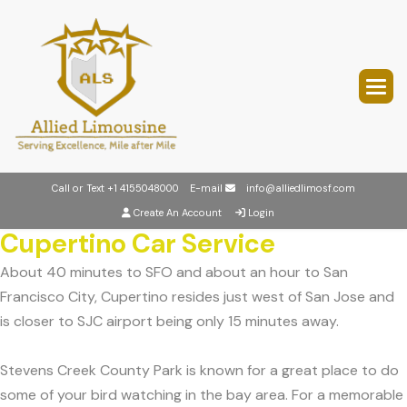
Call or Text
+1 4155048000
E-mail
info@alliedlimosf.com
Create An Account
Login
Cupertino Car Service
About 40 minutes to SFO and about an hour to San
Francisco City, Cupertino resides just west of San Jose and
is closer to SJC airport being only 15 minutes away.
Stevens Creek County Park is known for a great place to do
some of your bird watching in the bay area. For a memorable