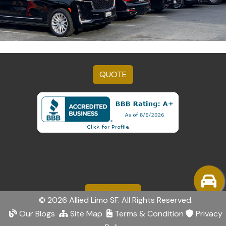
QUOTE
BOOK NOW
© 2026 Allied Limo SF. All Rights Reserved.
Our Blogs
Site Map
Terms & Condition
Privacy