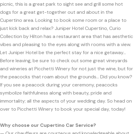
picnic, this is a great park to sight see and grill some hot
dogs for a great get-together out and about in the
Cupertino area. Looking to book some room or a place to
just kick back and relax? Juniper Hotel Cupertino, Curio
Collection by Hilton has a restaurant area that has aesthetic
vibes and pleasing to the eyes along with rooms with a view.
Let Juniper Hotel be the perfect stay for a nice getaway…
Before leaving, be sure to check out some great vineyards
and wineries at Picchetti Winery for not just the wine, but for
the peacocks that roam about the grounds… Did you know?
If you see a peacock during your ceremony, peacocks
symbolize faithfulness along with beauty, pride and
immortality; all the aspects of your wedding day. So head on
over to Picchetti Winery to book your special day, today!
Why choose our Cupertino Car Service?
— Our chauffeurs are courteous and knowledgeable about