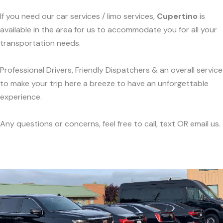
If you need our car services / limo services,
Cupertino
is
available in the area for us to accommodate you for all your
transportation needs.
Professional Drivers, Friendly Dispatchers & an overall service
to make your trip here a breeze to have an unforgettable
experience.
Any questions or concerns, feel free to call, text OR email us.