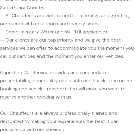
Santa Clara County.
— All Chauffeurs are well trained for meetings and greeting
our clients with courteous and friendly smiles.
— Complimentary Water and Wi-Fi (if applicable).
— Our clients are our top priority and we give the best
services we can offer to accommodate you the moment you
call our services and the moment you enter our vehicles.
Cupertino Car Service provides and succeeds in
presentability, punctuality and a safe and hassle-free online
booking and vehicle transport that will make you want to
reserve another booking with us.
Our Chauffeurs are always professionally trained and
dedicated to making your experiences the best it can
possibly be with our services.