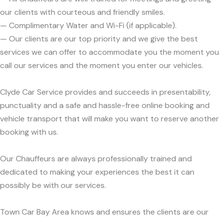
our clients with courteous and friendly smiles.
— Complimentary Water and Wi-Fi (if applicable).
— Our clients are our top priority and we give the best
services we can offer to accommodate you the moment you
call our services and the moment you enter our vehicles.
Clyde Car Service provides and succeeds in presentability,
punctuality and a safe and hassle-free online booking and
vehicle transport that will make you want to reserve another
booking with us.
Our Chauffeurs are always professionally trained and
dedicated to making your experiences the best it can
possibly be with our services.
Town Car Bay Area knows and ensures the clients are our