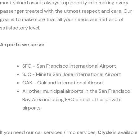
most valued asset; always top priority into making every
passenger treated with the utmost respect and care. Our
goal is to make sure that all your needs are met and of
satisfactory level.
Airports we serve:
SFO - San Francisco International Airport
SJC - Mineta San Jose International Airport
OAK - Oakland International Airport
All other municipal airports in the San Francisco
Bay Area including FBO and all other private
airports.
If you need our car services / limo services,
Clyde
is available