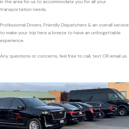
in the area for us to accommodate you for all your
transportation needs.
Professional Drivers, Friendly Dispatchers & an overall service
to make your trip here a breeze to have an unforgettable
experience.
Any questions or concerns, feel free to call, text OR email us.