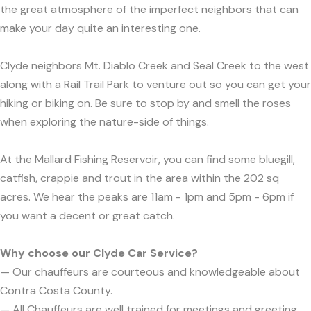
the great atmosphere of the imperfect neighbors that can
make your day quite an interesting one.
Clyde neighbors Mt. Diablo Creek and Seal Creek to the west
along with a Rail Trail Park to venture out so you can get your
hiking or biking on. Be sure to stop by and smell the roses
when exploring the nature-side of things.
At the Mallard Fishing Reservoir, you can find some bluegill,
catfish, crappie and trout in the area within the 202 sq
acres. We hear the peaks are 11am - 1pm and 5pm - 6pm if
you want a decent or great catch.
Why choose our Clyde Car Service?
— Our chauffeurs are courteous and knowledgeable about
Contra Costa County.
— All Chauffeurs are well trained for meetings and greeting