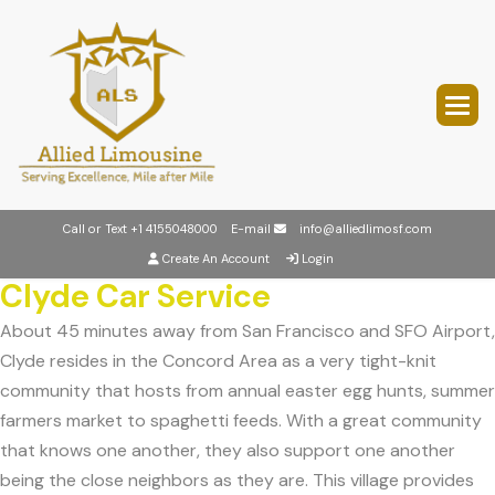
Call or Text
+1 4155048000
E-mail
info@alliedlimosf.com
Create An Account
Login
Clyde Car Service
About 45 minutes away from San Francisco and SFO Airport,
Clyde resides in the Concord Area as a very tight-knit
community that hosts from annual easter egg hunts, summer
farmers market to spaghetti feeds. With a great community
that knows one another, they also support one another
being the close neighbors as they are. This village provides