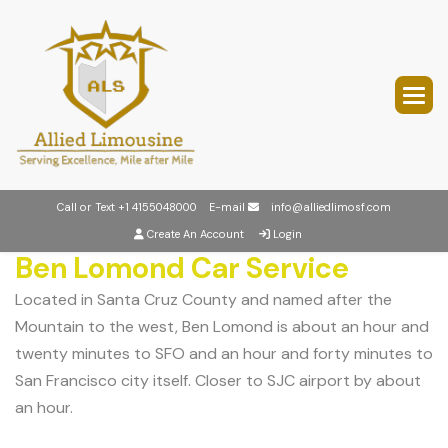
Call or Text
+1 4155048000
E-mail
info@alliedlimosf.com
Create An Account
Login
Ben Lomond Car Service
Located in Santa Cruz County and named after the
Mountain to the west, Ben Lomond is about an hour and
twenty minutes to SFO and an hour and forty minutes to
San Francisco city itself. Closer to SJC airport by about
an hour.