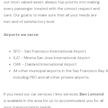
our most valued asset; always top priority into making
every passenger treated with the utmost respect and
care. Our goal is to make sure that all your needs are
met and of satisfactory level.
Airports we serve:
SFO - San Francisco International Airport
SJC - Mineta San Jose International Airport
OAK - Oakland International Airport
All other municipal airports in the San Francisco Bay 
including FBO and all other private airports.
If you need our car services / limo services,
Ben Lomond
is available in the area for us to accommodate you for all
your transportation needs.