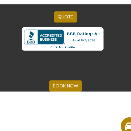
QUOTE
BOOK NOW