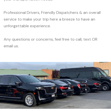
Professional Drivers, Friendly Dispatchers & an overall
service to make your trip here a breeze to have an
unforgettable experience.
Any questions or concerns, feel free to call, text OR
email us.