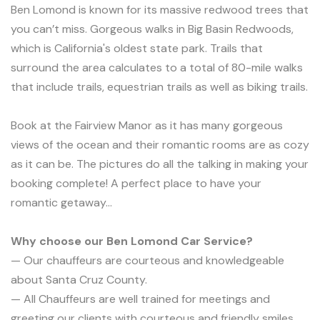
Ben Lomond is known for its massive redwood trees that
you can’t miss. Gorgeous walks in Big Basin Redwoods,
which is California's oldest state park. Trails that
surround the area calculates to a total of 80-mile walks
that include trails, equestrian trails as well as biking trails.
Book at the Fairview Manor as it has many gorgeous
views of the ocean and their romantic rooms are as cozy
as it can be. The pictures do all the talking in making your
booking complete! A perfect place to have your
romantic getaway...
Why choose our Ben Lomond Car Service?
— Our chauffeurs are courteous and knowledgeable
about Santa Cruz County.
— All Chauffeurs are well trained for meetings and
greeting our clients with courteous and friendly smiles.