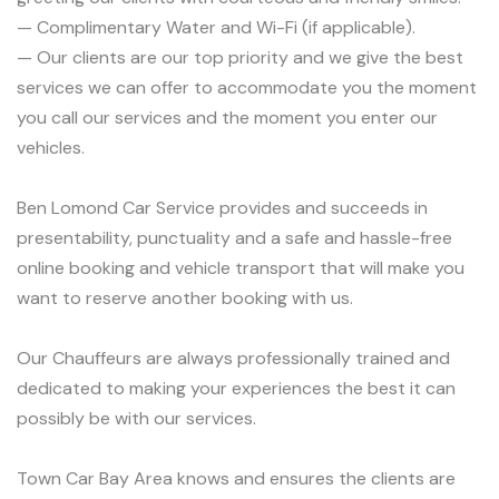
— Complimentary Water and Wi-Fi (if applicable).
— Our clients are our top priority and we give the best
services we can offer to accommodate you the moment
you call our services and the moment you enter our
vehicles.
Ben Lomond Car Service provides and succeeds in
presentability, punctuality and a safe and hassle-free
online booking and vehicle transport that will make you
want to reserve another booking with us.
Our Chauffeurs are always professionally trained and
dedicated to making your experiences the best it can
possibly be with our services.
Town Car Bay Area knows and ensures the clients are