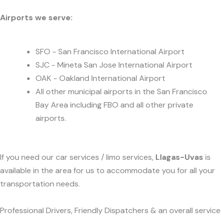
Airports we serve:
SFO - San Francisco International Airport
SJC - Mineta San Jose International Airport
OAK - Oakland International Airport
All other municipal airports in the San Francisco
Bay Area including FBO and all other private
airports.
If you need our car services / limo services,
Llagas-Uvas
is
available in the area for us to accommodate you for all your
transportation needs.
Professional Drivers, Friendly Dispatchers & an overall service