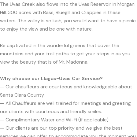
The Uvas Creek also flows into the Uvas Reservoir in Morgan
Hill. 300 acres with Bass, Bluegill and Crappies in these
waters. The valley is so lush, you would want to have a picnic
to enjoy the view and be one with nature.
Be captivated in the wonderful greens that cover the
mountains and your trail paths to get your steps in as you
view the beauty that is of Mr. Madonna.
Why choose our Llagas-Uvas Car Service?
— Our chauffeurs are courteous and knowledgeable about
Santa Clara County.
— All Chauffeurs are well trained for meetings and greeting
our clients with courteous and friendly smiles.
— Complimentary Water and Wi-Fi (if applicable).
— Our clients are our top priority and we give the best
services we can offer to accommodate you the moment you