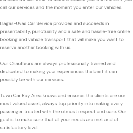
call our services and the moment you enter our vehicles.
Llagas-Uvas Car Service provides and succeeds in
presentability, punctuality and a safe and hassle-free online
booking and vehicle transport that will make you want to
reserve another booking with us.
Our Chauffeurs are always professionally trained and
dedicated to making your experiences the best it can
possibly be with our services.
Town Car Bay Area knows and ensures the clients are our
most valued asset; always top priority into making every
passenger treated with the utmost respect and care. Our
goal is to make sure that all your needs are met and of
satisfactory level.