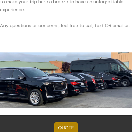
to make your trip here a breeze to have an unforgettable
experience.
Any questions or concerns, feel free to call, text OR email us.
QUOTE