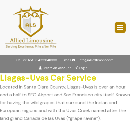
Call or Text
+1 4155048000
E-mail
info@alliedlimosf.com
Create An Account
Login
Llagas-Uvas Car Service
Located in Santa Clara County, Llagas-Uvas is over an hour
and a half to SFO Airport and San Francisco city itself. Known
for having the wild grapes that surround the Indian and
European regions and with the Uvas Creek named after the
land grand Cañada de las Uvas (“grape ravine”).