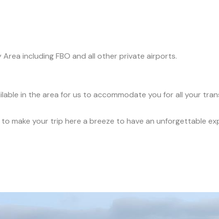
y Area including FBO and all other private airports.
ilable in the area for us to accommodate you for all your tra
ce to make your trip here a breeze to have an unforgettable ex