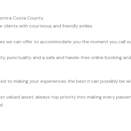
ontra Costa County.
r clients with courteous and friendly smiles.
vices we can offer to accommodate you the moment you call o
y, punctuality and a safe and hassle-free online booking and
ed to making your experiences the best it can possibly be wit
t valued asset; always top priority into making every passen
l.