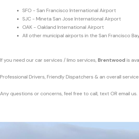
SFO - San Francisco International Airport
SJC - Mineta San Jose International Airport
OAK - Oakland International Airport
All other municipal airports in the San Francisco Ba
If you need our car services / limo services,
Brentwood
is ava
Professional Drivers, Friendly Dispatchers & an overall servi
Any questions or concerns, feel free to call, text OR email us.