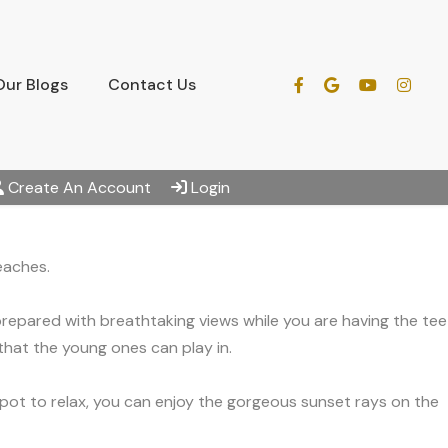
Our Blogs
Contact Us
Create An Account
Login
eaches.
 prepared with breathtaking views while you are having the tee
 that the young ones can play in.
 spot to relax, you can enjoy the gorgeous sunset rays on the