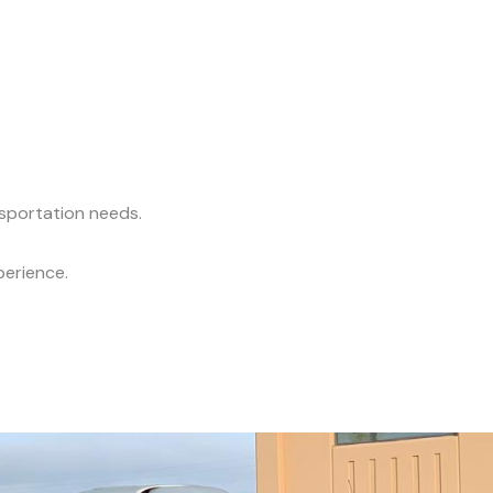
nsportation needs.
perience.