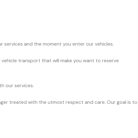
ur services and the moment you enter our vehicles.
 vehicle transport that will make you want to reserve
h our services.
ger treated with the utmost respect and care. Our goal is to