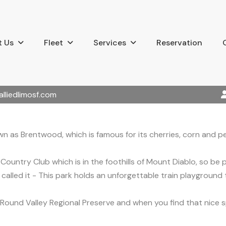
 Us
Fleet
Services
Reservation
alliedlimosf.com
n as Brentwood, which is famous for its cherries, corn and p
Country Club which is in the foothills of Mount Diablo, so be
u called it - This park holds an unforgettable train playground
the Round Valley Regional Preserve and when you find that nice