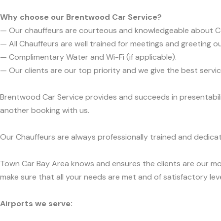
Why choose our Brentwood Car Service?
— Our chauffeurs are courteous and knowledgeable about C
— All Chauffeurs are well trained for meetings and greeting ou
— Complimentary Water and Wi-Fi (if applicable).
— Our clients are our top priority and we give the best ser
Brentwood Car Service provides and succeeds in presentabilit
another booking with us.
Our Chauffeurs are always professionally trained and dedicat
Town Car Bay Area knows and ensures the clients are our mos
make sure that all your needs are met and of satisfactory leve
Airports we serve: