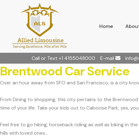
Home
About
Call or Text
+1 4155048000
E-mail
info@
Brentwood Car Service
Over an hour away from SFO and San Francisco, is a city know
From Dining to shopping, this city pertains to the Brentwood 
time of your life. Take your kids out to Caboose Park, yes, yo
Feel free to go hiking, horseback riding as well as biking in 
hills with loved ones...