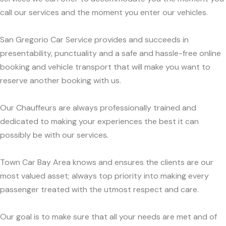
call our services and the moment you enter our vehicles.
San Gregorio Car Service provides and succeeds in
presentability, punctuality and a safe and hassle-free online
booking and vehicle transport that will make you want to
reserve another booking with us.
Our Chauffeurs are always professionally trained and
dedicated to making your experiences the best it can
possibly be with our services.
Town Car Bay Area knows and ensures the clients are our
most valued asset; always top priority into making every
passenger treated with the utmost respect and care.
Our goal is to make sure that all your needs are met and of