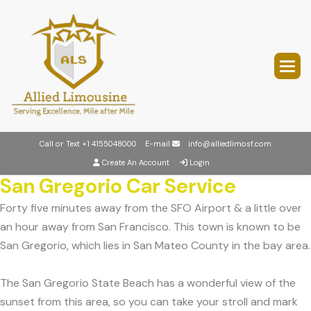
Call or Text
+1 4155048000
E-mail
info@alliedlimosf.com
Create An Account
Login
San Gregorio Car Service
Forty five minutes away from the SFO Airport & a little over
an hour away from San Francisco. This town is known to be
San Gregorio, which lies in San Mateo County in the bay area.
The San Gregorio State Beach has a wonderful view of the
sunset from this area, so you can take your stroll and mark