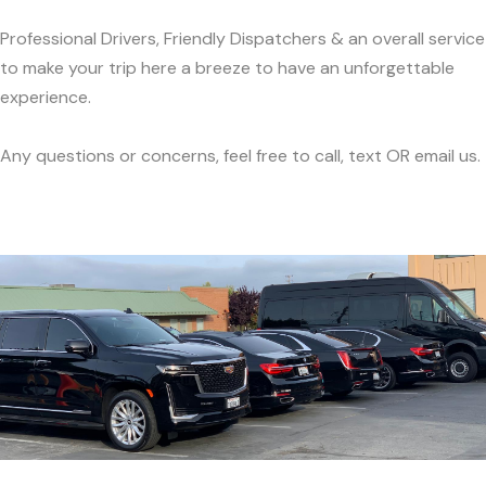
Professional Drivers, Friendly Dispatchers & an overall service
to make your trip here a breeze to have an unforgettable
experience.
Any questions or concerns, feel free to call, text OR email us.