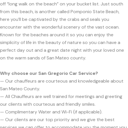
off “long walk on the beach” on your bucket list. Just south
from this beach, is another called Pomponio State Beach,
here you’ll be captivated by the crabs and seals you
encounter with the wonderful scenery of the vast ocean.
Known for the beaches around it so you can enjoy the
simplicity of life in the beauty of nature so you can have a
perfect day out and a great date night with your loved one
on the warm sands of San Mateo county.
Why choose our San Gregorio Car Service?
— Our chauffeurs are courteous and knowledgeable about
San Mateo County.
— All Chauffeurs are well trained for meetings and greeting
our clients with courteous and friendly smiles.
— Complimentary Water and Wi-Fi (if applicable).
— Our clients are our top priority and we give the best
services we can offer to accommodate you the moment you