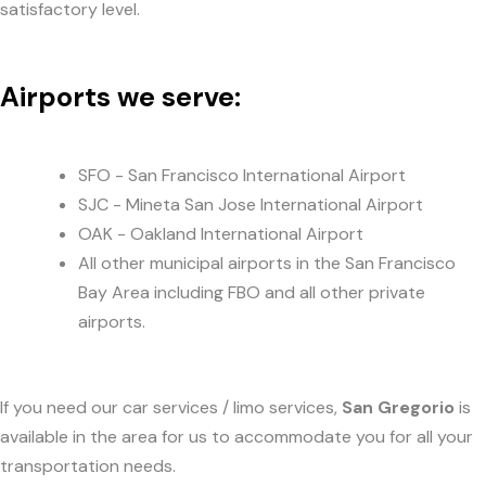
satisfactory level.
Airports we serve:
SFO - San Francisco International Airport
SJC - Mineta San Jose International Airport
OAK - Oakland International Airport
All other municipal airports in the San Francisco
Bay Area including FBO and all other private
airports.
If you need our car services / limo services,
San Gregorio
is
available in the area for us to accommodate you for all your
transportation needs.