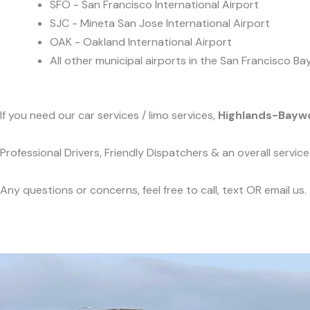
SFO - San Francisco International Airport
SJC - Mineta San Jose International Airport
OAK - Oakland International Airport
All other municipal airports in the San Francisco Ba
If you need our car services / limo services,
Highlands-Bayw
Professional Drivers, Friendly Dispatchers & an overall servi
Any questions or concerns, feel free to call, text OR email us.