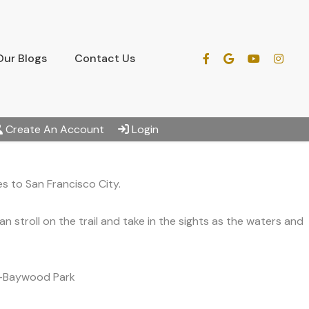
Our Blogs
Contact Us
Create An Account
Login
s to San Francisco City.
stroll on the trail and take in the sights as the waters and
ds-Baywood Park