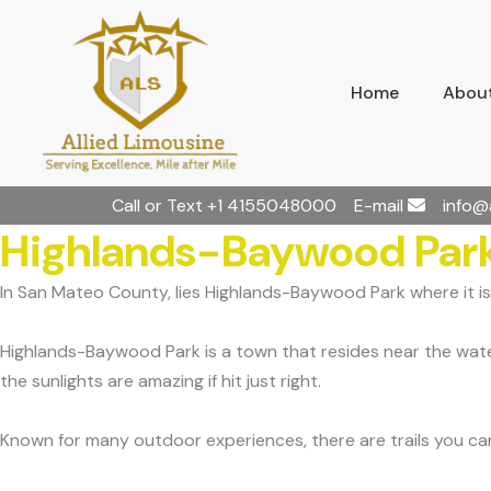
Home
About
Call or Text
+1 4155048000
E-mail
info@
Highlands-Baywood Park
In San Mateo County, lies Highlands-Baywood Park where it is
Highlands-Baywood Park is a town that resides near the waters
the sunlights are amazing if hit just right.
Known for many outdoor experiences, there are trails you can