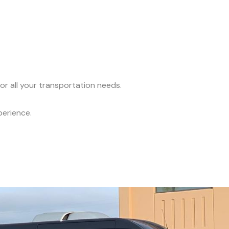
or all your transportation needs.
perience.