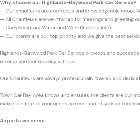
Why choose our Highlands-Baywood Park Car Service?
— Our chauffeurs are courteous and knowledgeable about S
— All Chauffeurs are well trained for meetings and greeting ou
— Complimentary Water and Wi-Fi (if applicable).
— Our clients are our top priority and we give the best ser
Highlands-Baywood Park Car Service provides and succeeds in 
reserve another booking with us.
Our Chauffeurs are always professionally trained and dedicat
Town Car Bay Area knows and ensures the clients are our mos
make sure that all your needs are met and of satisfactory leve
Airports we serve: