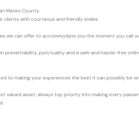
an Mateo County.
r clients with courteous and friendly smiles.
vices we can offer to accommodate you the moment you call o
presentability, punctuality and a safe and hassle-free onlin
ed to making your experiences the best it can possibly be wit
t valued asset; always top priority into making every passen
l.