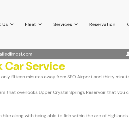
 Us
Fleet
Services
Reservation
alliedlimosf.com
 Car Service
 only fifteen minutes away from SFO Airport and thirty minute
 that overlooks Upper Crystal Springs Reservoir that you can 
 hike along with being able to fish within the are of Highlan