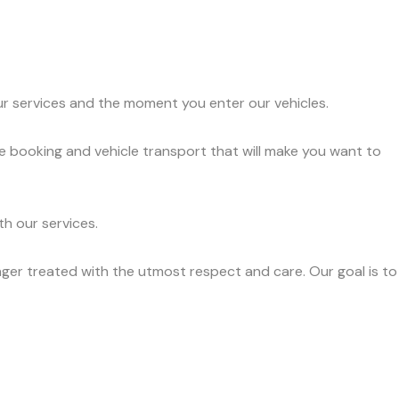
ur services and the moment you enter our vehicles.
e booking and vehicle transport that will make you want to
h our services.
ger treated with the utmost respect and care. Our goal is to