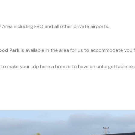
y Area including FBO and all other private airports.
ood Park
is available in the area for us to accommodate you f
ce to make your trip here a breeze to have an unforgettable ex