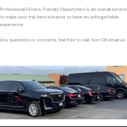
Professional Drivers, Friendly Dispatchers & an overall service
to make your trip here a breeze to have an unforgettable
experience.
Any questions or concerns, feel free to call, text OR email us.