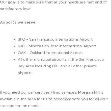
Our goal is to make sure that all your needs are met and of
satisfactory level.
Airports we serve:
SFO - San Francisco International Airport
SJC - Mineta San Jose International Airport
OAK - Oakland International Airport
All other municipal airports in the San Francisco
Bay Area including FBO and all other private
airports.
If you need our car services / limo services,
Morgan Hill
is
available in the area for us to accommodate you for all your
transportation needs.