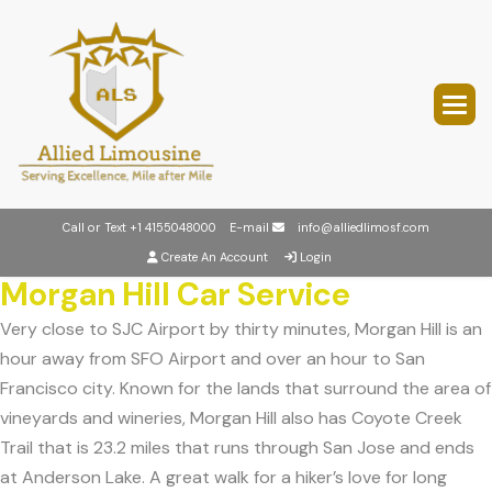
Call or Text
+1 4155048000
E-mail
info@alliedlimosf.com
Create An Account
Login
Morgan Hill Car Service
Very close to SJC Airport by thirty minutes, Morgan Hill is an
hour away from SFO Airport and over an hour to San
Francisco city. Known for the lands that surround the area of
vineyards and wineries, Morgan Hill also has Coyote Creek
Trail that is 23.2 miles that runs through San Jose and ends
at Anderson Lake. A great walk for a hiker’s love for long