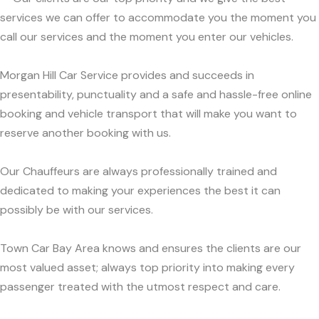
services we can offer to accommodate you the moment you
call our services and the moment you enter our vehicles.
Morgan Hill Car Service provides and succeeds in
presentability, punctuality and a safe and hassle-free online
booking and vehicle transport that will make you want to
reserve another booking with us.
Our Chauffeurs are always professionally trained and
dedicated to making your experiences the best it can
possibly be with our services.
Town Car Bay Area knows and ensures the clients are our
most valued asset; always top priority into making every
passenger treated with the utmost respect and care.