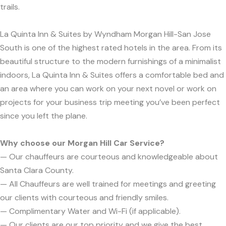
trails.
La Quinta Inn & Suites by Wyndham Morgan Hill-San Jose
South is one of the highest rated hotels in the area. From its
beautiful structure to the modern furnishings of a minimalist
indoors, La Quinta Inn & Suites offers a comfortable bed and
an area where you can work on your next novel or work on
projects for your business trip meeting you’ve been perfect
since you left the plane.
Why choose our Morgan Hill Car Service?
— Our chauffeurs are courteous and knowledgeable about
Santa Clara County.
— All Chauffeurs are well trained for meetings and greeting
our clients with courteous and friendly smiles.
— Complimentary Water and Wi-Fi (if applicable).
— Our clients are our top priority and we give the best