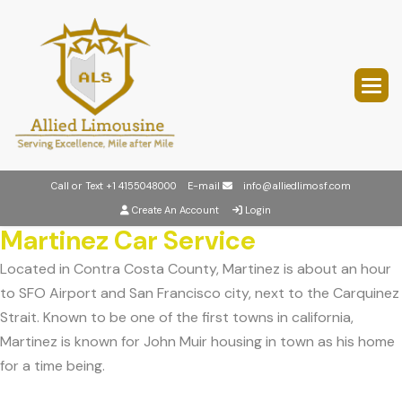
Call or Text
+1 4155048000
E-mail
info@alliedlimosf.com
Create An Account
Login
Martinez Car Service
Located in Contra Costa County, Martinez is about an hour
to SFO Airport and San Francisco city, next to the Carquinez
Strait. Known to be one of the first towns in california,
Martinez is known for John Muir housing in town as his home
for a time being.