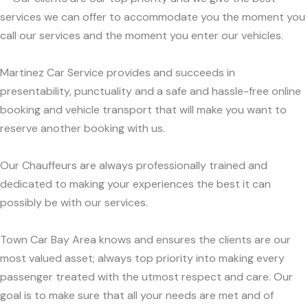
services we can offer to accommodate you the moment you
call our services and the moment you enter our vehicles.
Martinez Car Service provides and succeeds in
presentability, punctuality and a safe and hassle-free online
booking and vehicle transport that will make you want to
reserve another booking with us.
Our Chauffeurs are always professionally trained and
dedicated to making your experiences the best it can
possibly be with our services.
Town Car Bay Area knows and ensures the clients are our
most valued asset; always top priority into making every
passenger treated with the utmost respect and care. Our
goal is to make sure that all your needs are met and of