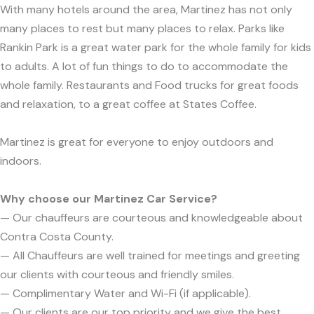
With many hotels around the area, Martinez has not only
many places to rest but many places to relax. Parks like
Rankin Park is a great water park for the whole family for kids
to adults. A lot of fun things to do to accommodate the
whole family. Restaurants and Food trucks for great foods
and relaxation, to a great coffee at States Coffee.
Martinez is great for everyone to enjoy outdoors and
indoors.
Why choose our Martinez Car Service?
— Our chauffeurs are courteous and knowledgeable about
Contra Costa County.
— All Chauffeurs are well trained for meetings and greeting
our clients with courteous and friendly smiles.
— Complimentary Water and Wi-Fi (if applicable).
— Our clients are our top priority and we give the best