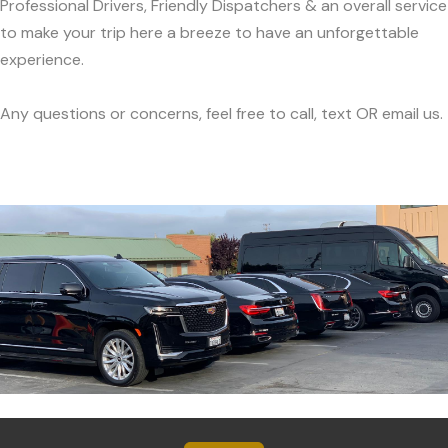
Professional Drivers, Friendly Dispatchers & an overall service
to make your trip here a breeze to have an unforgettable
experience.
Any questions or concerns, feel free to call, text OR email us.