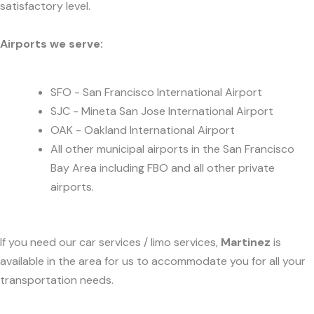
satisfactory level.
Airports we serve:
SFO - San Francisco International Airport
SJC - Mineta San Jose International Airport
OAK - Oakland International Airport
All other municipal airports in the San Francisco
Bay Area including FBO and all other private
airports.
If you need our car services / limo services,
Martinez
is
available in the area for us to accommodate you for all your
transportation needs.