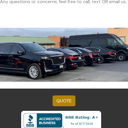
Any questions or concerns, feel free to call, text OR email us.
QUOTE