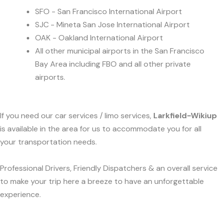
SFO - San Francisco International Airport
SJC - Mineta San Jose International Airport
OAK - Oakland International Airport
All other municipal airports in the San Francisco
Bay Area including FBO and all other private
airports.
If you need our car services / limo services,
Larkfield-Wikiup
is available in the area for us to accommodate you for all
your transportation needs.
Professional Drivers, Friendly Dispatchers & an overall service
to make your trip here a breeze to have an unforgettable
experience.