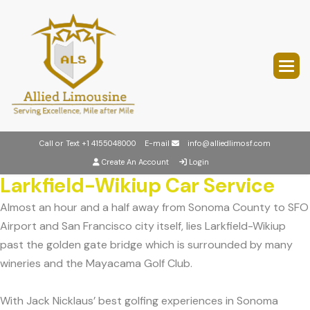
Call or Text
+1 4155048000
E-mail
info@alliedlimosf.com
Create An Account
Login
Larkfield-Wikiup Car Service
Almost an hour and a half away from Sonoma County to SFO
Airport and San Francisco city itself, lies Larkfield-Wikiup
past the golden gate bridge which is surrounded by many
wineries and the Mayacama Golf Club.
With Jack Nicklaus’ best golfing experiences in Sonoma