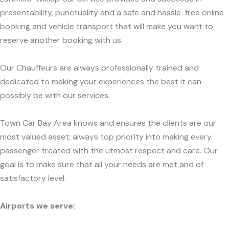
presentability, punctuality and a safe and hassle-free online
booking and vehicle transport that will make you want to
reserve another booking with us.
Our Chauffeurs are always professionally trained and
dedicated to making your experiences the best it can
possibly be with our services.
Town Car Bay Area knows and ensures the clients are our
most valued asset; always top priority into making every
passenger treated with the utmost respect and care. Our
goal is to make sure that all your needs are met and of
satisfactory level.
Airports we serve: