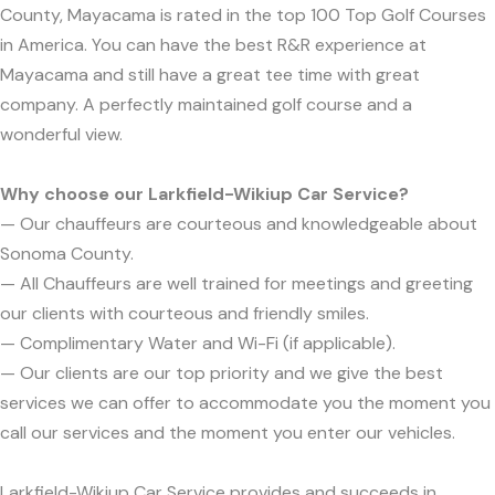
County, Mayacama is rated in the top 100 Top Golf Courses
in America. You can have the best R&R experience at
Mayacama and still have a great tee time with great
company. A perfectly maintained golf course and a
wonderful view.
Why choose our Larkfield-Wikiup Car Service?
— Our chauffeurs are courteous and knowledgeable about
Sonoma County.
— All Chauffeurs are well trained for meetings and greeting
our clients with courteous and friendly smiles.
— Complimentary Water and Wi-Fi (if applicable).
— Our clients are our top priority and we give the best
services we can offer to accommodate you the moment you
call our services and the moment you enter our vehicles.
Larkfield-Wikiup Car Service provides and succeeds in