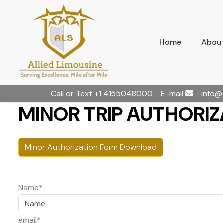
Home
About
Call or Text
+1 4155048000
E-mail
info@
MINOR TRIP AUTHORIZA
Minor Authorization Form Download
Name*
email*