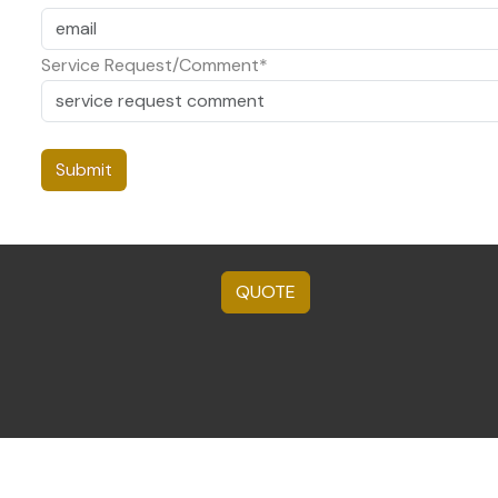
Service Request/Comment*
QUOTE