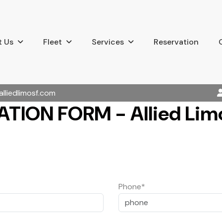
 Us
Fleet
Services
Reservation
alliedlimosf.com
TION FORM - Allied Limo
Phone*