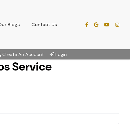
Our Blogs
Contact Us
Create An Account
Login
s Service