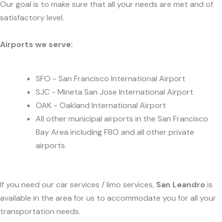
Our goal is to make sure that all your needs are met and of
satisfactory level.
Airports we serve:
SFO - San Francisco International Airport
SJC - Mineta San Jose International Airport
OAK - Oakland International Airport
All other municipal airports in the San Francisco
Bay Area including FBO and all other private
airports.
If you need our car services / limo services,
San Leandro
is
available in the area for us to accommodate you for all your
transportation needs.