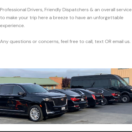
Professional Drivers, Friendly Dispatchers & an overall service
to make your trip here a breeze to have an unforgettable
experience.
Any questions or concerns, feel free to call, text OR email us.