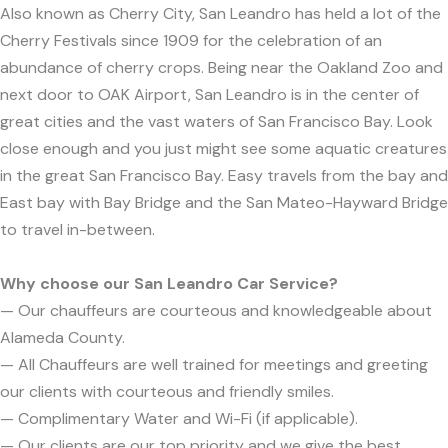
Also known as Cherry City, San Leandro has held a lot of the
Cherry Festivals since 1909 for the celebration of an
abundance of cherry crops. Being near the Oakland Zoo and
next door to OAK Airport, San Leandro is in the center of
great cities and the vast waters of San Francisco Bay. Look
close enough and you just might see some aquatic creatures
in the great San Francisco Bay. Easy travels from the bay and
East bay with Bay Bridge and the San Mateo-Hayward Bridge
to travel in-between.
Why choose our San Leandro Car Service?
— Our chauffeurs are courteous and knowledgeable about
Alameda County.
— All Chauffeurs are well trained for meetings and greeting
our clients with courteous and friendly smiles.
— Complimentary Water and Wi-Fi (if applicable).
— Our clients are our top priority and we give the best