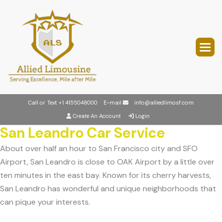
Call or Text
+1 4155048000
E-mail
info@alliedlimosf.com
Create An Account
Login
San Leandro Car Service
About over half an hour to San Francisco city and SFO
Airport, San Leandro is close to OAK Airport by a little over
ten minutes in the east bay. Known for its cherry harvests,
San Leandro has wonderful and unique neighborhoods that
can pique your interests.