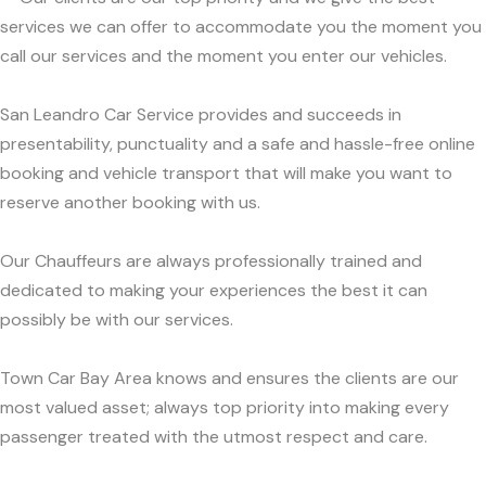
services we can offer to accommodate you the moment you
call our services and the moment you enter our vehicles.
San Leandro Car Service provides and succeeds in
presentability, punctuality and a safe and hassle-free online
booking and vehicle transport that will make you want to
reserve another booking with us.
Our Chauffeurs are always professionally trained and
dedicated to making your experiences the best it can
possibly be with our services.
Town Car Bay Area knows and ensures the clients are our
most valued asset; always top priority into making every
passenger treated with the utmost respect and care.