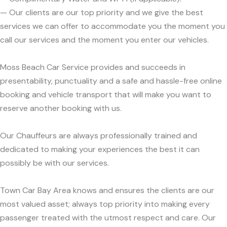
— Our clients are our top priority and we give the best
services we can offer to accommodate you the moment you
call our services and the moment you enter our vehicles.
Moss Beach Car Service provides and succeeds in
presentability, punctuality and a safe and hassle-free online
booking and vehicle transport that will make you want to
reserve another booking with us.
Our Chauffeurs are always professionally trained and
dedicated to making your experiences the best it can
possibly be with our services.
Town Car Bay Area knows and ensures the clients are our
most valued asset; always top priority into making every
passenger treated with the utmost respect and care. Our