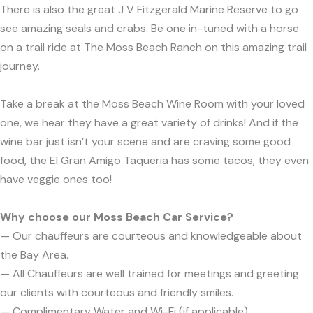
There is also the great J V Fitzgerald Marine Reserve to go
see amazing seals and crabs. Be one in-tuned with a horse
on a trail ride at The Moss Beach Ranch on this amazing trail
journey.
Take a break at the Moss Beach Wine Room with your loved
one, we hear they have a great variety of drinks! And if the
wine bar just isn’t your scene and are craving some good
food, the El Gran Amigo Taqueria has some tacos, they even
have veggie ones too!
Why choose our Moss Beach Car Service?
— Our chauffeurs are courteous and knowledgeable about
the Bay Area.
— All Chauffeurs are well trained for meetings and greeting
our clients with courteous and friendly smiles.
— Complimentary Water and Wi-Fi (if applicable).