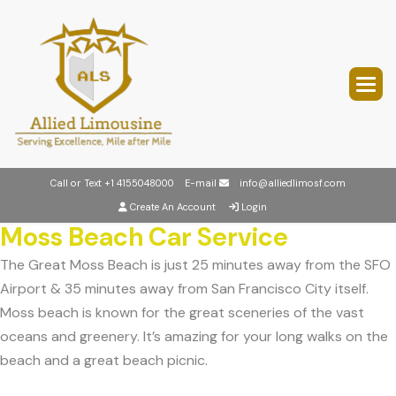
Call or Text
+1 4155048000
E-mail
info@alliedlimosf.com
Create An Account
Login
Moss Beach Car Service
The Great Moss Beach is just 25 minutes away from the SFO
Airport & 35 minutes away from San Francisco City itself.
Moss beach is known for the great sceneries of the vast
oceans and greenery. It’s amazing for your long walks on the
beach and a great beach picnic.