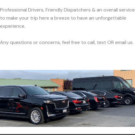
Professional Drivers, Friendly Dispatchers & an overall service
to make your trip here a breeze to have an unforgettable
experience.
Any questions or concerns, feel free to call, text OR email us.