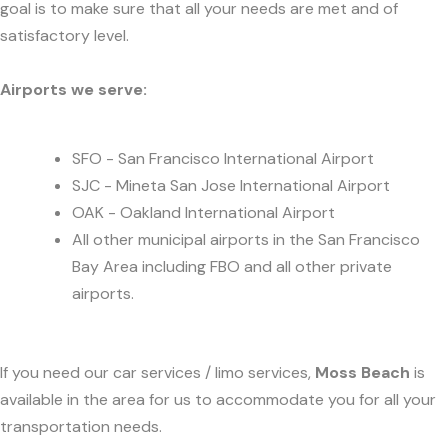
goal is to make sure that all your needs are met and of
satisfactory level.
Airports we serve:
SFO - San Francisco International Airport
SJC - Mineta San Jose International Airport
OAK - Oakland International Airport
All other municipal airports in the San Francisco
Bay Area including FBO and all other private
airports.
If you need our car services / limo services,
Moss Beach
is
available in the area for us to accommodate you for all your
transportation needs.