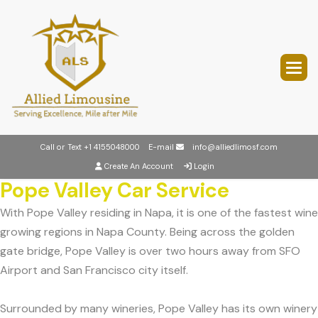
Call or Text
+1 4155048000
E-mail
info@alliedlimosf.com
Create An Account
Login
Pope Valley Car Service
With Pope Valley residing in Napa, it is one of the fastest wine
growing regions in Napa County. Being across the golden
gate bridge, Pope Valley is over two hours away from SFO
Airport and San Francisco city itself.
Surrounded by many wineries, Pope Valley has its own winery