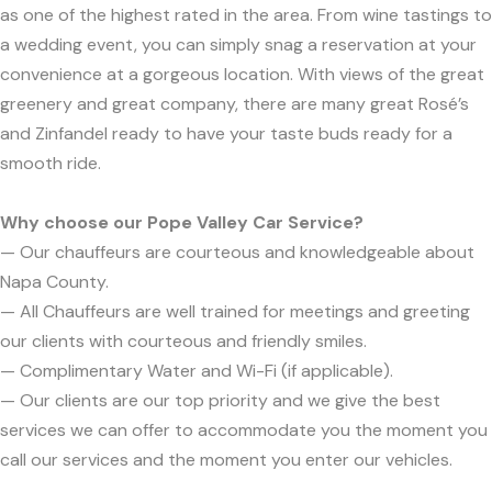
as one of the highest rated in the area. From wine tastings to
a wedding event, you can simply snag a reservation at your
convenience at a gorgeous location. With views of the great
greenery and great company, there are many great Rosé’s
and Zinfandel ready to have your taste buds ready for a
smooth ride.
Why choose our Pope Valley Car Service?
— Our chauffeurs are courteous and knowledgeable about
Napa County.
— All Chauffeurs are well trained for meetings and greeting
our clients with courteous and friendly smiles.
— Complimentary Water and Wi-Fi (if applicable).
— Our clients are our top priority and we give the best
services we can offer to accommodate you the moment you
call our services and the moment you enter our vehicles.