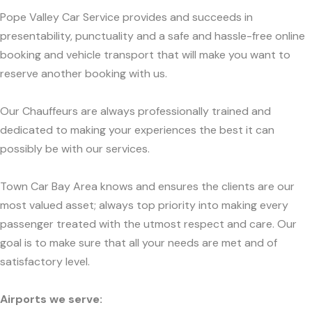
Pope Valley Car Service provides and succeeds in
presentability, punctuality and a safe and hassle-free online
booking and vehicle transport that will make you want to
reserve another booking with us.
Our Chauffeurs are always professionally trained and
dedicated to making your experiences the best it can
possibly be with our services.
Town Car Bay Area knows and ensures the clients are our
most valued asset; always top priority into making every
passenger treated with the utmost respect and care. Our
goal is to make sure that all your needs are met and of
satisfactory level.
Airports we serve: