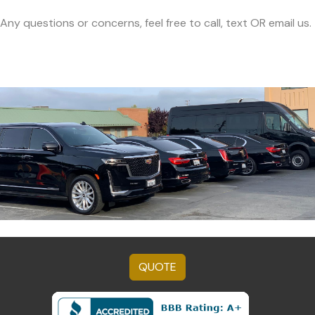
Any questions or concerns, feel free to call, text OR email us.
QUOTE