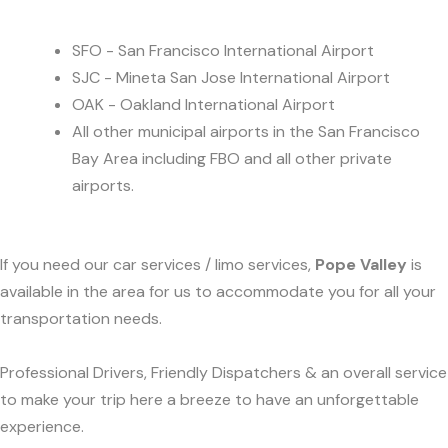
SFO - San Francisco International Airport
SJC - Mineta San Jose International Airport
OAK - Oakland International Airport
All other municipal airports in the San Francisco
Bay Area including FBO and all other private
airports.
If you need our car services / limo services,
Pope Valley
is
available in the area for us to accommodate you for all your
transportation needs.
Professional Drivers, Friendly Dispatchers & an overall service
to make your trip here a breeze to have an unforgettable
experience.