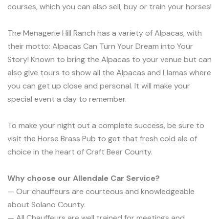
courses, which you can also sell, buy or train your horses!
The Menagerie Hill Ranch has a variety of Alpacas, with
their motto: Alpacas Can Turn Your Dream into Your
Story! Known to bring the Alpacas to your venue but can
also give tours to show all the Alpacas and Llamas where
you can get up close and personal. It will make your
special event a day to remember.
To make your night out a complete success, be sure to
visit the Horse Brass Pub to get that fresh cold ale of
choice in the heart of Craft Beer County.
Why choose our Allendale Car Service?
— Our chauffeurs are courteous and knowledgeable
about Solano County.
— All Chauffeurs are well trained for meetings and