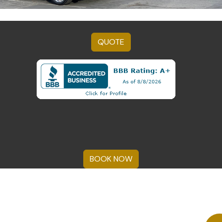
QUOTE
BOOK NOW