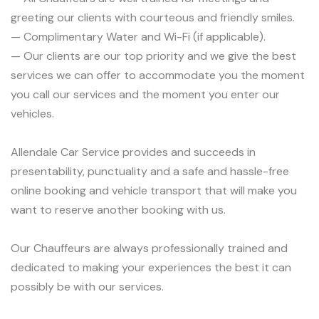
greeting our clients with courteous and friendly smiles.
— Complimentary Water and Wi-Fi (if applicable).
— Our clients are our top priority and we give the best
services we can offer to accommodate you the moment
you call our services and the moment you enter our
vehicles.
Allendale Car Service provides and succeeds in
presentability, punctuality and a safe and hassle-free
online booking and vehicle transport that will make you
want to reserve another booking with us.
Our Chauffeurs are always professionally trained and
dedicated to making your experiences the best it can
possibly be with our services.