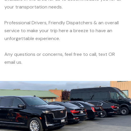
your transportation needs.
Professional Drivers, Friendly Dispatchers & an overall
service to make your trip here a breeze to have an
unforgettable experience.
Any questions or concerns, feel free to call, text OR
email us.