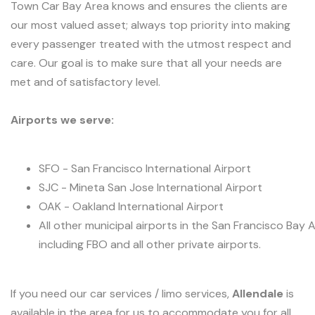
Town Car Bay Area knows and ensures the clients are
our most valued asset; always top priority into making
every passenger treated with the utmost respect and
care. Our goal is to make sure that all your needs are
met and of satisfactory level.
Airports we serve:
SFO - San Francisco International Airport
SJC - Mineta San Jose International Airport
OAK - Oakland International Airport
All other municipal airports in the San Francisco Bay 
including FBO and all other private airports.
If you need our car services / limo services,
Allendale
is
available in the area for us to accommodate you for all