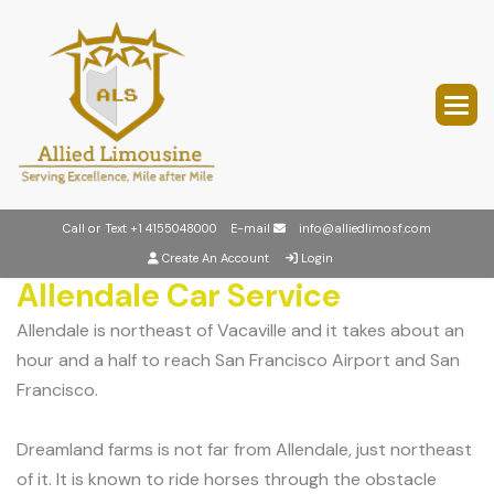
Call or Text
+1 4155048000
E-mail
info@alliedlimosf.com
Create An Account
Login
Allendale Car Service
Allendale is northeast of Vacaville and it takes about an
hour and a half to reach San Francisco Airport and San
Francisco.
Dreamland farms is not far from Allendale, just northeast
of it. It is known to ride horses through the obstacle