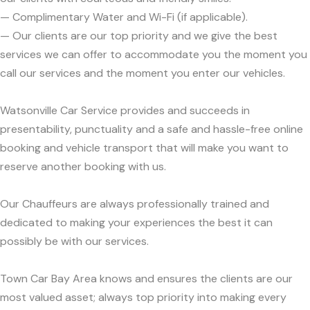
— Complimentary Water and Wi-Fi (if applicable).
— Our clients are our top priority and we give the best
services we can offer to accommodate you the moment you
call our services and the moment you enter our vehicles.
Watsonville Car Service provides and succeeds in
presentability, punctuality and a safe and hassle-free online
booking and vehicle transport that will make you want to
reserve another booking with us.
Our Chauffeurs are always professionally trained and
dedicated to making your experiences the best it can
possibly be with our services.
Town Car Bay Area knows and ensures the clients are our
most valued asset; always top priority into making every