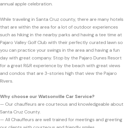
annual apple celebration.
While traveling in Santa Cruz county, there are many hotels
that are within the area for a lot of outdoor experiences
such as hiking in the nearby parks and having a tee time at
Pajaro Valley Golf Club with their perfectly curated lawn so
you can practice your swings in the area and having a fun
day with great company. Stop by the Pajaro Dunes Resort
for a great R&R experience by the beach with great views
and condos that are 3-stories high that view the Pajaro
Rivers.
Why choose our Watsonville Car Service?
— Our chauffeurs are courteous and knowledgeable about
Santa Cruz County.
— All Chauffeurs are well trained for meetings and greeting
our clients with courteous and friendly smiles.