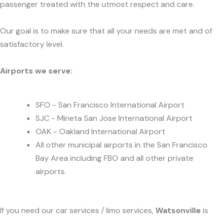
passenger treated with the utmost respect and care.
Our goal is to make sure that all your needs are met and of
satisfactory level.
Airports we serve:
SFO - San Francisco International Airport
SJC - Mineta San Jose International Airport
OAK - Oakland International Airport
All other municipal airports in the San Francisco
Bay Area including FBO and all other private
airports.
If you need our car services / limo services,
Watsonville
is