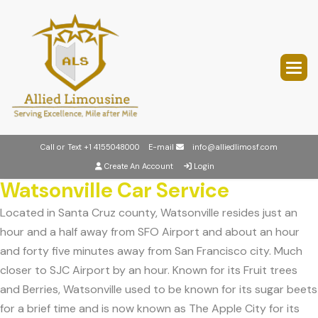
Call or Text
+1 4155048000
E-mail
info@alliedlimosf.com
Create An Account
Login
Watsonville Car Service
Located in Santa Cruz county, Watsonville resides just an
hour and a half away from SFO Airport and about an hour
and forty five minutes away from San Francisco city. Much
closer to SJC Airport by an hour. Known for its Fruit trees
and Berries, Watsonville used to be known for its sugar beets
for a brief time and is now known as The Apple City for its