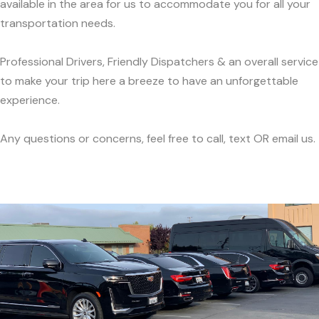
available in the area for us to accommodate you for all your
transportation needs.
Professional Drivers, Friendly Dispatchers & an overall service
to make your trip here a breeze to have an unforgettable
experience.
Any questions or concerns, feel free to call, text OR email us.