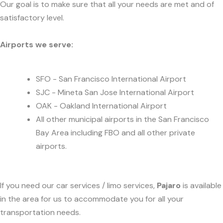
Our goal is to make sure that all your needs are met and of
satisfactory level.
Airports we serve:
SFO - San Francisco International Airport
SJC - Mineta San Jose International Airport
OAK - Oakland International Airport
All other municipal airports in the San Francisco
Bay Area including FBO and all other private
airports.
If you need our car services / limo services,
Pajaro
is available
in the area for us to accommodate you for all your
transportation needs.