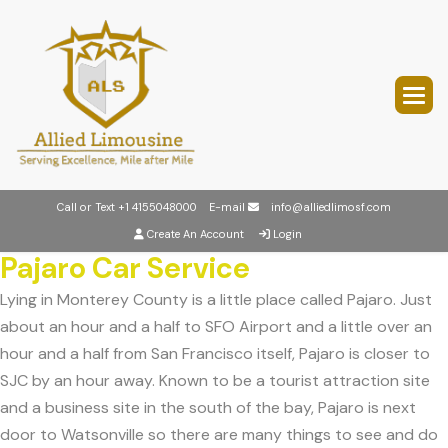
Call or Text
+1 4155048000
E-mail
info@alliedlimosf.com
Create An Account
Login
Pajaro Car Service
Lying in Monterey County is a little place called Pajaro. Just
about an hour and a half to SFO Airport and a little over an
hour and a half from San Francisco itself, Pajaro is closer to
SJC by an hour away. Known to be a tourist attraction site
and a business site in the south of the bay, Pajaro is next
door to Watsonville so there are many things to see and do