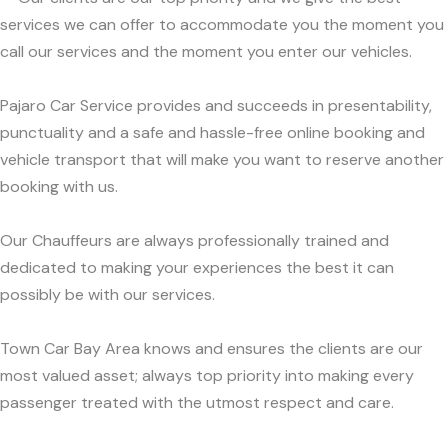
services we can offer to accommodate you the moment you
call our services and the moment you enter our vehicles.
Pajaro Car Service provides and succeeds in presentability,
punctuality and a safe and hassle-free online booking and
vehicle transport that will make you want to reserve another
booking with us.
Our Chauffeurs are always professionally trained and
dedicated to making your experiences the best it can
possibly be with our services.
Town Car Bay Area knows and ensures the clients are our
most valued asset; always top priority into making every
passenger treated with the utmost respect and care.