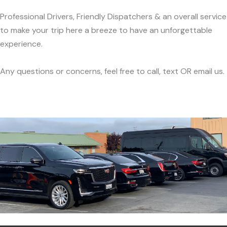
Professional Drivers, Friendly Dispatchers & an overall service
to make your trip here a breeze to have an unforgettable
experience.
Any questions or concerns, feel free to call, text OR email us.