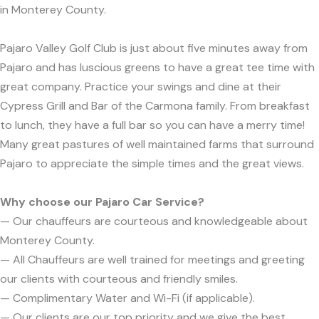
in Monterey County.
Pajaro Valley Golf Club is just about five minutes away from
Pajaro and has luscious greens to have a great tee time with
great company. Practice your swings and dine at their
Cypress Grill and Bar of the Carmona family. From breakfast
to lunch, they have a full bar so you can have a merry time!
Many great pastures of well maintained farms that surround
Pajaro to appreciate the simple times and the great views.
Why choose our Pajaro Car Service?
— Our chauffeurs are courteous and knowledgeable about
Monterey County.
— All Chauffeurs are well trained for meetings and greeting
our clients with courteous and friendly smiles.
— Complimentary Water and Wi-Fi (if applicable).
— Our clients are our top priority and we give the best