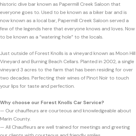
historic dive bar known as Papermill Creek Saloon that
everyone goes to. Used to be known as a biker bar and is
now known as a local bar, Papermill Creek Saloon served a
few of the legends here that everyone knows and loves. Now
to be known as a “watering hole” to the locals.
Just outside of Forest Knolls is a vineyard known as Moon Hill
Vineyard and Burning Beach Cellars. Planted in 2002, a single
vineyard 3 acres to the farm that has been residing for over
two decades. Perfecting their wines of Pinot Noir to touch
your lips for taste and perfection.
Why choose our Forest Knolls Car Service?
— Our chauffeurs are courteous and knowledgeable about
Marin County.
— All Chauffeurs are well trained for meetings and greeting
our clients with courteous and friendly smiles.