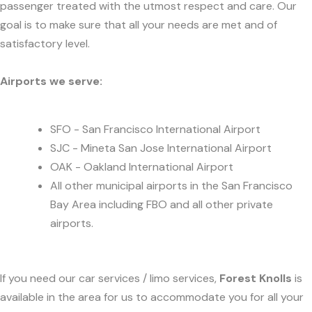
passenger treated with the utmost respect and care. Our
goal is to make sure that all your needs are met and of
satisfactory level.
Airports we serve:
SFO - San Francisco International Airport
SJC - Mineta San Jose International Airport
OAK - Oakland International Airport
All other municipal airports in the San Francisco
Bay Area including FBO and all other private
airports.
If you need our car services / limo services,
Forest Knolls
is
available in the area for us to accommodate you for all your