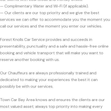
— Complimentary Water and Wi-Fi (if applicable).
— Our clients are our top priority and we give the best
services we can offer to accommodate you the moment you
call our services and the moment you enter our vehicles.
Forest Knolls Car Service provides and succeeds in
presentability, punctuality and a safe and hassle-free online
booking and vehicle transport that will make you want to
reserve another booking with us.
Our Chauffeurs are always professionally trained and
dedicated to making your experiences the best it can
possibly be with our services.
Town Car Bay Area knows and ensures the clients are our
most valued asset; always top priority into making every