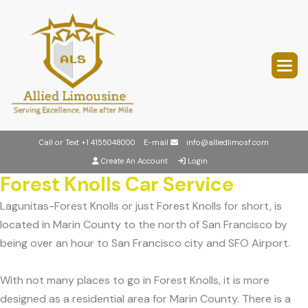
Call or Text
+1 4155048000
E-mail
info@alliedlimosf.com
Create An Account
Login
Forest Knolls Car Service
Lagunitas-Forest Knolls or just Forest Knolls for short, is
located in Marin County to the north of San Francisco by
being over an hour to San Francisco city and SFO Airport.
With not many places to go in Forest Knolls, it is more
designed as a residential area for Marin County. There is a