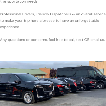
transportation needs.
Professional Drivers, Friendly Dispatchers & an overall service
to make your trip here a breeze to have an unforgettable
experience.
Any questions or concerns, feel free to call, text OR email us.