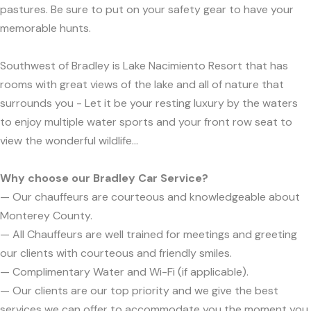
pastures. Be sure to put on your safety gear to have your
memorable hunts.
Southwest of Bradley is Lake Nacimiento Resort that has
rooms with great views of the lake and all of nature that
surrounds you - Let it be your resting luxury by the waters
to enjoy multiple water sports and your front row seat to
view the wonderful wildlife...
Why choose our Bradley Car Service?
— Our chauffeurs are courteous and knowledgeable about
Monterey County.
— All Chauffeurs are well trained for meetings and greeting
our clients with courteous and friendly smiles.
— Complimentary Water and Wi-Fi (if applicable).
— Our clients are our top priority and we give the best
services we can offer to accommodate you the moment you