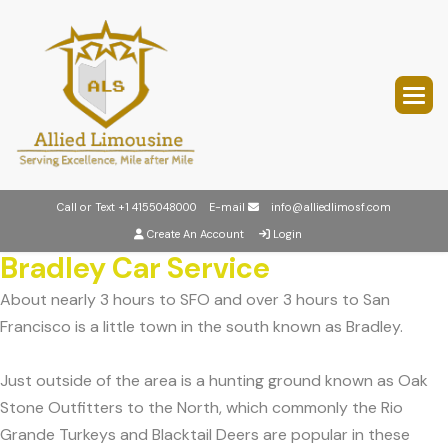
Call or Text
+1 4155048000
E-mail
info@alliedlimosf.com
Create An Account
Login
Bradley Car Service
About nearly 3 hours to SFO and over 3 hours to San
Francisco is a little town in the south known as Bradley.
Just outside of the area is a hunting ground known as Oak
Stone Outfitters to the North, which commonly the Rio
Grande Turkeys and Blacktail Deers are popular in these