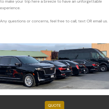
to make your trip here a breeze to have an unforgettable
experience.
Any questions or concerns, feel free to call, text OR email us.
QUOTE