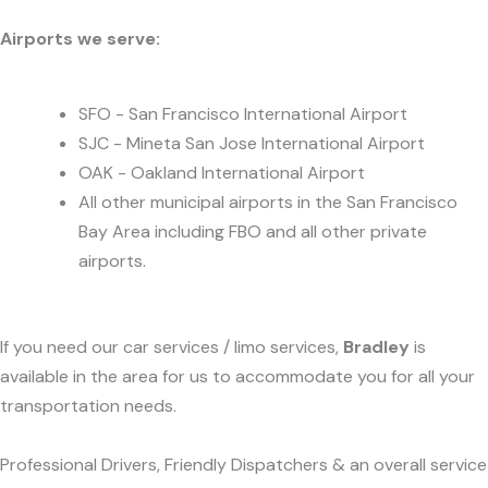
Airports we serve:
SFO - San Francisco International Airport
SJC - Mineta San Jose International Airport
OAK - Oakland International Airport
All other municipal airports in the San Francisco
Bay Area including FBO and all other private
airports.
If you need our car services / limo services,
Bradley
is
available in the area for us to accommodate you for all your
transportation needs.
Professional Drivers, Friendly Dispatchers & an overall service