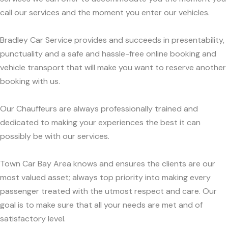
call our services and the moment you enter our vehicles.
Bradley Car Service provides and succeeds in presentability,
punctuality and a safe and hassle-free online booking and
vehicle transport that will make you want to reserve another
booking with us.
Our Chauffeurs are always professionally trained and
dedicated to making your experiences the best it can
possibly be with our services.
Town Car Bay Area knows and ensures the clients are our
most valued asset; always top priority into making every
passenger treated with the utmost respect and care. Our
goal is to make sure that all your needs are met and of
satisfactory level.