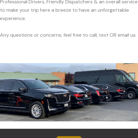
Professional Drivers, Friendly Dispatchers & an overall service
to make your trip here a breeze to have an unforgettable
experience.
Any questions or concerns, feel free to call, text OR email us.