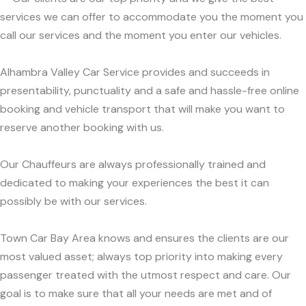
services we can offer to accommodate you the moment you
call our services and the moment you enter our vehicles.
Alhambra Valley Car Service provides and succeeds in
presentability, punctuality and a safe and hassle-free online
booking and vehicle transport that will make you want to
reserve another booking with us.
Our Chauffeurs are always professionally trained and
dedicated to making your experiences the best it can
possibly be with our services.
Town Car Bay Area knows and ensures the clients are our
most valued asset; always top priority into making every
passenger treated with the utmost respect and care. Our
goal is to make sure that all your needs are met and of