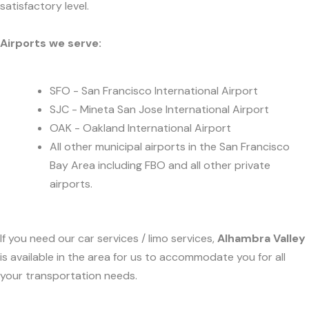
satisfactory level.
Airports we serve:
SFO - San Francisco International Airport
SJC - Mineta San Jose International Airport
OAK - Oakland International Airport
All other municipal airports in the San Francisco
Bay Area including FBO and all other private
airports.
If you need our car services / limo services,
Alhambra Valley
is available in the area for us to accommodate you for all
your transportation needs.