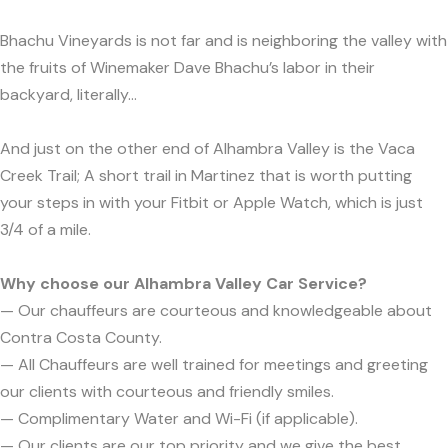
Bhachu Vineyards is not far and is neighboring the valley with
the fruits of Winemaker Dave Bhachu’s labor in their
backyard, literally...
And just on the other end of Alhambra Valley is the Vaca
Creek Trail; A short trail in Martinez that is worth putting
your steps in with your Fitbit or Apple Watch, which is just
3/4 of a mile.
Why choose our Alhambra Valley Car Service?
— Our chauffeurs are courteous and knowledgeable about
Contra Costa County.
— All Chauffeurs are well trained for meetings and greeting
our clients with courteous and friendly smiles.
— Complimentary Water and Wi-Fi (if applicable).
— Our clients are our top priority and we give the best