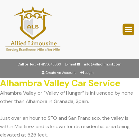
Call or Text
+1 4155048000
E-mail
info@alliedlimosf.com
Create An Account
Login
Alhambra Valley Car Service
Alhambra Valley or “Valley of Hunger” is influenced by none
other than Alhambra in Granada, Spain.
Just over an hour to SFO and San Francisco, the valley is
within Martinez and is known for its residential area being
elevated at 525 feet.