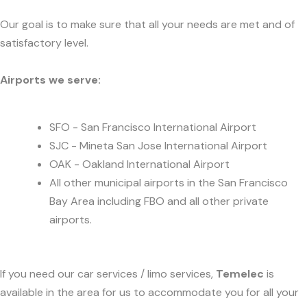
Our goal is to make sure that all your needs are met and of
satisfactory level.
Airports we serve:
SFO - San Francisco International Airport
SJC - Mineta San Jose International Airport
OAK - Oakland International Airport
All other municipal airports in the San Francisco
Bay Area including FBO and all other private
airports.
If you need our car services / limo services,
Temelec
is
available in the area for us to accommodate you for all your