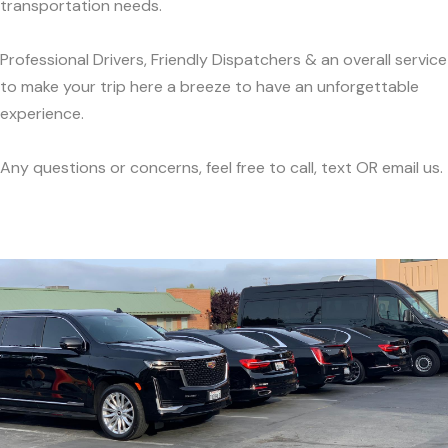
transportation needs.
Professional Drivers, Friendly Dispatchers & an overall service
to make your trip here a breeze to have an unforgettable
experience.
Any questions or concerns, feel free to call, text OR email us.