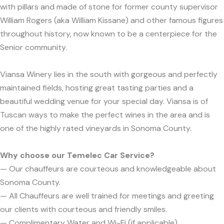
with pillars and made of stone for former county supervisor
William Rogers (aka William Kissane) and other famous figures
throughout history, now known to be a centerpiece for the
Senior community.
Viansa Winery lies in the south with gorgeous and perfectly
maintained fields, hosting great tasting parties and a
beautiful wedding venue for your special day. Viansa is of
Tuscan ways to make the perfect wines in the area and is
one of the highly rated vineyards in Sonoma County.
Why choose our Temelec Car Service?
— Our chauffeurs are courteous and knowledgeable about
Sonoma County.
— All Chauffeurs are well trained for meetings and greeting
our clients with courteous and friendly smiles.
— Complimentary Water and Wi-Fi (if applicable).