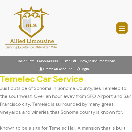
Call or Text
+1 4155048000
E-mail
info@alliedlimosf.com
Create An Account
Login
Temelec Car Service
Just outside of Sonoma in Sonoma County, lies Temelec to
the southwest. Over an hour away from SFO Airport and San
Francisco city, Temelec is surrounded by many great
vineyards and wineries that Sonoma county is known for.
Known to be a site for Temelec Hall, A mansion that is built