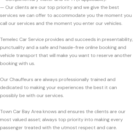
— Our clients are our top priority and we give the best
services we can offer to accommodate you the moment you
call our services and the moment you enter our vehicles.
Temelec Car Service provides and succeeds in presentability,
punctuality and a safe and hassle-free online booking and
vehicle transport that will make you want to reserve another
booking with us.
Our Chauffeurs are always professionally trained and
dedicated to making your experiences the best it can
possibly be with our services.
Town Car Bay Area knows and ensures the clients are our
most valued asset; always top priority into making every
passenger treated with the utmost respect and care.