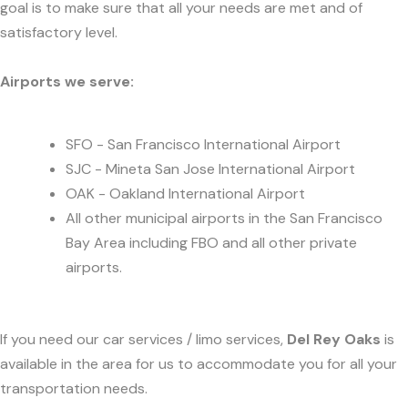
goal is to make sure that all your needs are met and of
satisfactory level.
Airports we serve:
SFO - San Francisco International Airport
SJC - Mineta San Jose International Airport
OAK - Oakland International Airport
All other municipal airports in the San Francisco
Bay Area including FBO and all other private
airports.
If you need our car services / limo services,
Del Rey Oaks
is
available in the area for us to accommodate you for all your
transportation needs.