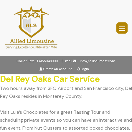
Call or Text
+1 4155048000
E-mail
info@alliedlimosf.com
Create An Account
Login
Del Rey Oaks Car Service
Two hours away from SFO Airport and San Francisco city, Del
Rey Oaks resides in Monterey County.
Visit Lula’s Chocolates for a great Tasting Tour and
scheduling private events so you can have an interactive and
fun event. From Nut Clusters to assorted boxed chocolates,