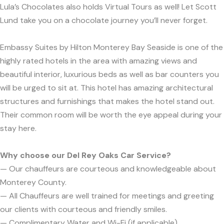
Lula’s Chocolates also holds Virtual Tours as well! Let Scott
Lund take you on a chocolate journey you’ll never forget.
Embassy Suites by Hilton Monterey Bay Seaside is one of the
highly rated hotels in the area with amazing views and
beautiful interior, luxurious beds as well as bar counters you
will be urged to sit at. This hotel has amazing architectural
structures and furnishings that makes the hotel stand out.
Their common room will be worth the eye appeal during your
stay here.
Why choose our Del Rey Oaks Car Service?
— Our chauffeurs are courteous and knowledgeable about
Monterey County.
— All Chauffeurs are well trained for meetings and greeting
our clients with courteous and friendly smiles.
— Complimentary Water and Wi-Fi (if applicable).