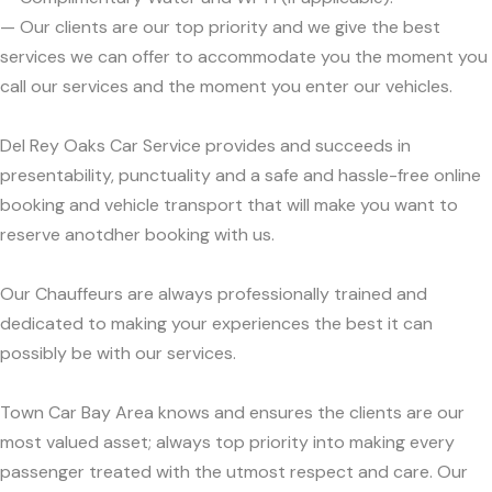
— Our clients are our top priority and we give the best
services we can offer to accommodate you the moment you
call our services and the moment you enter our vehicles.
Del Rey Oaks Car Service provides and succeeds in
presentability, punctuality and a safe and hassle-free online
booking and vehicle transport that will make you want to
reserve anotdher booking with us.
Our Chauffeurs are always professionally trained and
dedicated to making your experiences the best it can
possibly be with our services.
Town Car Bay Area knows and ensures the clients are our
most valued asset; always top priority into making every
passenger treated with the utmost respect and care. Our