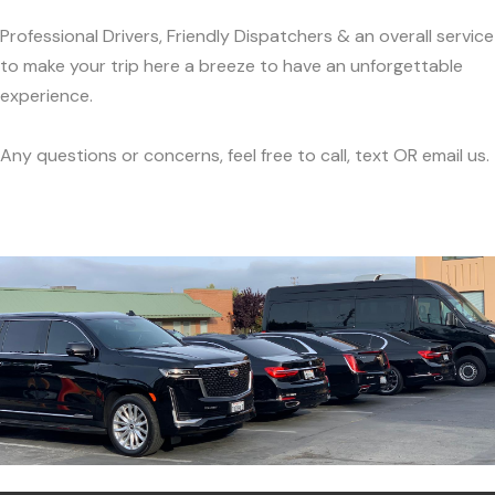
Professional Drivers, Friendly Dispatchers & an overall service
to make your trip here a breeze to have an unforgettable
experience.
Any questions or concerns, feel free to call, text OR email us.