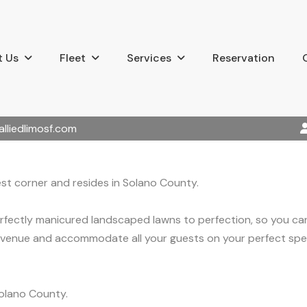
 Us
Fleet
Services
Reservation
alliedlimosf.com
st corner and resides in Solano County.
erfectly manicured landscaped lawns to perfection, so you c
venue and accommodate all your guests on your perfect spec
olano County.