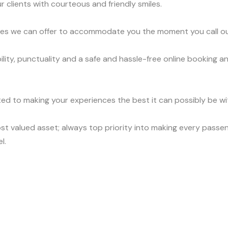
r clients with courteous and friendly smiles.
vices we can offer to accommodate you the moment you call o
ity, punctuality and a safe and hassle-free online booking an
ed to making your experiences the best it can possibly be wit
t valued asset; always top priority into making every passen
l.