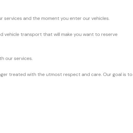
ur services and the moment you enter our vehicles.
d vehicle transport that will make you want to reserve
h our services.
ger treated with the utmost respect and care. Our goal is to