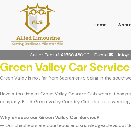
Home
About
Call or Text
+1 4155048000
E-mail
info@
Green Valley Car Service
Green Valley is not far from Sacramento being in the southwe
Have a tea time at Green Valley Country Club where it has p
company. Book Green Valley Country Club also as a wedding 
Why choose our Green Valley Car Service?
— Our chauffeurs are courteous and knowledgeable about S