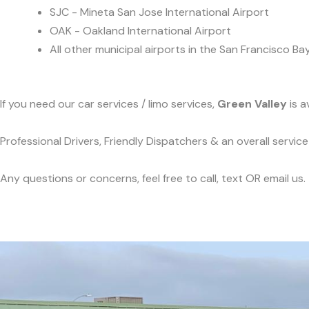
SJC - Mineta San Jose International Airport
OAK - Oakland International Airport
All other municipal airports in the San Francisco Ba
If you need our car services / limo services,
Green Valley
is a
Professional Drivers, Friendly Dispatchers & an overall servi
Any questions or concerns, feel free to call, text OR email us.