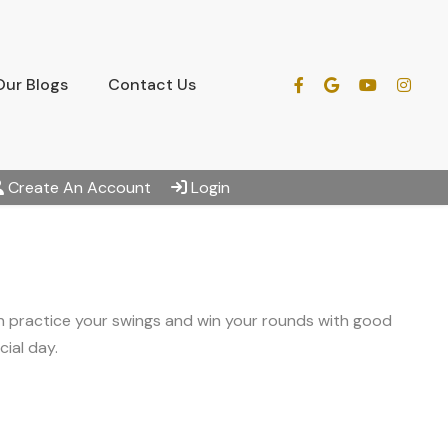
Our Blogs
Contact Us
Create An Account
Login
an practice your swings and win your rounds with good
ial day.