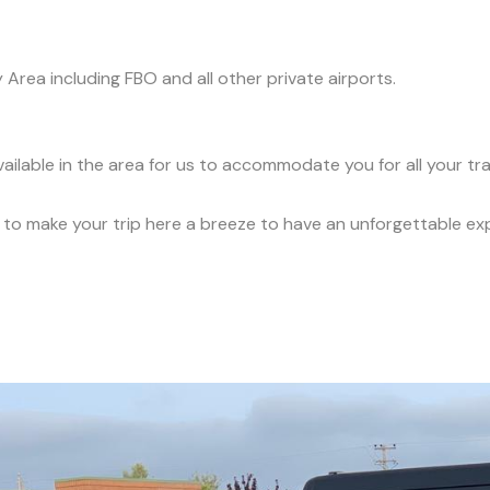
y Area including FBO and all other private airports.
vailable in the area for us to accommodate you for all your t
ce to make your trip here a breeze to have an unforgettable ex