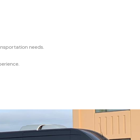
ransportation needs.
perience.