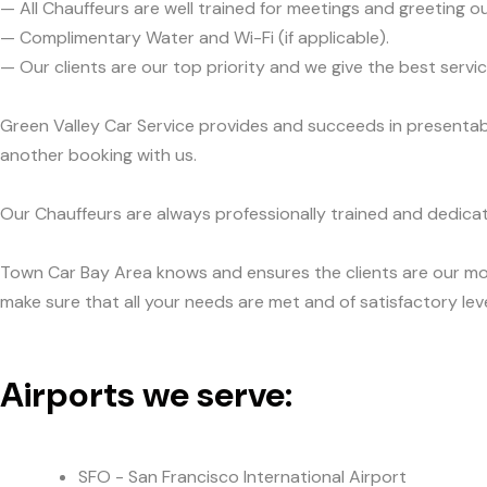
— All Chauffeurs are well trained for meetings and greeting ou
— Complimentary Water and Wi-Fi (if applicable).
— Our clients are our top priority and we give the best ser
Green Valley Car Service provides and succeeds in presentabil
another booking with us.
Our Chauffeurs are always professionally trained and dedicat
Town Car Bay Area knows and ensures the clients are our mos
make sure that all your needs are met and of satisfactory leve
Airports we serve:
SFO - San Francisco International Airport