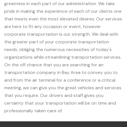
greatness in each part of our administration. We take
pride in making the experience of each of our clients one
that meets even the most elevated desires. Our services
are here to fit any occasion or event, however
corporate transportation is our strength. We deal with
the greater part of your corporate transportation
needs, obliging the numerous necessities of today's
organizations while streamlining transportation services.
On the off chance that you are searching for an
transportation company in Bay Area to convey you to
and from the air terminal for a conference or a critical
meeting, we can give you the great vehicles and services
that you require. Our drivers and staff gives you
certainty that your transportation will be on time and
professionally taken care of.