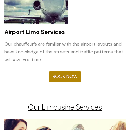
Airport Limo Services
Our chauffeur’s are familiar with the airport layouts and
have knowledge of the streets and traffic patterns that
will save you time.
BOOK NOW
Our Limousine Services