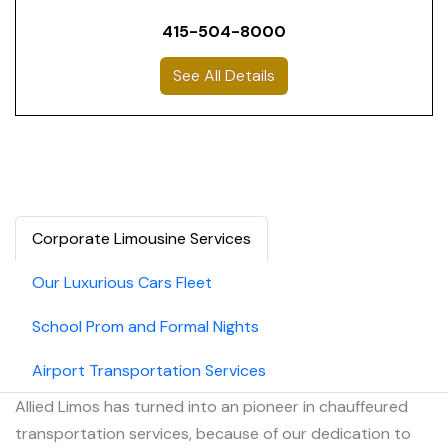
415-504-8000
See All Details
Corporate Limousine Services
Our Luxurious Cars Fleet
School Prom and Formal Nights
Airport Transportation Services
Allied Limos has turned into an pioneer in chauffeured
transportation services, because of our dedication to