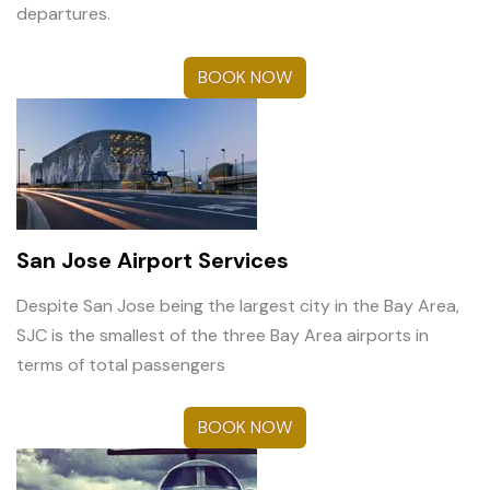
departures.
BOOK NOW
San Jose Airport Services
Despite San Jose being the largest city in the Bay Area,
SJC is the smallest of the three Bay Area airports in
terms of total passengers
BOOK NOW