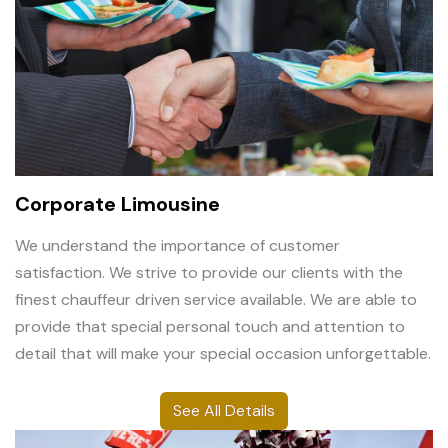
Corporate Limousine
We understand the importance of customer
satisfaction. We strive to provide our clients with the
finest chauffeur driven service available. We are able to
provide that special personal touch and attention to
detail that will make your special occasion unforgettable.
See All Details