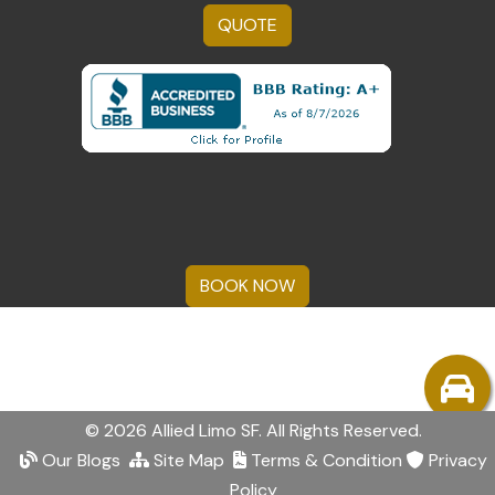
QUOTE
BOOK NOW
© 2026 Allied Limo SF. All Rights Reserved.
Our Blogs
Site Map
Terms & Condition
Privacy
Policy