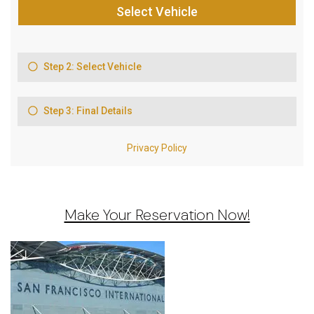
Make Your Reservation Now!