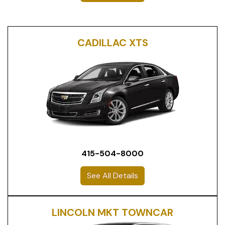
CADILLAC XTS
415-504-8000
See All Details
LINCOLN MKT TOWNCAR