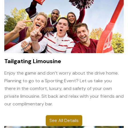
Tailgating Limousine
Enjoy the game and don’t worry about the drive home.
Planning to go to a Sporting Event? Let us take you
there in the comfort, luxury, and safety of your own
private limousine. Sit back and relax with your friends and
our complimentary bar.
See All Details