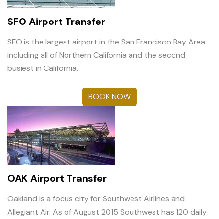
SFO Airport Transfer
SFO is the largest airport in the San Francisco Bay Area
including all of Northern California and the second
busiest in California.
BOOK NOW
OAK Airport Transfer
Oakland is a focus city for Southwest Airlines and
Allegiant Air. As of August 2015 Southwest has 120 daily