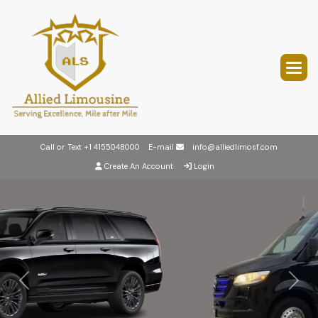
Call or Text
+1 4155048000
E-mail
info@alliedlimosf.com
Create An Account
Login
Previous
Next