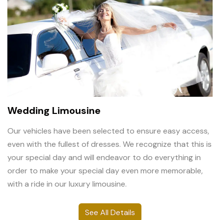
Wedding Limousine
Our vehicles have been selected to ensure easy access,
even with the fullest of dresses. We recognize that this is
your special day and will endeavor to do everything in
order to make your special day even more memorable,
with a ride in our luxury limousine.
See All Details