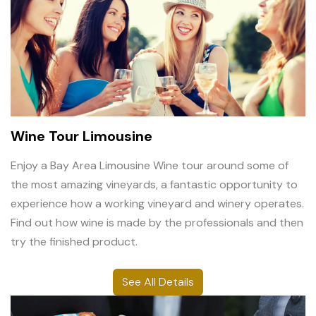
Wine Tour Limousine
Enjoy a Bay Area Limousine Wine tour around some of
the most amazing vineyards, a fantastic opportunity to
experience how a working vineyard and winery operates.
Find out how wine is made by the professionals and then
try the finished product.
See All Details