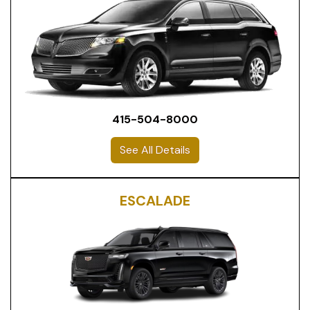
415-504-8000
See All Details
ESCALADE