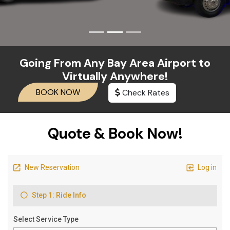
Going From Any Bay Area Airport to
Virtually Anywhere!
Check Rates
BOOK NOW
Quote & Book Now!