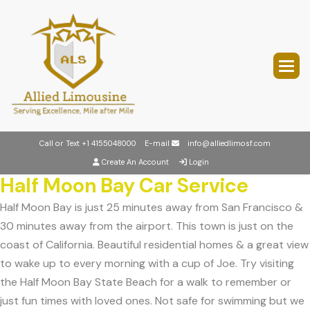
Call or Text
+1 4155048000
E-mail
info@alliedlimosf.com
Create An Account
Login
Half Moon Bay Car Service
Half Moon Bay is just 25 minutes away from San Francisco &
30 minutes away from the airport. This town is just on the
coast of California. Beautiful residential homes & a great view
to wake up to every morning with a cup of Joe. Try visiting
the Half Moon Bay State Beach for a walk to remember or
just fun times with loved ones. Not safe for swimming but we