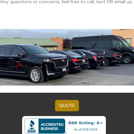
Any questions or concerns, feel free to call, text OR email us.
QUOTE