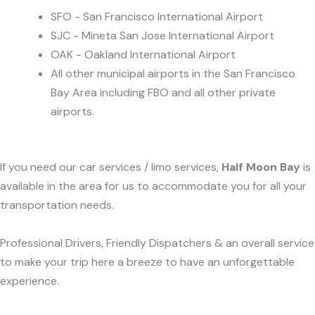
SFO - San Francisco International Airport
SJC - Mineta San Jose International Airport
OAK - Oakland International Airport
All other municipal airports in the San Francisco
Bay Area including FBO and all other private
airports.
If you need our car services / limo services,
Half Moon Bay
is
available in the area for us to accommodate you for all your
transportation needs.
Professional Drivers, Friendly Dispatchers & an overall service
to make your trip here a breeze to have an unforgettable
experience.