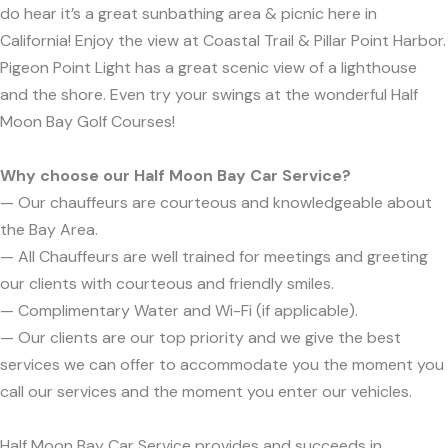
do hear it’s a great sunbathing area & picnic here in
California! Enjoy the view at Coastal Trail & Pillar Point Harbor.
Pigeon Point Light has a great scenic view of a lighthouse
and the shore. Even try your swings at the wonderful Half
Moon Bay Golf Courses!
Why choose our Half Moon Bay Car Service?
— Our chauffeurs are courteous and knowledgeable about
the Bay Area.
— All Chauffeurs are well trained for meetings and greeting
our clients with courteous and friendly smiles.
— Complimentary Water and Wi-Fi (if applicable).
— Our clients are our top priority and we give the best
services we can offer to accommodate you the moment you
call our services and the moment you enter our vehicles.
Half Moon Bay Car Service provides and succeeds in