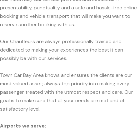
presentability, punctuality and a safe and hassle-free online
booking and vehicle transport that will make you want to
reserve another booking with us.
Our Chauffeurs are always professionally trained and
dedicated to making your experiences the best it can
possibly be with our services.
Town Car Bay Area knows and ensures the clients are our
most valued asset; always top priority into making every
passenger treated with the utmost respect and care. Our
goal is to make sure that all your needs are met and of
satisfactory level.
Airports we serve: