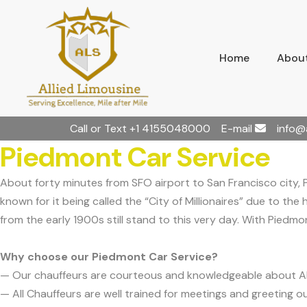
Home
About
Call or Text
+1 4155048000
E-mail
info@
Piedmont Car Service
About forty minutes from SFO airport to San Francisco city, 
known for it being called the “City of Millionaires” due to the
from the early 1900s still stand to this very day. With Piedmon
Why choose our Piedmont Car Service?
— Our chauffeurs are courteous and knowledgeable about 
— All Chauffeurs are well trained for meetings and greeting ou