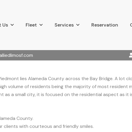
 Us
Fleet
Services
Reservation
alliedlimosf.com
Piedmont lies Alameda County across the Bay Bridge. A lot cl
 high volume of residents being the majority of most resident mi
t as a small city, it is focused on the residential aspect as it
Alameda County.
r clients with courteous and friendly smiles.