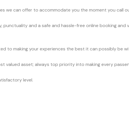
vices we can offer to accommodate you the moment you call o
, punctuality and a safe and hassle-free online booking and 
ed to making your experiences the best it can possibly be wit
t valued asset; always top priority into making every passe
tisfactory level.