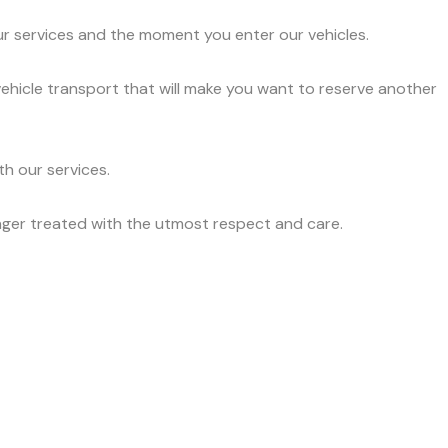
ur services and the moment you enter our vehicles.
vehicle transport that will make you want to reserve another
h our services.
nger treated with the utmost respect and care.