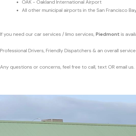
OAK - Oakland International Airport
All other municipal airports in the San Francisco Ba
If you need our car services / limo services,
Piedmont
is avai
Professional Drivers, Friendly Dispatchers & an overall servi
Any questions or concerns, feel free to call, text OR email us.