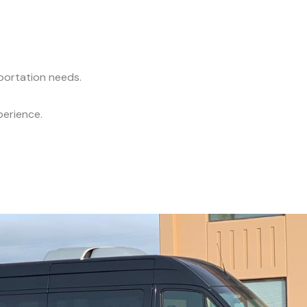
sportation needs.
perience.