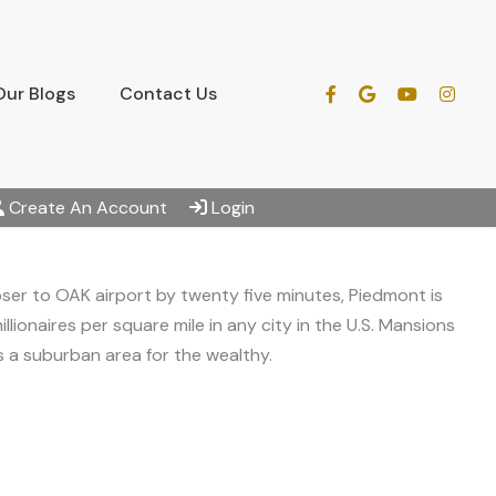
Our Blogs
Contact Us
Create An Account
Login
oser to OAK airport by twenty five minutes, Piedmont is
llionaires per square mile in any city in the U.S. Mansions
 is a suburban area for the wealthy.