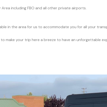
y Area including FBO and all other private airports.
lable in the area for us to accommodate you for all your tran
ce to make your trip here a breeze to have an unforgettable ex