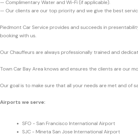
— Complimentary Water and Wi-Fi (if applicable).
— Our clients are our top priority and we give the best ser
Piedmont Car Service provides and succeeds in presentability
booking with us.
Our Chauffeurs are always professionally trained and dedicat
Town Car Bay Area knows and ensures the clients are our mos
Our goal is to make sure that all your needs are met and of sa
Airports we serve:
SFO - San Francisco International Airport
SJC - Mineta San Jose International Airport