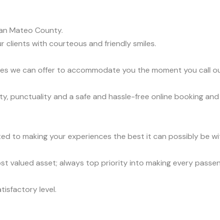
an Mateo County.
r clients with courteous and friendly smiles.
vices we can offer to accommodate you the moment you call o
y, punctuality and a safe and hassle-free online booking and
ed to making your experiences the best it can possibly be wit
t valued asset; always top priority into making every passe
tisfactory level.