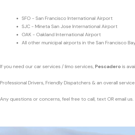
SFO - San Francisco International Airport
SJC - Mineta San Jose International Airport
OAK - Oakland International Airport
All other municipal airports in the San Francisco Ba
If you need our car services / limo services,
Pescadero
is ava
Professional Drivers, Friendly Dispatchers & an overall servi
Any questions or concerns, feel free to call, text OR email us.