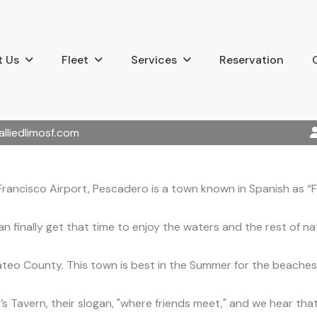
 Us
Fleet
Services
Reservation
alliedlimosf.com
Francisco Airport, Pescadero is a town known in Spanish as “F
 finally get that time to enjoy the waters and the rest of na
teo County. This town is best in the Summer for the beaches
’s Tavern, their slogan, "where friends meet," and we hear th