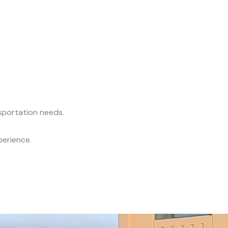
nsportation needs.
perience.