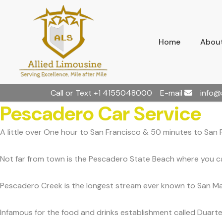
Home
About
Call or Text
+1 4155048000
E-mail
info@
Pescadero Car Service
A little over One hour to San Francisco & 50 minutes to San 
Not far from town is the Pescadero State Beach where you can
Pescadero Creek is the longest stream ever known to San Ma
Infamous for the food and drinks establishment called Duarte