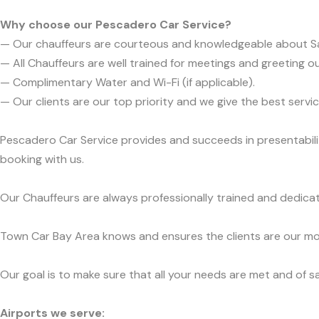
Why choose our Pescadero Car Service?
— Our chauffeurs are courteous and knowledgeable about S
— All Chauffeurs are well trained for meetings and greeting ou
— Complimentary Water and Wi-Fi (if applicable).
— Our clients are our top priority and we give the best ser
Pescadero Car Service provides and succeeds in presentabilit
booking with us.
Our Chauffeurs are always professionally trained and dedicat
Town Car Bay Area knows and ensures the clients are our mos
Our goal is to make sure that all your needs are met and of sa
Airports we serve: