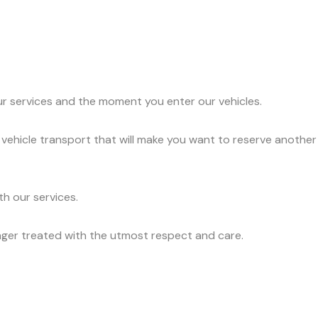
ur services and the moment you enter our vehicles.
 vehicle transport that will make you want to reserve another
h our services.
nger treated with the utmost respect and care.