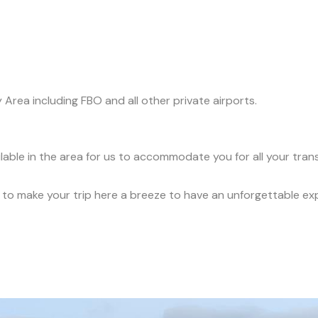
y Area including FBO and all other private airports.
ilable in the area for us to accommodate you for all your tra
ce to make your trip here a breeze to have an unforgettable ex