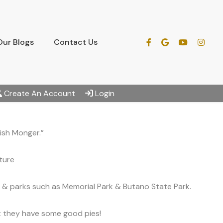
Our Blogs
Contact Us
Create An Account
Login
ish Monger.”
ture
 & parks such as Memorial Park & Butano State Park.
at they have some good pies!