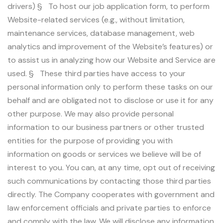
drivers) § To host our job application form, to perform
Website-related services (e.g., without limitation,
maintenance services, database management, web
analytics and improvement of the Website’s features) or
to assist us in analyzing how our Website and Service are
used. § These third parties have access to your
personal information only to perform these tasks on our
behalf and are obligated not to disclose or use it for any
other purpose. We may also provide personal
information to our business partners or other trusted
entities for the purpose of providing you with
information on goods or services we believe will be of
interest to you. You can, at any time, opt out of receiving
such communications by contacting those third parties
directly. The Company cooperates with government and
law enforcement officials and private parties to enforce
and comply with the law. We will disclose any information