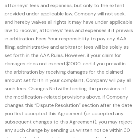
attorneys’ fees and expenses, but only to the extent
provided under applicable law. Company will not seek,
and hereby waives all rights it may have under applicable
law to recover, attorneys’ fees and expenses if it prevails
in arbitration. Fees Your responsibility to pay any AAA
filing, administrative and arbitrator fees will be solely as
set forth in the AAA Rules. However, if your claim for
damages does not exceed $1000, and if you prevail in
the arbitration by receiving damages for the claimed
amount set forth in your complaint, Company will pay all
such fees. Changes Notwithstanding the provisions of
the modification-related provisions above, if Company
changes this “Dispute Resolution” section after the date
you first accepted this Agreement (or accepted any
subsequent changes to this Agreement), you may reject
any such change by sending us written notice within 30