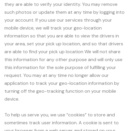
they are able to verify your identity. You may remove
such photos or update them at any time by logging into
your account. If you use our services through your
mobile device, we will track your geo-location
information so that you are able to view the drivers in
your area, set your pick up location, and so that drivers
are able to find your pick up location We will not share
this information for any other purpose and will only use
this information for the sole purpose of fulfilling your
request. You may at any time no longer allow our
application to track your geo-location information by
turning off the geo-tracking function on your mobile
device.
To help us serve you, we use “cookies” to store and
sometimes track user information. A cookie is sent to
your browser from a web server and stored on your