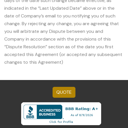
days of the date such change became effective, as
indicated in the “Last Updated Date” above or in the
date of Company’s email to you notifying you of such
change. By rejecting any change, you are agreeing that
you will arbitrate any Dispute between you and
Company in accordance with the provisions of this
“Dispute Resolution” section as of the date you first
accepted this Agreement (or accepted any subsequent
changes to this Agreement)
QUOTE