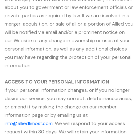
about you to government or law enforcement officials or
private parties as required by law. If we are involved in a
merger, acquisition, or sale of all or a portion of Allied you
will be notified via email and/or a prominent notice on
our Website of any change in ownership or uses of your
personal information, as well as any additional choices
you may have regarding the protection of your personal
information.
ACCESS TO YOUR PERSONAL INFORMATION
If your personal information changes, or if you no longer
desire our service, you may correct, delete inaccuracies,
or amend it by making the change on our member
information page or by emailing us at
info@alliedlimosf.com
. We will respond to your access
request within 30 days. We will retain your information