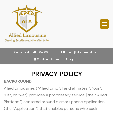
Call or Text
+1 4155048000
E-mail
info@alliedlimosf.com
Create An Account
Login
PRIVACY POLICY
BACKGROUND
Allied Limousines (“Allied Limo Sf and affiliates “, “our”,
“us”, or “we”) provides a proprietary service (the ” Allied
Platform”) centered around a smart phone application
(the “Application”) that enables persons who seek