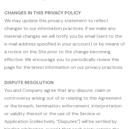
CHANGES IN THIS PRIVACY POLICY
We may update this privacy statement to reflect
changes to our information practices. If we make any
material changes we will notify you by email (sent to the
e-mail address specified in your account) or by means of
a notice on this Site prior to the change becoming
effective. We encourage you to periodically review this
page for the latest information on our privacy practices.
DISPUTE RESOLUTION
You and Company agree that any dispute, claim or
controversy arising out of or relating to this Agreement
or the breach, termination, enforcement, interpretation
or validity thereof or the use of the Service or
Application (collectively, “Disputes”) will be settled by