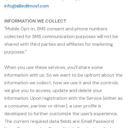
info@alliedlimosf.com
INFORMATION WE COLLECT
"Mobile Opt-In, SMS consent and phone numbers
collected for SMS communication purposes will not be
shared with third parties and affiliates for marketing
purposes."
When you use these services, you'll share some
information with us. So we want to be upfront about the
information we collect, how we use it and the controls
we give you to access, update and delete your
information. Upon registration with the Service (either as
a consumer, partner or driver), a user profile is
developed to further customize the user’s experience.
The current required data fields are: Email Password