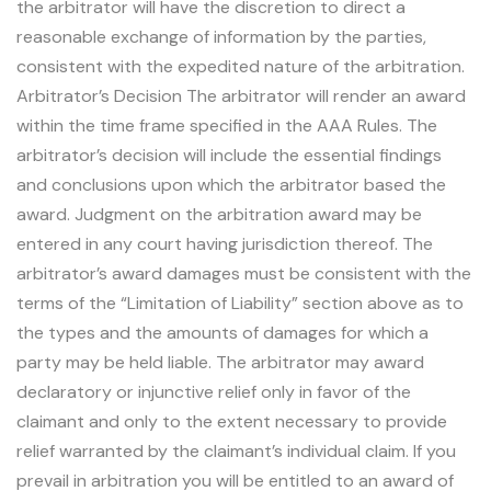
the arbitrator will have the discretion to direct a
reasonable exchange of information by the parties,
consistent with the expedited nature of the arbitration.
Arbitrator’s Decision The arbitrator will render an award
within the time frame specified in the AAA Rules. The
arbitrator’s decision will include the essential findings
and conclusions upon which the arbitrator based the
award. Judgment on the arbitration award may be
entered in any court having jurisdiction thereof. The
arbitrator’s award damages must be consistent with the
terms of the “Limitation of Liability” section above as to
the types and the amounts of damages for which a
party may be held liable. The arbitrator may award
declaratory or injunctive relief only in favor of the
claimant and only to the extent necessary to provide
relief warranted by the claimant’s individual claim. If you
prevail in arbitration you will be entitled to an award of