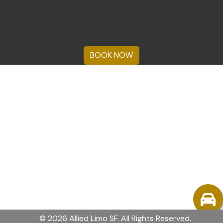
BOOK NOW
© 2026 Allied Limo SF. All Rights Reserved.