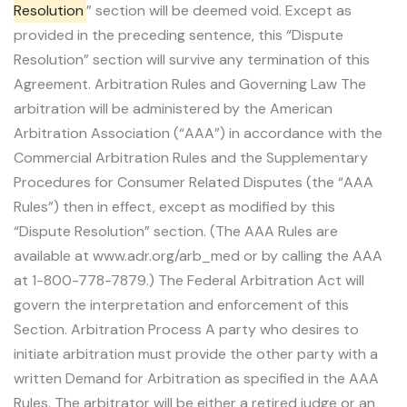
Resolution
” section will be deemed void. Except as
provided in the preceding sentence, this “Dispute
Resolution” section will survive any termination of this
Agreement. Arbitration Rules and Governing Law The
arbitration will be administered by the American
Arbitration Association (“AAA”) in accordance with the
Commercial Arbitration Rules and the Supplementary
Procedures for Consumer Related Disputes (the “AAA
Rules”) then in effect, except as modified by this
“Dispute Resolution” section. (The AAA Rules are
available at www.adr.org/arb_med or by calling the AAA
at 1-800-778-7879.) The Federal Arbitration Act will
govern the interpretation and enforcement of this
Section. Arbitration Process A party who desires to
initiate arbitration must provide the other party with a
written Demand for Arbitration as specified in the AAA
Rules. The arbitrator will be either a retired judge or an