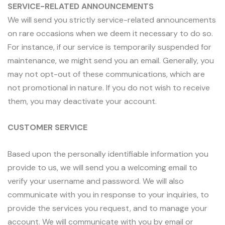
SERVICE-RELATED ANNOUNCEMENTS
We will send you strictly service-related announcements
on rare occasions when we deem it necessary to do so.
For instance, if our service is temporarily suspended for
maintenance, we might send you an email. Generally, you
may not opt-out of these communications, which are
not promotional in nature. If you do not wish to receive
them, you may deactivate your account.
CUSTOMER SERVICE
Based upon the personally identifiable information you
provide to us, we will send you a welcoming email to
verify your username and password. We will also
communicate with you in response to your inquiries, to
provide the services you request, and to manage your
account. We will communicate with you by email or