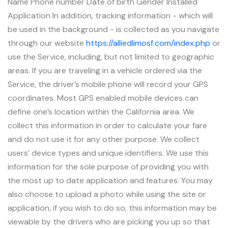
Name Phone number Date of birth Gender Installed
Application In addition, tracking information - which will
be used in the background - is collected as you navigate
through our website
https://alliedlimosf.com/index.php
or
use the Service, including, but not limited to geographic
areas. If you are traveling in a vehicle ordered via the
Service, the driver’s mobile phone will record your GPS
coordinates. Most GPS enabled mobile devices can
define one’s location within the California area. We
collect this information in order to calculate your fare
and do not use it for any other purpose. We collect
users’ device types and unique identifiers. We use this
information for the sole purpose of providing you with
the most up to date application and features. You may
also choose to upload a photo while using the site or
application, if you wish to do so, this information may be
viewable by the drivers who are picking you up so that