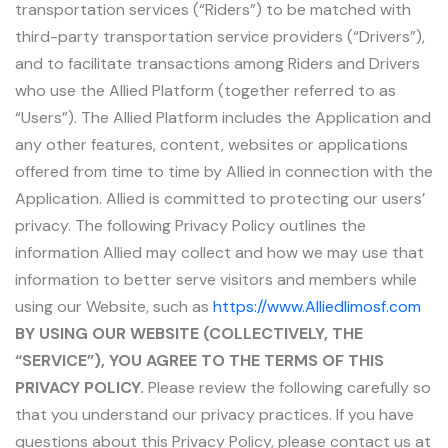
transportation services (“Riders”) to be matched with
third-party transportation service providers (“Drivers”),
and to facilitate transactions among Riders and Drivers
who use the Allied Platform (together referred to as
“Users”). The Allied Platform includes the Application and
any other features, content, websites or applications
offered from time to time by Allied in connection with the
Application. Allied is committed to protecting our users’
privacy. The following Privacy Policy outlines the
information Allied may collect and how we may use that
information to better serve visitors and members while
using our Website, such as
https://www.Alliedlimosf.com
BY USING OUR WEBSITE (COLLECTIVELY, THE
“SERVICE”), YOU AGREE TO THE TERMS OF THIS
PRIVACY POLICY.
Please review the following carefully so
that you understand our privacy practices. If you have
questions about this Privacy Policy, please contact us at