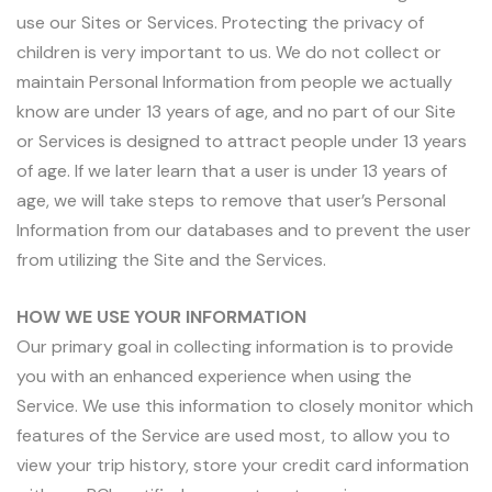
use our Sites or Services. Protecting the privacy of
children is very important to us. We do not collect or
maintain Personal Information from people we actually
know are under 13 years of age, and no part of our Site
or Services is designed to attract people under 13 years
of age. If we later learn that a user is under 13 years of
age, we will take steps to remove that user’s Personal
Information from our databases and to prevent the user
from utilizing the Site and the Services.
HOW WE USE YOUR INFORMATION
Our primary goal in collecting information is to provide
you with an enhanced experience when using the
Service. We use this information to closely monitor which
features of the Service are used most, to allow you to
view your trip history, store your credit card information