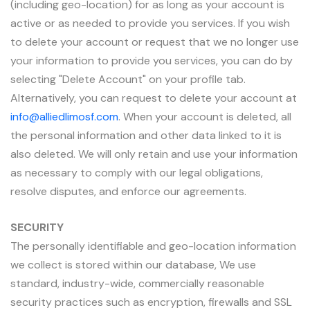
(including geo-location) for as long as your account is
active or as needed to provide you services. If you wish
to delete your account or request that we no longer use
your information to provide you services, you can do by
selecting "Delete Account" on your profile tab.
Alternatively, you can request to delete your account at
info@alliedlimosf.com
. When your account is deleted, all
the personal information and other data linked to it is
also deleted. We will only retain and use your information
as necessary to comply with our legal obligations,
resolve disputes, and enforce our agreements.
SECURITY
The personally identifiable and geo-location information
we collect is stored within our database, We use
standard, industry-wide, commercially reasonable
security practices such as encryption, firewalls and SSL