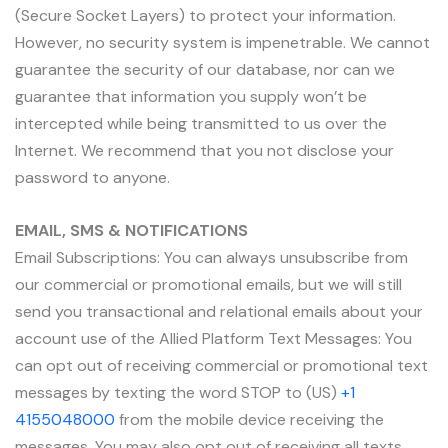
(Secure Socket Layers) to protect your information.
However, no security system is impenetrable. We cannot
guarantee the security of our database, nor can we
guarantee that information you supply won’t be
intercepted while being transmitted to us over the
Internet. We recommend that you not disclose your
password to anyone.
EMAIL, SMS & NOTIFICATIONS
Email Subscriptions: You can always unsubscribe from
our commercial or promotional emails, but we will still
send you transactional and relational emails about your
account use of the Allied Platform Text Messages: You
can opt out of receiving commercial or promotional text
messages by texting the word STOP to (US)
+1
4155048000
from the mobile device receiving the
messages. You may also opt out of receiving all texts