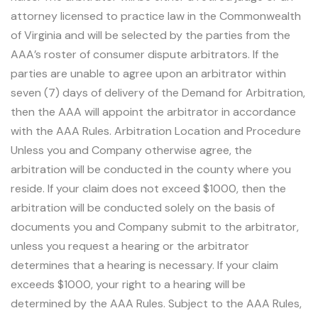
attorney licensed to practice law in the Commonwealth
of Virginia and will be selected by the parties from the
AAA’s roster of consumer dispute arbitrators. If the
parties are unable to agree upon an arbitrator within
seven (7) days of delivery of the Demand for Arbitration,
then the AAA will appoint the arbitrator in accordance
with the AAA Rules. Arbitration Location and Procedure
Unless you and Company otherwise agree, the
arbitration will be conducted in the county where you
reside. If your claim does not exceed $1000, then the
arbitration will be conducted solely on the basis of
documents you and Company submit to the arbitrator,
unless you request a hearing or the arbitrator
determines that a hearing is necessary. If your claim
exceeds $1000, your right to a hearing will be
determined by the AAA Rules. Subject to the AAA Rules,