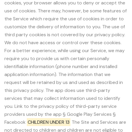
cookies, your browser allows you to deny or accept the
use of cookies. There may, however, be some features of
the Service which require the use of cookies in order to
customize the delivery of information to you. The use of
third party cookies is not covered by our privacy policy.
We do not have access or control over these cookies.
For a better experience, while using our Service, we may
require you to provide us with certain personally
identifiable information (phone number and installed
application information). The information that we
request will be retained by us and used as described in
this privacy policy. The app does use third-party
services that may collect information used to identify
you. Link to the privacy policy of third-party service
providers used by the app § Google Play Services §
Facebook
CHILDREN UNDER 13
The Site and Services are
not directed to children and children are not eligible to