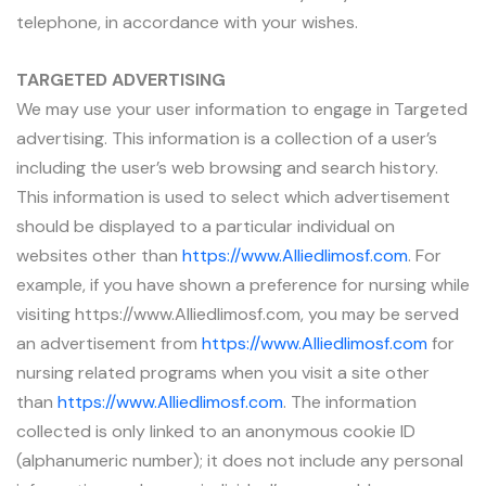
telephone, in accordance with your wishes.
TARGETED ADVERTISING
We may use your user information to engage in Targeted
advertising. This information is a collection of a user’s
including the user’s web browsing and search history.
This information is used to select which advertisement
should be displayed to a particular individual on
websites other than
https://www.Alliedlimosf.com
. For
example, if you have shown a preference for nursing while
visiting https://www.Alliedlimosf.com, you may be served
an advertisement from
https://www.Alliedlimosf.com
for
nursing related programs when you visit a site other
than
https://www.Alliedlimosf.com
. The information
collected is only linked to an anonymous cookie ID
(alphanumeric number); it does not include any personal