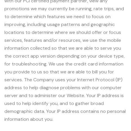
with our PCI certified payment partner, view any
promotions we may currently be running, rate trips, and
to determine which features we need to focus on
improving, including usage patterns and geographic
locations to determine where we should offer or focus
services, features and/or resources, we use the mobile
information collected so that we are able to serve you
the correct app version depending on your device type,
for troubleshooting. We use the credit card information
you provide to us so that we are able to bill you for
services. The Company uses your Internet Protocol (IP)
address to help diagnose problems with our computer
server and to administer our Website. Your IP address is
used to help identify you, and to gather broad
demographic data. Your IP address contains no personal
information about you.