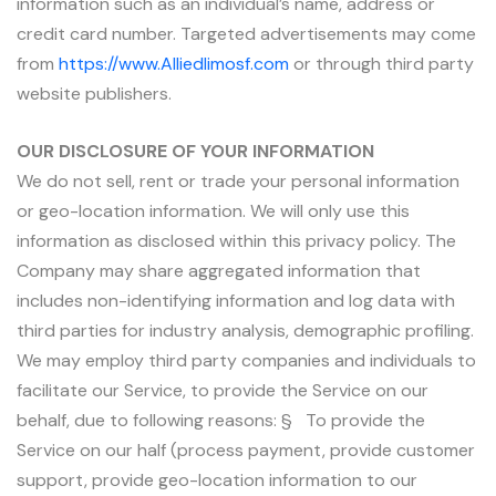
information such as an individual’s name, address or
credit card number. Targeted advertisements may come
from
https://www.Alliedlimosf.com
or through third party
website publishers.
OUR DISCLOSURE OF YOUR INFORMATION
We do not sell, rent or trade your personal information
or geo-location information. We will only use this
information as disclosed within this privacy policy. The
Company may share aggregated information that
includes non-identifying information and log data with
third parties for industry analysis, demographic profiling.
We may employ third party companies and individuals to
facilitate our Service, to provide the Service on our
behalf, due to following reasons: § To provide the
Service on our half (process payment, provide customer
support, provide geo-location information to our