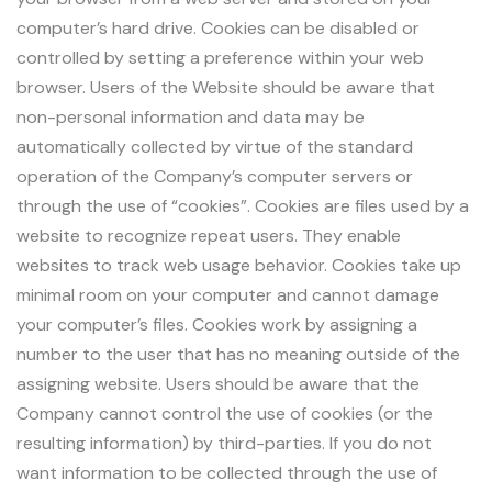
computer’s hard drive. Cookies can be disabled or
controlled by setting a preference within your web
browser. Users of the Website should be aware that
non-personal information and data may be
automatically collected by virtue of the standard
operation of the Company’s computer servers or
through the use of “cookies”. Cookies are files used by a
website to recognize repeat users. They enable
websites to track web usage behavior. Cookies take up
minimal room on your computer and cannot damage
your computer’s files. Cookies work by assigning a
number to the user that has no meaning outside of the
assigning website. Users should be aware that the
Company cannot control the use of cookies (or the
resulting information) by third-parties. If you do not
want information to be collected through the use of