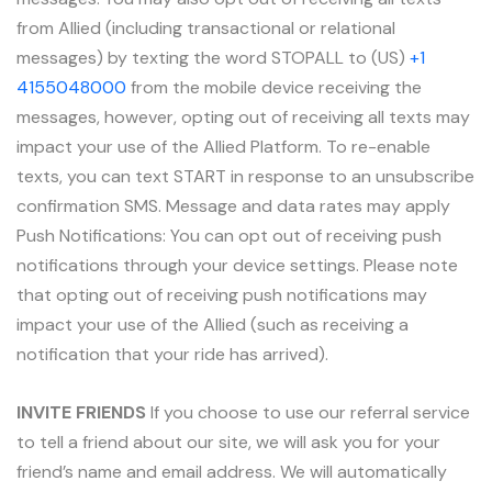
from Allied (including transactional or relational
messages) by texting the word STOPALL to (US)
+1
4155048000
from the mobile device receiving the
messages, however, opting out of receiving all texts may
impact your use of the Allied Platform. To re-enable
texts, you can text START in response to an unsubscribe
confirmation SMS. Message and data rates may apply
Push Notifications: You can opt out of receiving push
notifications through your device settings. Please note
that opting out of receiving push notifications may
impact your use of the Allied (such as receiving a
notification that your ride has arrived).
INVITE FRIENDS
If you choose to use our referral service
to tell a friend about our site, we will ask you for your
friend’s name and email address. We will automatically