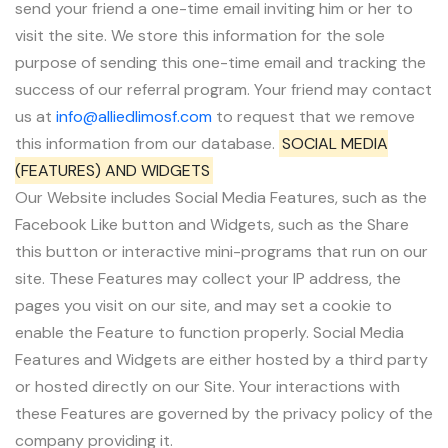
send your friend a one-time email inviting him or her to
visit the site. We store this information for the sole
purpose of sending this one-time email and tracking the
success of our referral program. Your friend may contact
us at
info@alliedlimosf.com
to request that we remove
this information from our database.
SOCIAL MEDIA
(FEATURES) AND WIDGETS
Our Website includes Social Media Features, such as the
Facebook Like button and Widgets, such as the Share
this button or interactive mini-programs that run on our
site. These Features may collect your IP address, the
pages you visit on our site, and may set a cookie to
enable the Feature to function properly. Social Media
Features and Widgets are either hosted by a third party
or hosted directly on our Site. Your interactions with
these Features are governed by the privacy policy of the
company providing it.