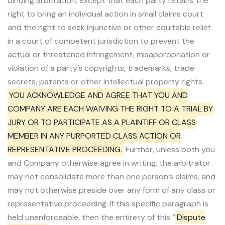
binding arbitration, except that each party retains the
right to bring an individual action in small claims court
and the right to seek injunctive or other equitable relief
in a court of competent jurisdiction to prevent the
actual or threatened infringement, misappropriation or
violation of a party’s copyrights, trademarks, trade
secrets, patents or other intellectual property rights.
YOU ACKNOWLEDGE AND AGREE THAT YOU AND
COMPANY ARE EACH WAIVING THE RIGHT TO A TRIAL BY
JURY OR TO PARTICIPATE AS A PLAINTIFF OR CLASS
MEMBER IN ANY PURPORTED CLASS ACTION OR
REPRESENTATIVE PROCEEDING.
Further, unless both you
and Company otherwise agree in writing, the arbitrator
may not consolidate more than one person’s claims, and
may not otherwise preside over any form of any class or
representative proceeding. If this specific paragraph is
held unenforceable, then the entirety of this “
Dispute