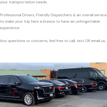
your transportation needs.
Professional Drivers, Friendly Dispatchers & an overall service
to make your trip here a breeze to have an unforgettable
experience.
Any questions or concerns, feel free to call, text OR email us.