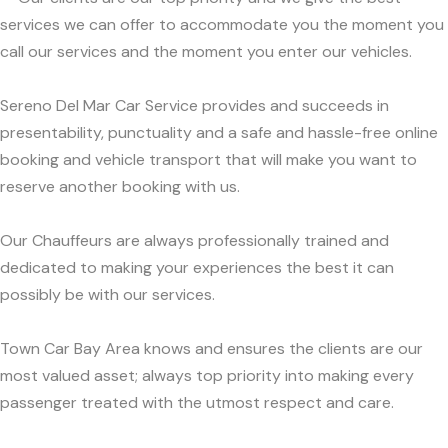
services we can offer to accommodate you the moment you
call our services and the moment you enter our vehicles.
Sereno Del Mar Car Service provides and succeeds in
presentability, punctuality and a safe and hassle-free online
booking and vehicle transport that will make you want to
reserve another booking with us.
Our Chauffeurs are always professionally trained and
dedicated to making your experiences the best it can
possibly be with our services.
Town Car Bay Area knows and ensures the clients are our
most valued asset; always top priority into making every
passenger treated with the utmost respect and care.