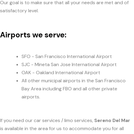
Our goal is to make sure that all your needs are met and of
satisfactory level.
Airports we serve:
SFO - San Francisco International Airport
SJC - Mineta San Jose International Airport
OAK - Oakland International Airport
All other municipal airports in the San Francisco
Bay Area including FBO and all other private
airports.
If you need our car services / limo services,
Sereno Del Mar
is available in the area for us to accommodate you for all