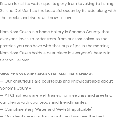
Known for all its water sports glory from kayaking to fishing,
Sereno Del Mar has the beautiful ocean by its side along with
the creeks and rivers we know to love.
Nom Nom Cakes is a home bakery in Sonoma County that
everyone loves to order from, from custom cakes to the
pastries you can have with that cup of joe in the morning,
Nom Nom Cakes holds a dear place in everyone’s hearts in
Sereno Del Mar.
Why choose our Sereno Del Mar Car Service?
— Our chauffeurs are courteous and knowledgeable about
Sonoma County.
— All Chauffeurs are well trained for meetings and greeting
our clients with courteous and friendly smiles.
— Complimentary Water and Wi-Fi (if applicable).
— Our clients are our top priority and we give the best