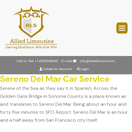
Call or Text
+1 4155048000
E-mail
info@alliedlimosf.com
Create An Account
Login
Sereno Del Mar Car Service
Serene of the Sea as they say it in Spanish, Across the
Golden Gate Bridge in Sonoma County is a place known as
and translates to Sereno Del Mar. Being about an hour and
forty five minutes to SFO Airport. Sereno Del Mar is an hour
and a half away from San Francisco city itself.