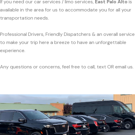
If you need our car services / limo services,
East Palo Alto
is
available in the area for us to accommodate you for all your
transportation needs.
Professional Drivers, Friendly Dispatchers & an overall service
to make your trip here a breeze to have an unforgettable
experience.
Any questions or concerns, feel free to call, text OR email us.