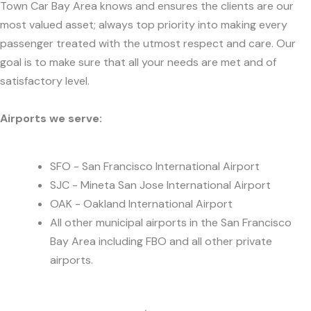
Town Car Bay Area knows and ensures the clients are our
most valued asset; always top priority into making every
passenger treated with the utmost respect and care. Our
goal is to make sure that all your needs are met and of
satisfactory level.
Airports we serve:
SFO - San Francisco International Airport
SJC - Mineta San Jose International Airport
OAK - Oakland International Airport
All other municipal airports in the San Francisco
Bay Area including FBO and all other private
airports.