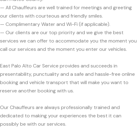
— All Chauffeurs are well trained for meetings and greeting
our clients with courteous and friendly smiles.
— Complimentary Water and Wi-Fi (if applicable).
— Our clients are our top priority and we give the best
services we can offer to accommodate you the moment you
call our services and the moment you enter our vehicles.
East Palo Alto Car Service provides and succeeds in
presentability, punctuality and a safe and hassle-free online
booking and vehicle transport that will make you want to
reserve another booking with us.
Our Chauffeurs are always professionally trained and
dedicated to making your experiences the best it can
possibly be with our services.