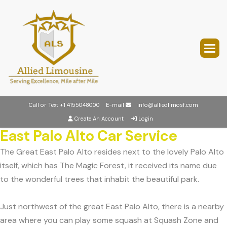
Call or Text
+1 4155048000
E-mail
info@alliedlimosf.com
Create An Account
Login
East Palo Alto Car Service
The Great East Palo Alto resides next to the lovely Palo Alto
itself, which has The Magic Forest, it received its name due
to the wonderful trees that inhabit the beautiful park.
Just northwest of the great East Palo Alto, there is a nearby
area where you can play some squash at Squash Zone and