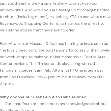
just southeast is the Paloma Archery to practice your
archery skills. And when you are feeling up to changing some
furniture (including decor), try visiting IKEA to see what’s new.
Ravenswood Shopping Center is just across the street to
visit all the stores that they have to offer.
Palo Alto Junior Museum & Zoo has healthy animals such as
the lovely peacocks, the outstanding tortoises & their lovely
souvenir shops to make your visit memorable. Cantor Arts
Center exhibits The Thinker on display along with other
famous art pieces. East Palo Alto is just 40 minutes away
from San Francisco City & just 25 minutes away from SFO
Airport.
Why choose our East Palo Alto Car Service?
— Our chauffeurs are courteous and knowledgeable about
San Mateo County.