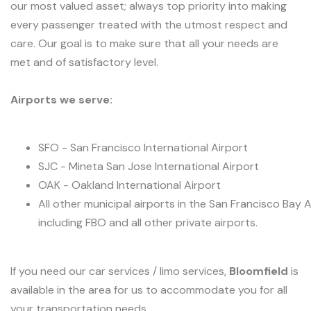
our most valued asset; always top priority into making
every passenger treated with the utmost respect and
care. Our goal is to make sure that all your needs are
met and of satisfactory level.
Airports we serve:
SFO - San Francisco International Airport
SJC - Mineta San Jose International Airport
OAK - Oakland International Airport
All other municipal airports in the San Francisco Bay 
including FBO and all other private airports.
If you need our car services / limo services,
Bloomfield
is
available in the area for us to accommodate you for all
your transportation needs.