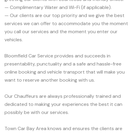
— Complimentary Water and Wi-Fi (if applicable).
— Our clients are our top priority and we give the best
services we can offer to accommodate you the moment
you call our services and the moment you enter our
vehicles.
Bloomfield Car Service provides and succeeds in
presentability, punctuality and a safe and hassle-free
online booking and vehicle transport that will make you
want to reserve another booking with us.
Our Chauffeurs are always professionally trained and
dedicated to making your experiences the best it can
possibly be with our services.
Town Car Bay Area knows and ensures the clients are