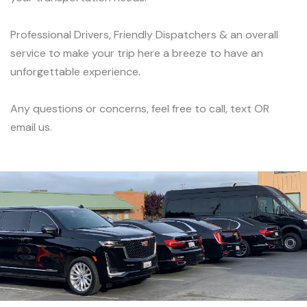
Professional Drivers, Friendly Dispatchers & an overall
service to make your trip here a breeze to have an
unforgettable experience.
Any questions or concerns, feel free to call, text OR
email us.