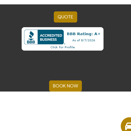
QUOTE
BOOK NOW