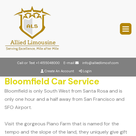
Call or Text
+1 4155048000
E-mail
info@alliedlimosf.com
Create An Account
Login
Bloomfield Car Service
Bloomfield is only South West from Santa Rosa and is
only one hour and a half away from San Francisco and
SFO Airport.
Visit the gorgeous Piano Farm that is named for the
tempo and the slope of the land, they uniquely give gift