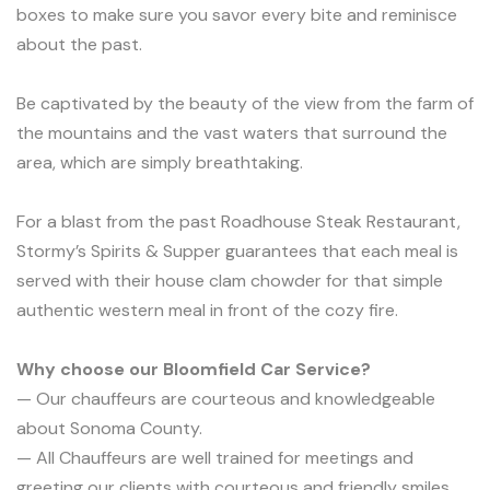
boxes to make sure you savor every bite and reminisce
about the past.
Be captivated by the beauty of the view from the farm of
the mountains and the vast waters that surround the
area, which are simply breathtaking.
For a blast from the past Roadhouse Steak Restaurant,
Stormy’s Spirits & Supper guarantees that each meal is
served with their house clam chowder for that simple
authentic western meal in front of the cozy fire.
Why choose our Bloomfield Car Service?
— Our chauffeurs are courteous and knowledgeable
about Sonoma County.
— All Chauffeurs are well trained for meetings and
greeting our clients with courteous and friendly smiles.