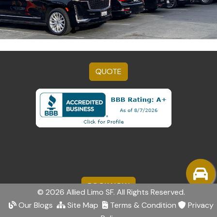
QUOTE
BOOK NOW
© 2026 Allied Limo SF. All Rights Reserved.
Our Blogs
Site Map
Terms & Condition
Privacy