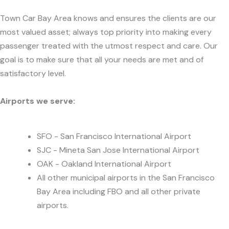
Town Car Bay Area knows and ensures the clients are our
most valued asset; always top priority into making every
passenger treated with the utmost respect and care. Our
goal is to make sure that all your needs are met and of
satisfactory level.
Airports we serve:
SFO - San Francisco International Airport
SJC - Mineta San Jose International Airport
OAK - Oakland International Airport
All other municipal airports in the San Francisco
Bay Area including FBO and all other private
airports.