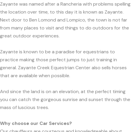
Zayante was named after a Rancheria with problems spelling
the location over time, to this day it is known as Zayante.
Next door to Ben Lomond and Lompico, the town is not far
from many places to visit and things to do outdoors for the
great outdoor experiences.
Zayante is known to be a paradise for equestrians to
practice making those perfect jumps to just training in
general. Zayante Creek Equestrian Center also sells horses
that are available when possible.
And since the land is on an elevation, at the perfect timing
you can catch the gorgeous sunrise and sunset through the
mass of luscious trees.
Why choose our Car Services?
Our chauffeurs are courteous and knowledgeable about