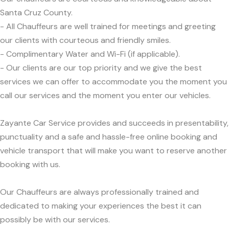
Santa Cruz County.
- All Chauffeurs are well trained for meetings and greeting
our clients with courteous and friendly smiles.
- Complimentary Water and Wi-Fi (if applicable).
- Our clients are our top priority and we give the best
services we can offer to accommodate you the moment you
call our services and the moment you enter our vehicles.
Zayante Car Service provides and succeeds in presentability,
punctuality and a safe and hassle-free online booking and
vehicle transport that will make you want to reserve another
booking with us.
Our Chauffeurs are always professionally trained and
dedicated to making your experiences the best it can
possibly be with our services.