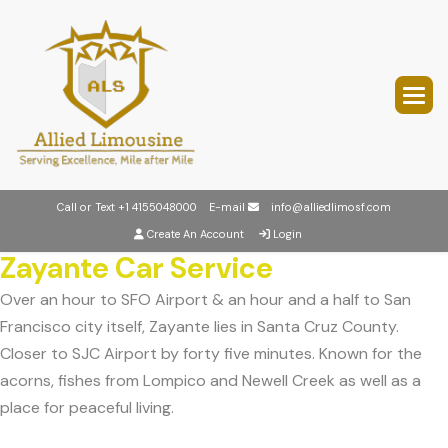
Call or Text
+1 4155048000
E-mail
info@alliedlimosf.com
Create An Account
Login
Zayante Car Service
Over an hour to SFO Airport & an hour and a half to San
Francisco city itself, Zayante lies in Santa Cruz County.
Closer to SJC Airport by forty five minutes. Known for the
acorns, fishes from Lompico and Newell Creek as well as a
place for peaceful living.