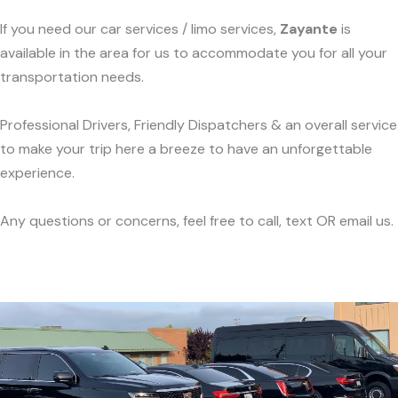
If you need our car services / limo services,
Zayante
is
available in the area for us to accommodate you for all your
transportation needs.
Professional Drivers, Friendly Dispatchers & an overall service
to make your trip here a breeze to have an unforgettable
experience.
Any questions or concerns, feel free to call, text OR email us.